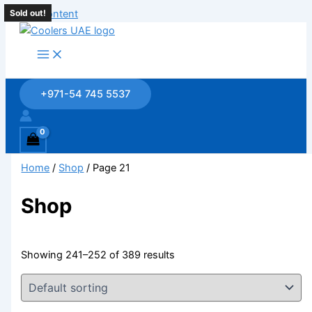
Skip to content
Sold out!
+971-54 745 5537
Home
/
Shop
/ Page 21
Shop
Showing 241–252 of 389 results