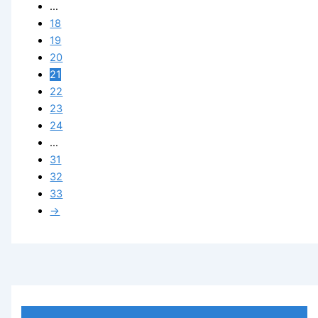
…
18
19
20
21
22
23
24
…
31
32
33
→