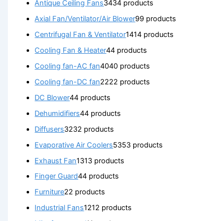
Antique Ceiling Fans
34
34 products
Axial Fan/Ventilator/Air Blower
9
9 products
Centrifugal Fan & Ventilator
14
14 products
Cooling Fan & Heater
4
4 products
Cooling fan-AC fan
40
40 products
Cooling fan-DC fan
22
22 products
DC Blower
4
4 products
Dehumidifiers
4
4 products
Diffusers
32
32 products
Evaporative Air Coolers
53
53 products
Exhaust Fan
13
13 products
Finger Guard
4
4 products
Furniture
2
2 products
Industrial Fans
12
12 products