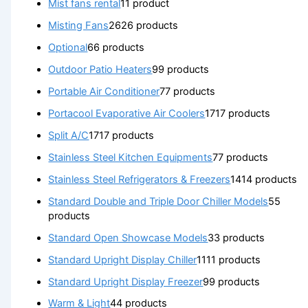
Mist fans rental
1
1 product
Misting Fans
26
26 products
Optional
6
6 products
Outdoor Patio Heaters
9
9 products
Portable Air Conditioner
7
7 products
Portacool Evaporative Air Coolers
17
17 products
Split A/C
17
17 products
Stainless Steel Kitchen Equipments
7
7 products
Stainless Steel Refrigerators & Freezers
14
14 products
Standard Double and Triple Door Chiller Models
5
5
products
Standard Open Showcase Models
3
3 products
Standard Upright Display Chiller
11
11 products
Standard Upright Display Freezer
9
9 products
Warm & Light
4
4 products