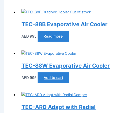
Out of stock
TEC-88B Evaporative Air Cooler
AED
995
Read more
TEC-88W Evaporative Air Cooler
AED
995
Add to cart
TEC-ARD Adapt with Radial