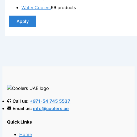
Water Coolers
6
6 products
Apply
Call us:
+971-54 745 5537
Email us:
info@coolers.ae
Quick Links
Home