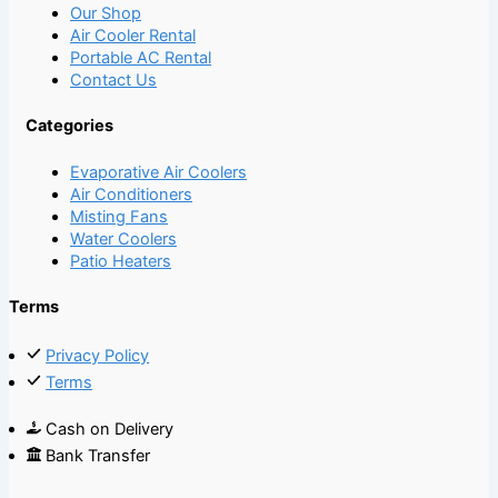
Our Shop
Air Cooler Rental
Portable AC Rental
Contact Us
Categories
Evaporative Air Coolers
Air Conditioners
Misting Fans
Water Coolers
Patio Heaters
Terms
Privacy Policy
Terms
Cash on Delivery
Bank Transfer