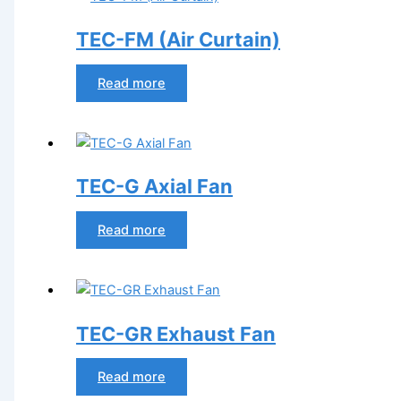
TEC-FM (Air Curtain)
Read more
TEC-G Axial Fan
Read more
TEC-GR Exhaust Fan
Read more