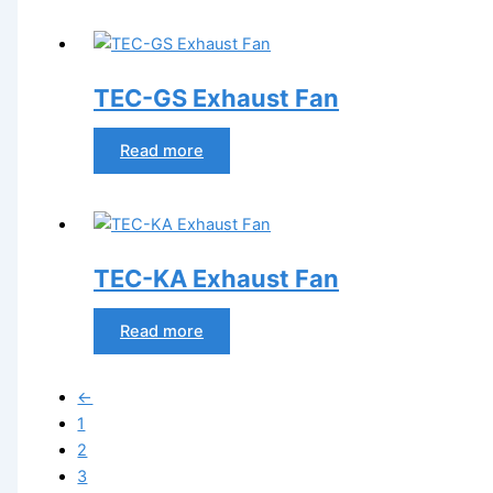
TEC-GS Exhaust Fan
Read more
TEC-KA Exhaust Fan
Read more
←
1
2
3