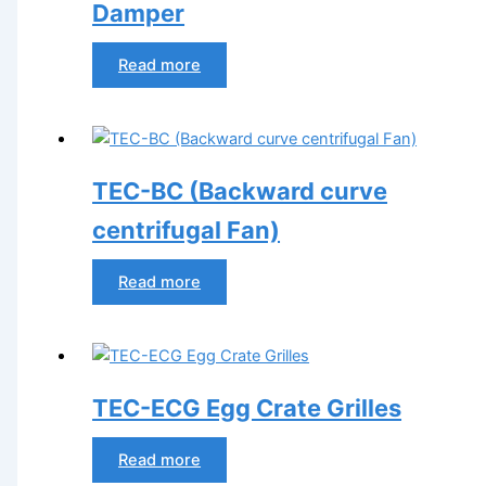
Damper
Read more
TEC-BC (Backward curve
centrifugal Fan)
Read more
TEC-ECG Egg Crate Grilles
Read more