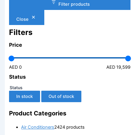
Filter products
Close
Filters
Price
AED 0
AED 19,599
Status
Status
In stock
Out of stock
Product Categories
Air Conditioners
24
24 products