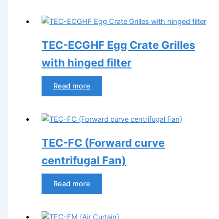
TEC-ECGHF Egg Crate Grilles
with hinged filter
Read more
TEC-FC (Forward curve
centrifugal Fan)
Read more