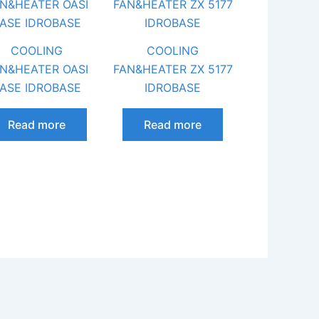
COOLING
COOLING
N&HEATER OASI
FAN&HEATER ZX 5177
ASE IDROBASE
IDROBASE
Read more
Read more