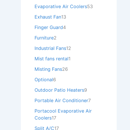
Evaporative Air Coolers
53
Exhaust Fan
13
Finger Guard
4
Furniture
2
Industrial Fans
12
Mist fans rental
1
Misting Fans
26
Optional
6
Outdoor Patio Heaters
9
Portable Air Conditioner
7
Portacool Evaporative Air
Coolers
17
Split A/C
17