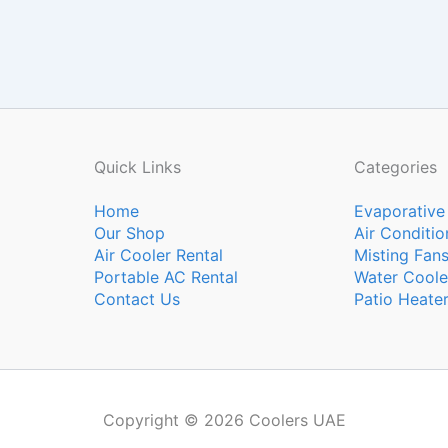
Quick Links
Categories
Home
Evaporative
Our Shop
Air Conditio
Air Cooler Rental
Misting Fan
Portable AC Rental
Water Coole
Contact Us
Patio Heate
Copyright © 2026 Coolers UAE