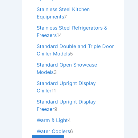
Stainless Steel Kitchen
Equipments
7
Stainless Steel Refrigerators &
Freezers
14
Standard Double and Triple Door
Chiller Models
5
Standard Open Showcase
Models
3
Standard Upright Display
Chiller
11
Standard Upright Display
Freezer
9
Warm & Light
4
Water Coolers
6