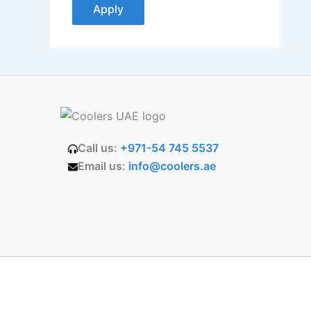
Apply
Call us:
+971-54 745 5537
Email us:
info@coolers.ae