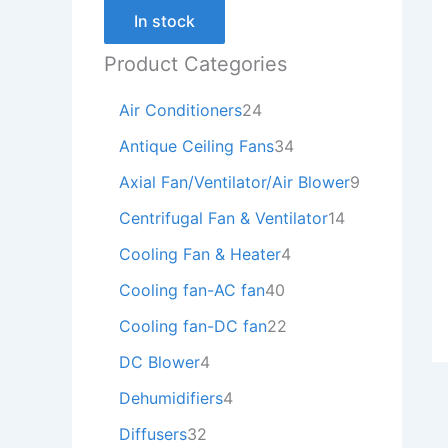
In stock
Product Categories
Air Conditioners
24
Antique Ceiling Fans
34
Axial Fan/Ventilator/Air Blower
9
Centrifugal Fan & Ventilator
14
Cooling Fan & Heater
4
Cooling fan-AC fan
40
Cooling fan-DC fan
22
DC Blower
4
Dehumidifiers
4
Diffusers
32