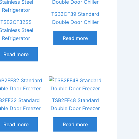
TSB2CF39 Standard
TSB2CF32SS
Double Door Chiller
Stainless Steel
Refrigerator
Read more
Read more
B2FF32 Standard
TSB2FF48 Standard
ble Door Freezer
Double Door Freezer
Read more
Read more