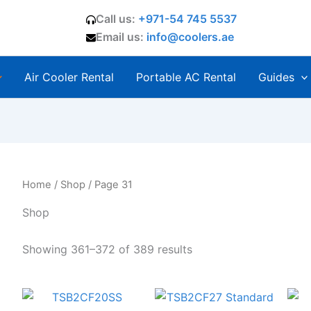
Call us:
+971-54 745 5537
Email us:
info@coolers.ae
Air Cooler Rental
Portable AC Rental
Guides
Home
/
Shop
/ Page 31
Shop
Showing 361–372 of 389 results