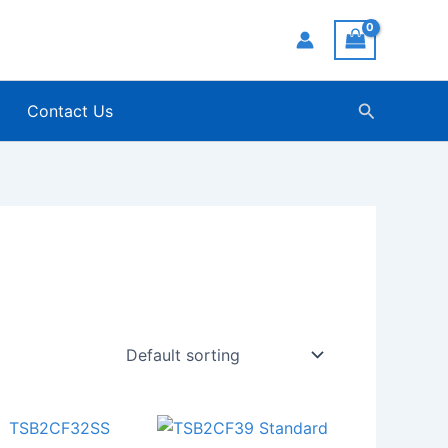
Search
Contact Us