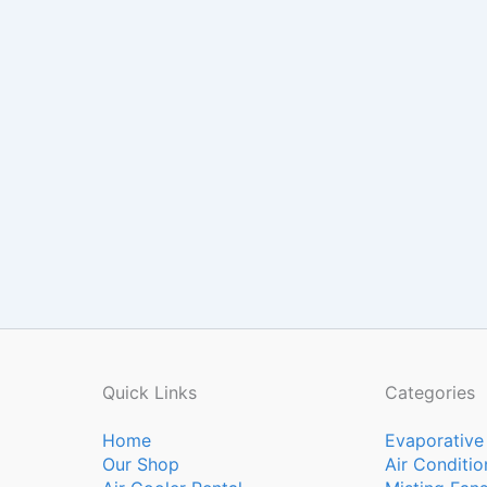
Quick Links
Categories
Home
Evaporative
Our Shop
Air Conditio