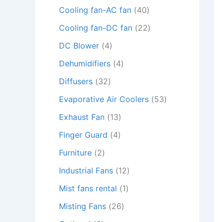
Cooling fan-AC fan
40
Cooling fan-DC fan
22
DC Blower
4
Dehumidifiers
4
Diffusers
32
Evaporative Air Coolers
53
Exhaust Fan
13
Finger Guard
4
Furniture
2
Industrial Fans
12
Mist fans rental
1
Misting Fans
26