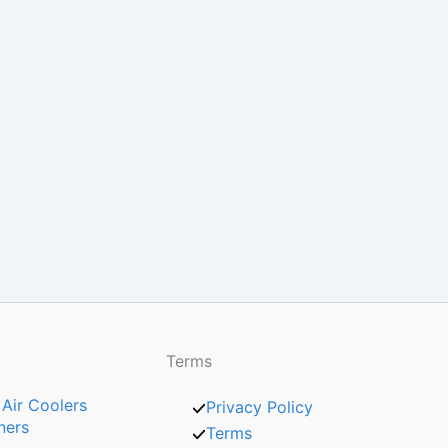
Terms
 Air Coolers
Privacy Policy
ners
Terms