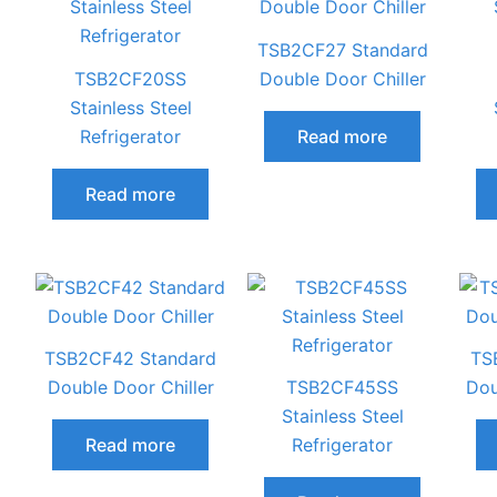
TSB2CF27 Standard
TSB2CF20SS
Double Door Chiller
Stainless Steel
Refrigerator
Read more
Read more
TSB2CF42 Standard
TS
Double Door Chiller
TSB2CF45SS
Dou
Stainless Steel
Read more
Refrigerator