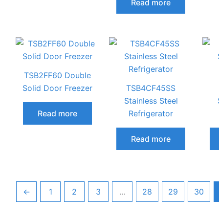
Read more
TSB2FF60 Double
Solid Door Freezer
TSB4CF45SS
Stainless Steel
Read more
Refrigerator
Read more
←
1
2
3
…
28
29
30