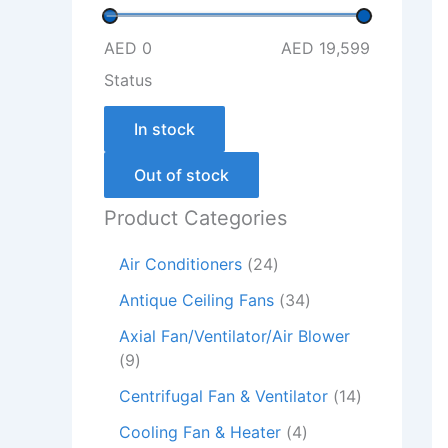
AED 0
AED 19,599
Status
In stock
Out of stock
Product Categories
Air Conditioners
24
Antique Ceiling Fans
34
Axial Fan/Ventilator/Air Blower
9
Centrifugal Fan & Ventilator
14
Cooling Fan & Heater
4