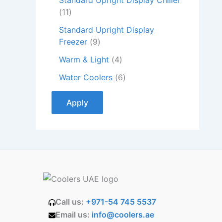
Standard Upright Display Chiller
11
Standard Upright Display
Freezer
9
Warm & Light
4
Water Coolers
6
Apply
Call us:
+971-54 745 5537
Email us:
info@coolers.ae