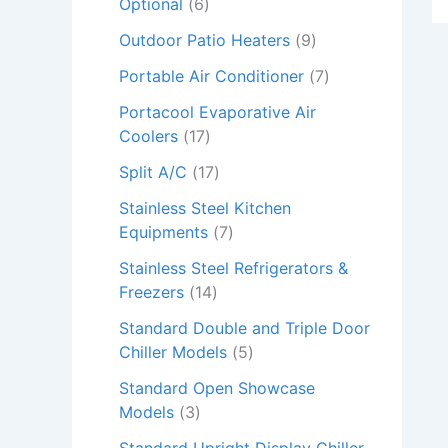
Optional
6
Outdoor Patio Heaters
9
Portable Air Conditioner
7
Portacool Evaporative Air
Coolers
17
Split A/C
17
Stainless Steel Kitchen
Equipments
7
Stainless Steel Refrigerators &
Freezers
14
Standard Double and Triple Door
Chiller Models
5
Standard Open Showcase
Models
3