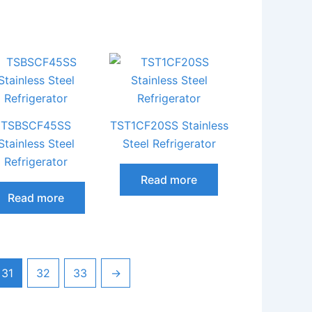
TSBSCF45SS
TST1CF20SS Stainless
Stainless Steel
Steel Refrigerator
Refrigerator
Read more
Read more
31
32
33
→