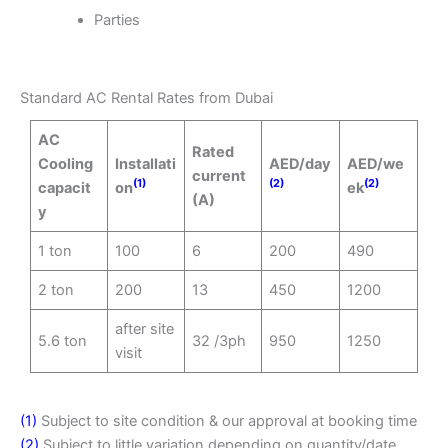
Parties
Standard AC Rental Rates from Dubai
AC
Rated
Cooling
Installati
AED/day
AED/we
current
(1)
(2)
(2)
capacit
on
ek
(A)
y
1 ton
100
6
200
490
2 ton
200
13
450
1200
after site
5.6 ton
32 /3ph
950
1250
visit
(1)
Subject to site condition & our approval at booking time
(2)
Subject to little variation depending on quantity/date,