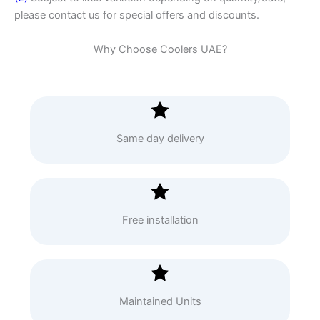
please contact us for special offers and discounts.
Why Choose Coolers UAE?
Same day delivery
Free installation
Maintained Units