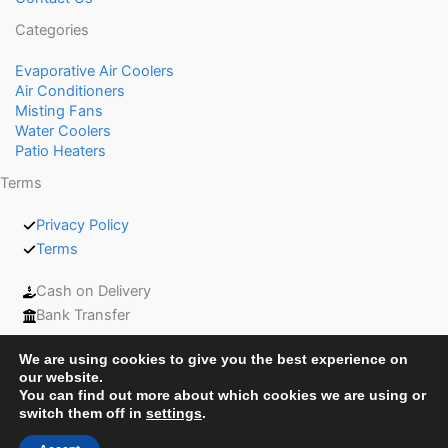
Categories
Evaporative Air Coolers
Air Conditioners
Misting Fans
Water Coolers
Patio Heaters
Terms
Privacy Policy
Terms
Cash on Delivery
Bank Transfer
We are using cookies to give you the best experience on
our website.
You can find out more about which cookies we are using or
switch them off in
settings
.
Copyright © 2026 Coolers UAE