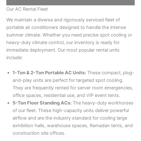
Our AC Rental Fleet
We maintain a diverse and rigorously serviced fleet of
portable air conditioners designed to handle the intense
summer climate. Whether you need precise spot cooling or
heavy-duty climate control, our inventory is ready for
immediate deployment. Our most popular rental units
include:
1-Ton & 2-Ton Portable AC Units:
These compact, plug-
and-play units are perfect for targeted spot cooling.
They are frequently rented for server room emergencies,
office spaces, residential use, and VIP event tents.
5-Ton Floor Standing ACs:
The heavy-duty workhorses
of our fleet. These high-capacity units deliver powerful
airflow and are the industry standard for cooling large
exhibition halls, warehouse spaces, Ramadan tents, and
construction site offices.