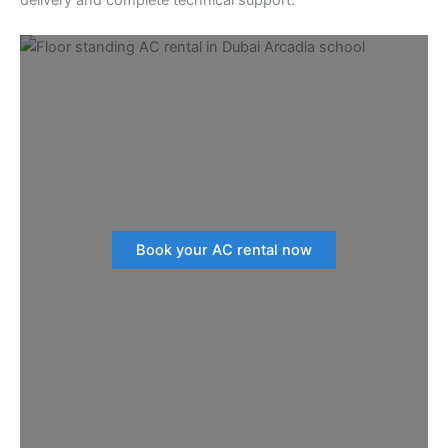
Book your AC rental now