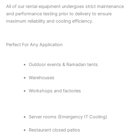
All of our rental equipment undergoes strict maintenance
and performance testing prior to delivery to ensure
maximum reliability and cooling efficiency.
Perfect For Any Application
Outdoor events & Ramadan tents
Warehouses
Workshops and factories
Server rooms (Emergency IT Cooling)
Restaurant closed patios