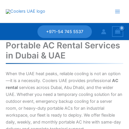
Skip
to
content
+971-54 745 5537
Portable AC Rental Services
in Dubai & UAE
When the UAE heat peaks, reliable cooling is not an option
—it is a necessity. Coolers UAE provides professional
AC
rental
services across Dubai, Abu Dhabi, and the wider
UAE. Whether you need a temporary cooling solution for an
outdoor event, emergency backup cooling for a server
room, or heavy-duty portable ACs for an industrial
workspace, our fleet is ready to deploy. We offer flexible
daily, weekly, and monthly portable AC hire with same-day
delivery and complete technical support.