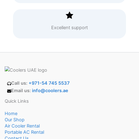
Excellent support
Call us:
+971-54 745 5537
Email us:
info@coolers.ae
Quick Links
Home
Our Shop
Air Cooler Rental
Portable AC Rental
Contact Us