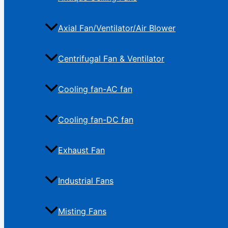
Axial Fan/Ventilator/Air Blower
Centrifugal Fan & Ventilator
Cooling fan-AC fan
Cooling fan-DC fan
Exhaust Fan
Industrial Fans
Misting Fans