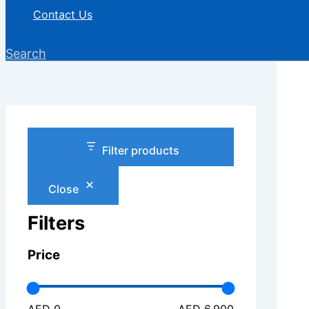
Contact Us
Search
Filter products
Close
Filters
Price