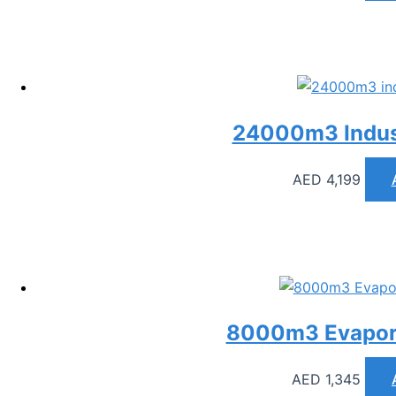
24000m3 Indust
AED
4,199
8000m3 Evapora
AED
1,345