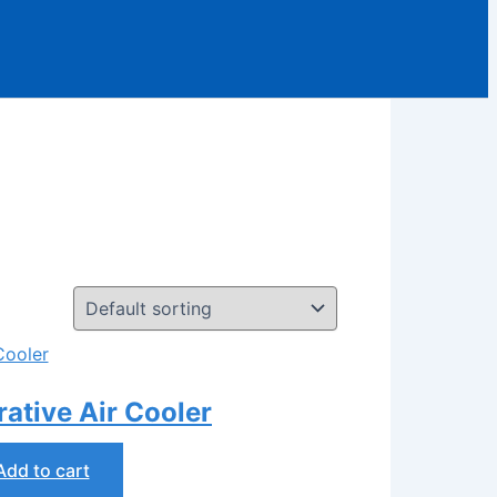
tive Air Cooler
Add to cart