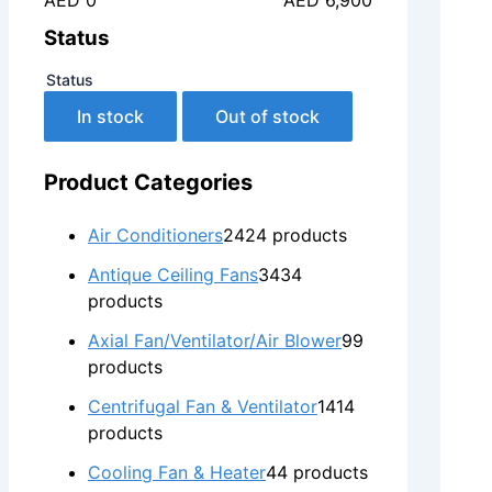
AED 0
AED 6,900
Status
Status
In stock
Out of stock
Product Categories
Air Conditioners
24
24 products
Antique Ceiling Fans
34
34
products
Axial Fan/Ventilator/Air Blower
9
9
products
Centrifugal Fan & Ventilator
14
14
products
Cooling Fan & Heater
4
4 products