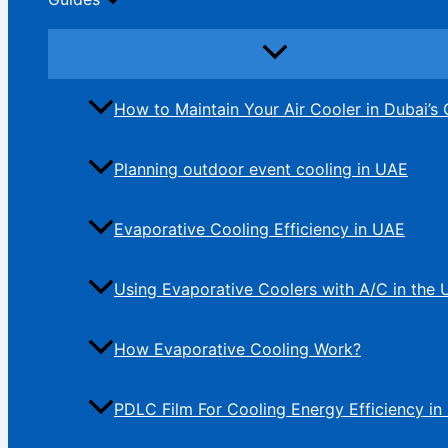
How to Maintain Your Air Cooler in Dubai’s 
Planning outdoor event cooling in UAE
Evaporative Cooling Efficiency in UAE
Using Evaporative Coolers with A/C in the
How Evaporative Cooling Work?
PDLC Film For Cooling Energy Efficiency in 