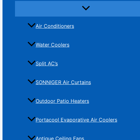
Air Conditioners
Water Coolers
Split AC’s
SONNIGER Air Curtains
Outdoor Patio Heaters
Portacool Evaporative Air Coolers
Antique Ceiling Fans