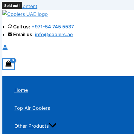
Skip to content
Sold out!
Sold out!
Call us:
+971-54 745 5537
Email us:
info@coolers.ae
Home
Top Air Coolers
Other Products