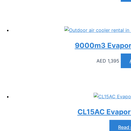
9000m3 Evapora
AED
1,395
CL15AC Evapora
Read