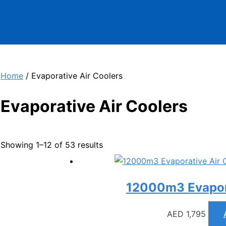
Home
/ Evaporative Air Coolers
Evaporative Air Coolers
Showing 1–12 of 53 results
12000m3 Evapora
AED
1,795