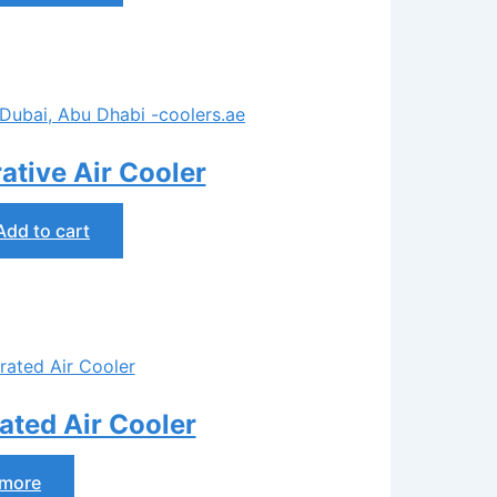
tive Air Cooler
Add to cart
ted Air Cooler
 more