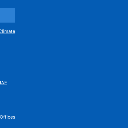
Climate
 UAE
Offices