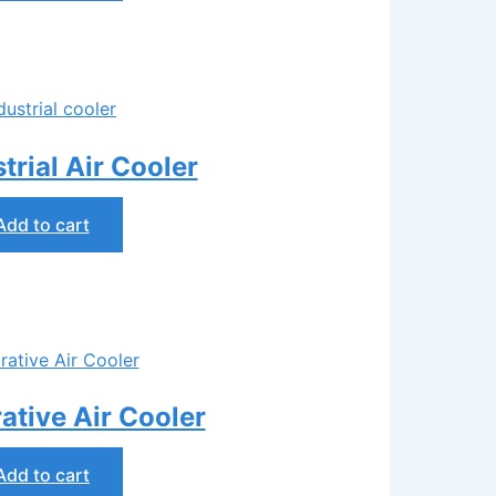
rial Air Cooler
Add to cart
tive Air Cooler
Add to cart