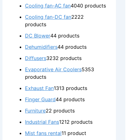
Cooling fan-AC fan
40
40 products
Cooling fan-DC fan
22
22
products
DC Blower
4
4 products
Dehumidifiers
4
4 products
Diffusers
32
32 products
Evaporative Air Coolers
53
53
products
Exhaust Fan
13
13 products
Finger Guard
4
4 products
Furniture
2
2 products
Industrial Fans
12
12 products
Mist fans rental
1
1 product