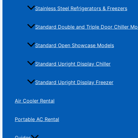
Stainless Steel Refrigerators & Freezers
Standard Double and Triple Door Chiller Mo
Standard Open Showcase Models
Standard Upright Display Chiller
Standard Upright Display Freezer
Air Cooler Rental
Portable AC Rental
Guides