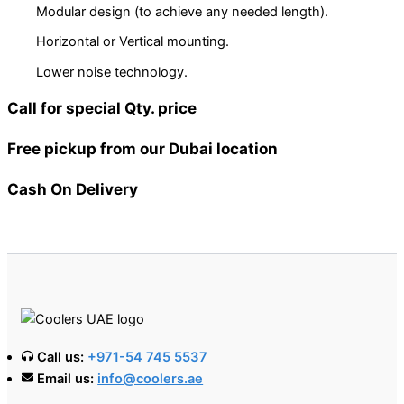
Modular design (to achieve any needed length).
Horizontal or Vertical mounting.
Lower noise technology.
Call for special Qty. price
Free pickup from our Dubai location
Cash On Delivery
Call us:
+971-54 745 5537
Email us:
info@coolers.ae