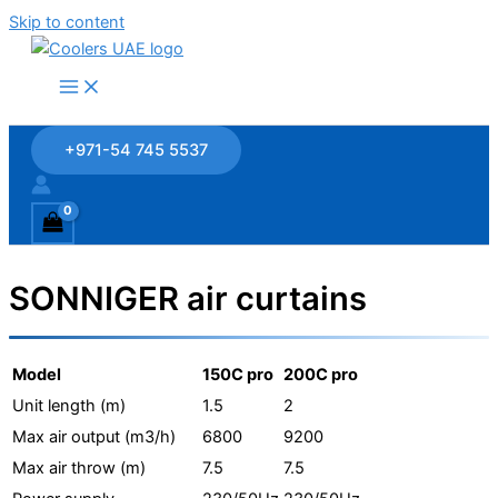
Skip to content
+971-54 745 5537
SONNIGER air curtains
Model
150C pro
200C pro
Unit length (m)
1.5
2
Max air output (m3/h)
6800
9200
Max air throw (m)
7.5
7.5