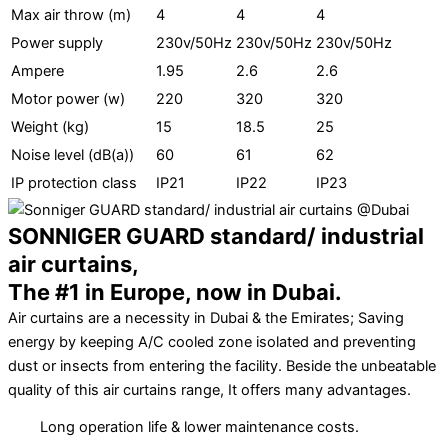
Max air throw (m)
4
4
4
Power supply
230v/50Hz
230v/50Hz
230v/50Hz
Ampere
1.95
2.6
2.6
Motor power (w)
220
320
320
Weight (kg)
15
18.5
25
Noise level (dB(a))
60
61
62
IP protection class
IP21
IP22
IP23
SONNIGER GUARD standard/ industrial
air curtains,
The #1 in Europe, now in Dubai.
Air curtains are a necessity in Dubai & the Emirates; Saving
energy by keeping A/C cooled zone isolated and preventing
dust or insects from entering the facility. Beside the unbeatable
quality of this air curtains range, It offers many advantages.
Long operation life & lower maintenance costs.