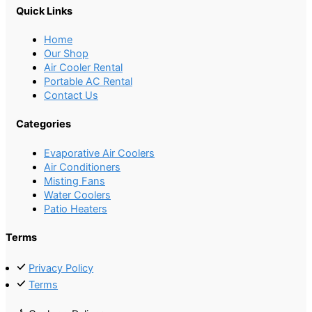
Quick Links
Home
Our Shop
Air Cooler Rental
Portable AC Rental
Contact Us
Categories
Evaporative Air Coolers
Air Conditioners
Misting Fans
Water Coolers
Patio Heaters
Terms
Privacy Policy
Terms