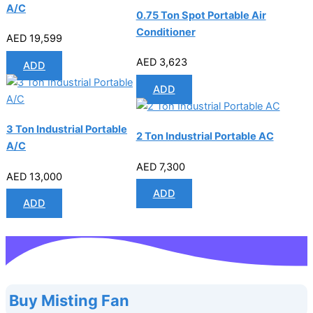
A/C
0.75 Ton Spot Portable Air
Conditioner
AED
19,599
AED
3,623
ADD
ADD
3 Ton Industrial Portable
2 Ton Industrial Portable AC
A/C
AED
7,300
AED
13,000
ADD
ADD
Buy Misting Fan