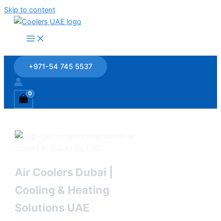
Skip to content
+971-54 745 5537
Air Coolers Dubai |
Cooling & Heating
Solutions UAE