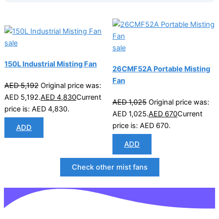
sale
sale
150L Industrial Misting Fan
26CMF52A Portable Misting
Fan
AED
5,192
Original price was:
AED 5,192.
AED
4,830
Current
AED
1,025
Original price was:
price is: AED 4,830.
AED 1,025.
AED
670
Current
price is: AED 670.
ADD
ADD
Check other mist fans