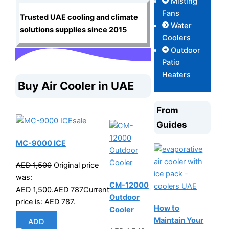
Misting
Fans
Trusted UAE cooling and climate
Water
solutions supplies since 2015
Coolers
Outdoor
Patio
Heaters
Buy Air Cooler in UAE
From
sale
Guides
MC-9000 ICE
AED
1,500
Original price
was:
CM-12000
AED 1,500.
AED
787
Current
Outdoor
price is: AED 787.
How to
Cooler
Maintain Your
ADD