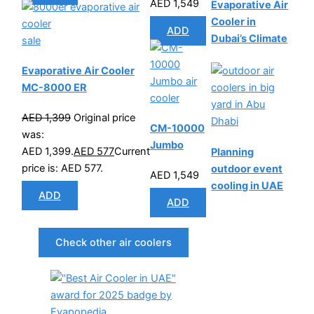
AED
1,549
Evaporative Air
Cooler in
ADD
Dubai’s Climate
sale
Evaporative Air Cooler
MC-8000 ER
AED
1,399
Original price
CM-10000
was:
Jumbo
AED 1,399.
AED
577
Current
Planning
price is: AED 577.
outdoor event
AED
1,549
cooling in UAE
ADD
ADD
Check other air coolers