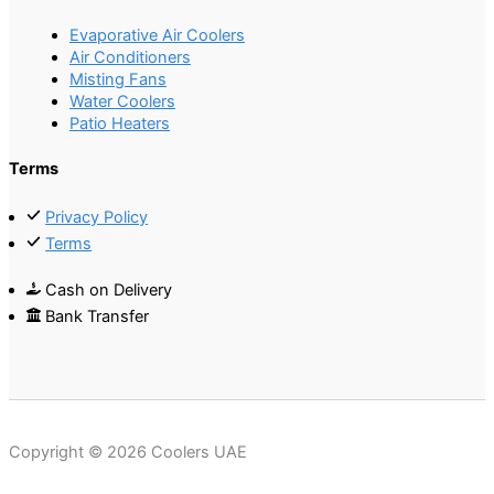
Evaporative Air Coolers
Air Conditioners
Misting Fans
Water Coolers
Patio Heaters
Terms
Privacy Policy
Terms
Cash on Delivery
Bank Transfer
Copyright © 2026 Coolers UAE