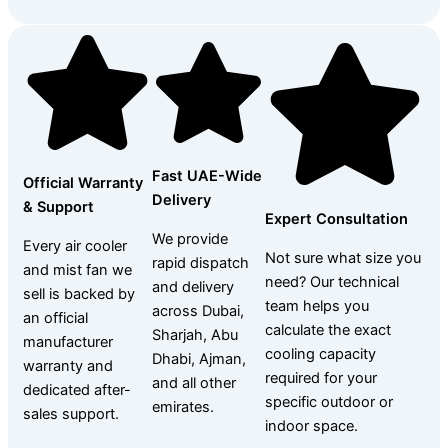
Fast UAE-Wide
Official Warranty
Delivery
& Support
Expert Consultation
We provide
Every air cooler
Not sure what size you
rapid dispatch
and mist fan we
need? Our technical
and delivery
sell is backed by
team helps you
across Dubai,
an official
calculate the exact
Sharjah, Abu
manufacturer
cooling capacity
Dhabi, Ajman,
warranty and
required for your
and all other
dedicated after-
specific outdoor or
emirates.
sales support.
indoor space.