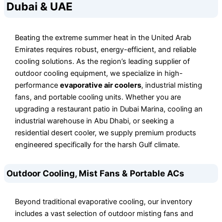
Dubai & UAE
Beating the extreme summer heat in the United Arab
Emirates requires robust, energy-efficient, and reliable
cooling solutions. As the region’s leading supplier of
outdoor cooling equipment, we specialize in high-
performance
evaporative air coolers
, industrial misting
fans, and portable cooling units. Whether you are
upgrading a restaurant patio in Dubai Marina, cooling an
industrial warehouse in Abu Dhabi, or seeking a
residential desert cooler, we supply premium products
engineered specifically for the harsh Gulf climate.
Outdoor Cooling, Mist Fans & Portable ACs
Beyond traditional evaporative cooling, our inventory
includes a vast selection of outdoor misting fans and