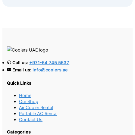
Call us:
+971-54 745 5537
Email us:
info@coolers.ae
Quick Links
Home
Our Shop
Air Cooler Rental
Portable AC Rental
Contact Us
Categories