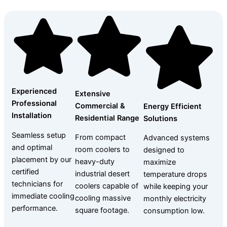
Experienced
Extensive
Professional
Commercial &
Energy Efficient
Installation
Residential Range
Solutions
Seamless setup
From compact
Advanced systems
and optimal
room coolers to
designed to
placement by our
heavy-duty
maximize
certified
industrial desert
temperature drops
technicians for
coolers capable of
while keeping your
immediate cooling
cooling massive
monthly electricity
performance.
square footage.
consumption low.