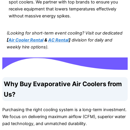
spot coolers. We partner with top brands to ensure you
receive equipment that lowers temperatures effectively
without massive energy spikes.
(Looking for short-term event cooling? Visit our dedicated
[
Air Cooler Rental
&
AC Rental
]
division for daily and
weekly hire options).
Why Buy Evaporative Air Coolers from
Us?
Purchasing the right cooling system is a long-term investment.
We focus on delivering maximum airflow (CFM), superior water
pad technology, and unmatched durability.