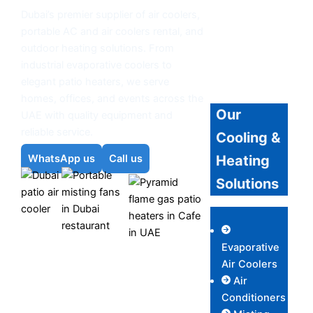
Dubai’s premier supplier of air coolers,
portable AC and air coolers rental, and
outdoor heating solutions. From
industrial evaporative coolers to
elegant patio heaters, we serve
homes, offices, and events across the
Our
UAE with quality equipment and
reliable service.
Cooling &
Heating
WhatsApp us
Call us
Solutions
Outdoor
Evaporative
Air
Misting Fans
Outdoor Patio
Air Coolers
Coolers
Heaters
Air
Conditioners