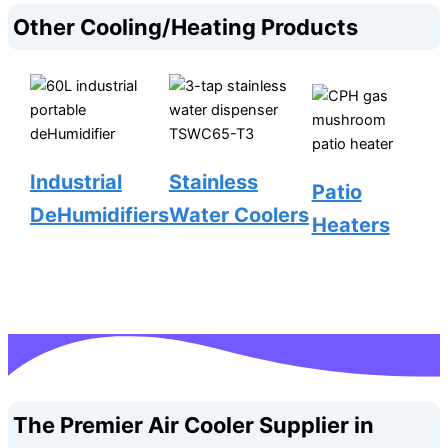
Other Cooling/Heating Products
Industrial
Stainless
Patio
DeHumidifiers
Water Coolers
Heaters
The Premier Air Cooler Supplier in