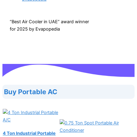
“Best Air Cooler in UAE” award winner
for 2025 by Evapopedia
Buy Portable AC
4 Ton Industrial Portable