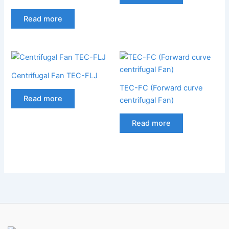
Read more
Centrifugal Fan TEC-FLJ
TEC-FC (Forward curve
Read more
centrifugal Fan)
Read more