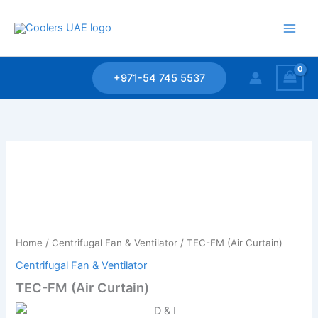
Skip
to
content
+971-54 745 5537
Home
/
Centrifugal Fan & Ventilator
/ TEC-FM (Air Curtain)
Centrifugal Fan & Ventilator
TEC-FM (Air Curtain)