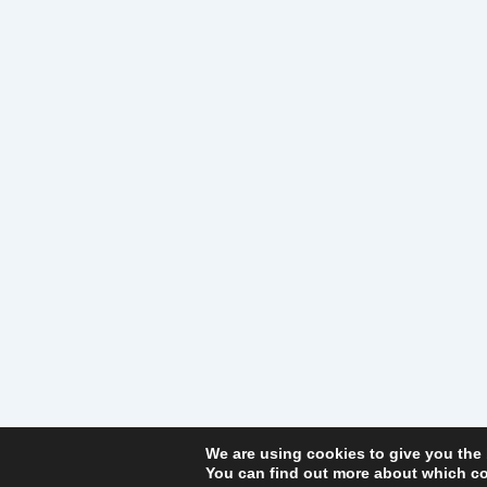
We are using cookies to give you the
You can find out more about which co