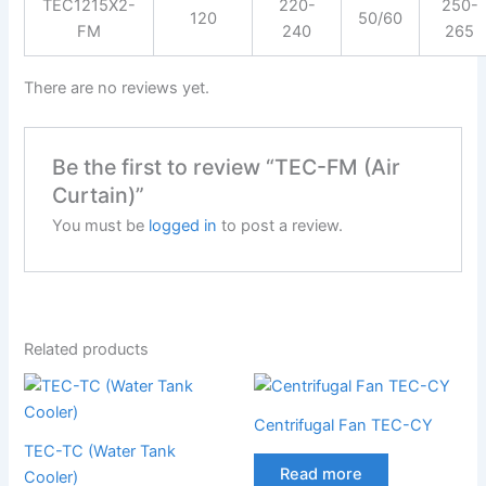
TEC1215X2-
220-
250-
120
50/60
FM
240
265
There are no reviews yet.
Be the first to review “TEC-FM (Air
Curtain)”
You must be
logged in
to post a review.
Related products
Centrifugal Fan TEC-CY
TEC-TC (Water Tank
Read more
Cooler)