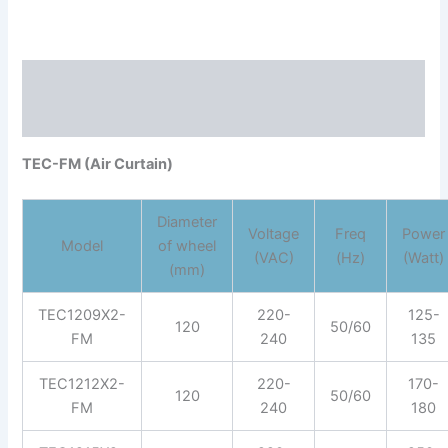
Description
Reviews (0)
TEC-FM (Air Curtain)
Diameter
Voltage
Freq
Power
Model
of wheel
(VAC)
(Hz)
(Watt)
(mm)
TEC1209X2-
220-
125-
120
50/60
FM
240
135
TEC1212X2-
220-
170-
120
50/60
FM
240
180