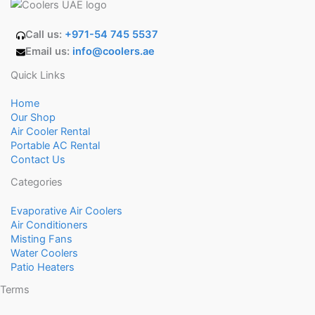
Call us:
+971-54 745 5537
Email us:
info@coolers.ae
Quick Links
Home
Our Shop
Air Cooler Rental
Portable AC Rental
Contact Us
Categories
Evaporative Air Coolers
Air Conditioners
Misting Fans
Water Coolers
Patio Heaters
Terms