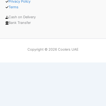
Privacy Policy
Terms
Cash on Delivery
Bank Transfer
Copyright © 2026 Coolers UAE