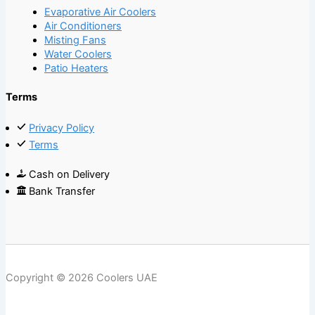
Evaporative Air Coolers
Air Conditioners
Misting Fans
Water Coolers
Patio Heaters
Terms
Privacy Policy
Terms
Cash on Delivery
Bank Transfer
Copyright © 2026 Coolers UAE