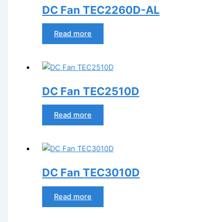
DC Fan TEC2260D-AL
Read more
DC Fan TEC2510D
Read more
DC Fan TEC3010D
Read more