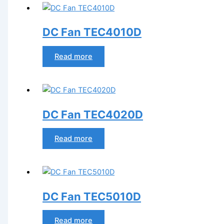
DC Fan TEC4010D
Read more
DC Fan TEC4020D
Read more
DC Fan TEC5010D
Read more