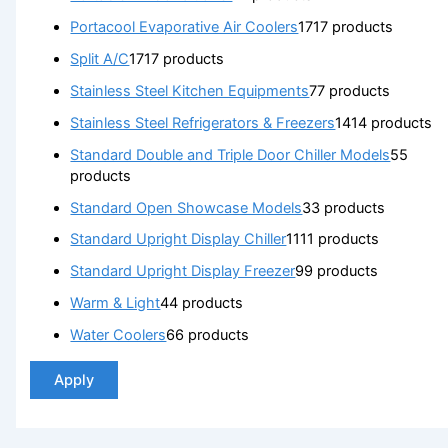
Portacool Evaporative Air Coolers
17
17 products
Split A/C
17
17 products
Stainless Steel Kitchen Equipments
7
7 products
Stainless Steel Refrigerators & Freezers
14
14 products
Standard Double and Triple Door Chiller Models
5
5
products
Standard Open Showcase Models
3
3 products
Standard Upright Display Chiller
11
11 products
Standard Upright Display Freezer
9
9 products
Warm & Light
4
4 products
Water Coolers
6
6 products
Apply