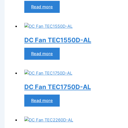
Read more
DC Fan TEC1550D-AL
Read more
DC Fan TEC1750D-AL
Read more