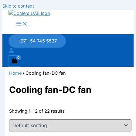
Skip to content
+971-54 745 5537
Home
/ Cooling fan-DC fan
Cooling fan-DC fan
Showing 1–12 of 22 results