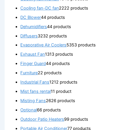
Cooling fan-DC fan
22
22 products
DC Blower
4
4 products
Dehumidifiers
4
4 products
Diffusers
32
32 products
Evaporative Air Coolers
53
53 products
Exhaust Fan
13
13 products
Finger Guard
4
4 products
Furniture
2
2 products
Industrial Fans
12
12 products
Mist fans rental
1
1 product
Misting Fans
26
26 products
Optional
6
6 products
Outdoor Patio Heaters
9
9 products
Portable Air Conditioner
7
7 products