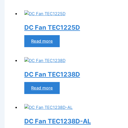
DC Fan TEC1225D
Read more
DC Fan TEC1238D
Read more
DC Fan TEC1238D-AL