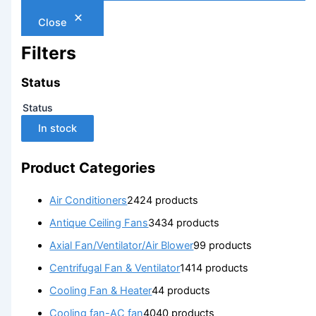
Close
Filters
Status
Status
In stock
Product Categories
Air Conditioners
24
24 products
Antique Ceiling Fans
34
34 products
Axial Fan/Ventilator/Air Blower
9
9 products
Centrifugal Fan & Ventilator
14
14 products
Cooling Fan & Heater
4
4 products
Cooling fan-AC fan
40
40 products