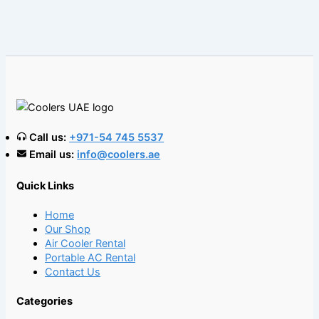
Call us:
+971-54 745 5537
Email us:
info@coolers.ae
Quick Links
Home
Our Shop
Air Cooler Rental
Portable AC Rental
Contact Us
Categories