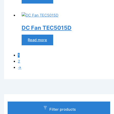
DC Fan TEC5015D
Read more
1
2
→
Filter products