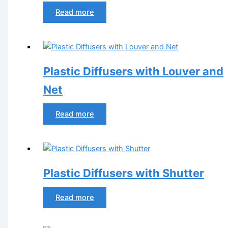
Read more
Plastic Diffusers with Louver and
Net
Read more
Plastic Diffusers with Shutter
Read more