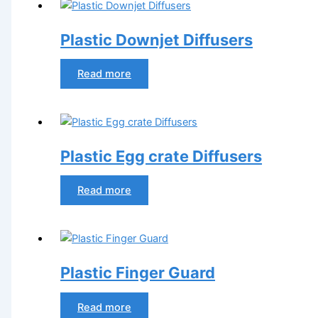
Plastic Downjet Diffusers
Read more
Plastic Egg crate Diffusers
Read more
Plastic Finger Guard
Read more