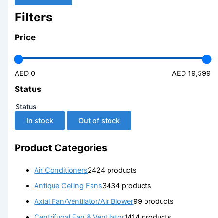
Filters
Price
AED 0
AED 19,599
Status
Status
In stock
Out of stock
Product Categories
Air Conditioners
24
24 products
Antique Ceiling Fans
34
34 products
Axial Fan/Ventilator/Air Blower
9
9 products
Centrifugal Fan & Ventilator
14
14 products