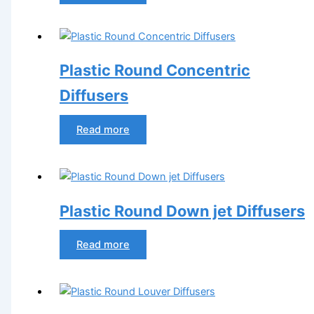
Plastic Round Concentric
Diffusers
Read more
Plastic Round Down jet Diffusers
Read more