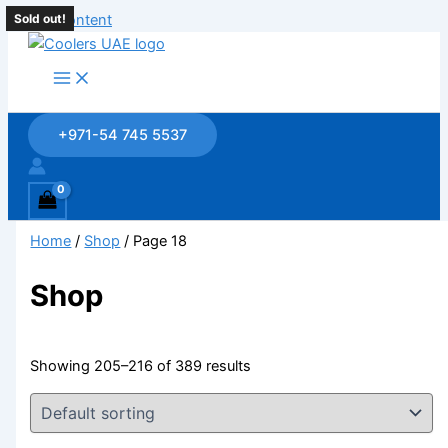
Skip to content
Sold out!
+971-54 745 5537
Home
/
Shop
/ Page 18
Shop
Showing 205–216 of 389 results