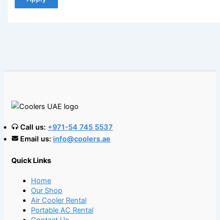
Call us:
+971-54 745 5537
Email us:
info@coolers.ae
Quick Links
Home
Our Shop
Air Cooler Rental
Portable AC Rental
Contact Us