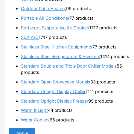
Outdoor Patio Heaters
9
9 products
Portable Air Conditioner
7
7 products
Portacool Evaporative Air Coolers
17
17 products
Split A/C
17
17 products
Stainless Steel Kitchen Equipments
7
7 products
Stainless Steel Refrigerators & Freezers
14
14 products
Standard Double and Triple Door Chiller Models
5
5
products
Standard Open Showcase Models
3
3 products
Standard Upright Display Chiller
11
11 products
Standard Upright Display Freezer
9
9 products
Warm & Light
4
4 products
Water Coolers
6
6 products
Apply