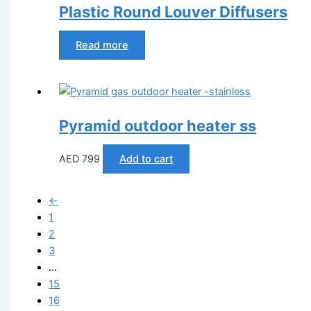
Plastic Round Louver Diffusers
Read more
Pyramid outdoor heater ss
AED
799
Add to cart
←
1
2
3
…
15
16