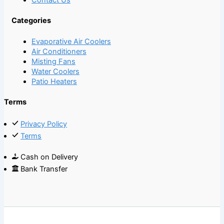
Categories
Evaporative Air Coolers
Air Conditioners
Misting Fans
Water Coolers
Patio Heaters
Terms
Privacy Policy
Terms
Cash on Delivery
Bank Transfer