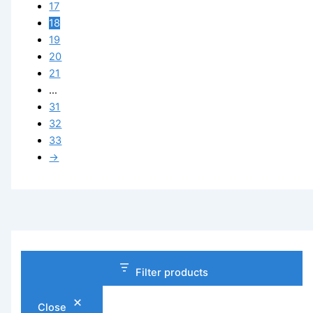
17
18
19
20
21
…
31
32
33
→
Filter products
Close