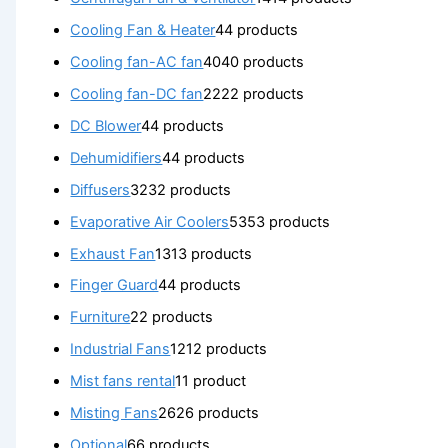
Cooling Fan & Heater
4
4 products
Cooling fan-AC fan
40
40 products
Cooling fan-DC fan
22
22 products
DC Blower
4
4 products
Dehumidifiers
4
4 products
Diffusers
32
32 products
Evaporative Air Coolers
53
53 products
Exhaust Fan
13
13 products
Finger Guard
4
4 products
Furniture
2
2 products
Industrial Fans
12
12 products
Mist fans rental
1
1 product
Misting Fans
26
26 products
Optional
6
6 products