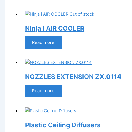
Out of stock
Ninja i AIR COOLER
Read more
NOZZLES EXTENSION ZX.0114
Read more
Plastic Ceiling Diffusers