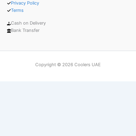
Privacy Policy
Terms
Cash on Delivery
Bank Transfer
Copyright © 2026 Coolers UAE