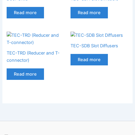
Read more
Read more
TEC-SDB Slot Diffusers
TEC-TRD (Reducer and T-
Read more
connector)
Read more