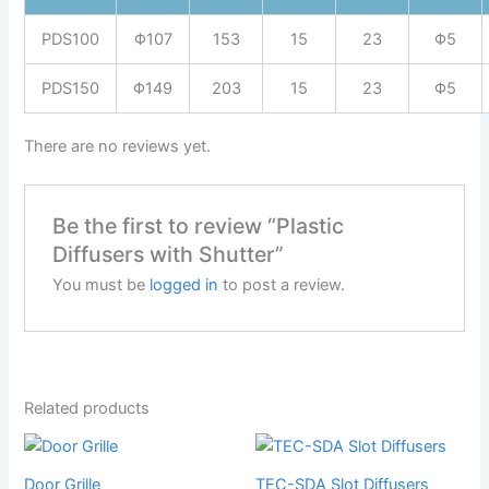
PDS100
Φ107
153
15
23
Φ5
PDS150
Φ149
203
15
23
Φ5
There are no reviews yet.
Be the first to review “Plastic
Diffusers with Shutter”
You must be
logged in
to post a review.
Related products
Door Grille
TEC-SDA Slot Diffusers