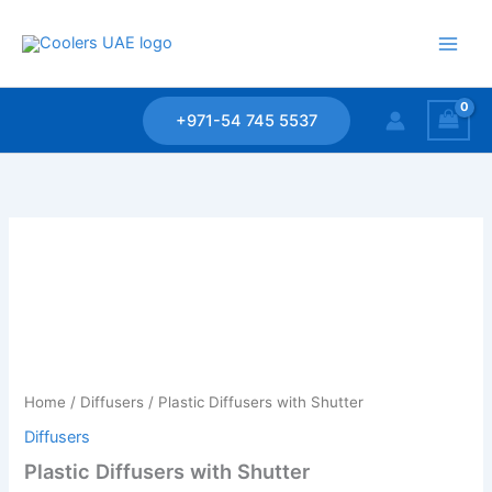
Skip
to
content
+971-54 745 5537
Home
/
Diffusers
/ Plastic Diffusers with Shutter
Diffusers
Plastic Diffusers with Shutter