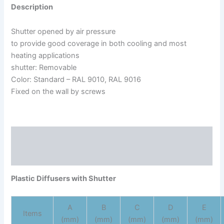
Description
Shutter opened by air pressure
to provide good coverage in both cooling and most
heating applications
shutter: Removable
Color: Standard – RAL 9010, RAL 9016
Fixed on the wall by screws
Description
Reviews (0)
Plastic Diffusers with Shutter
A
B
C
D
E
Items
(mm)
(mm)
(mm)
(mm)
(mm)