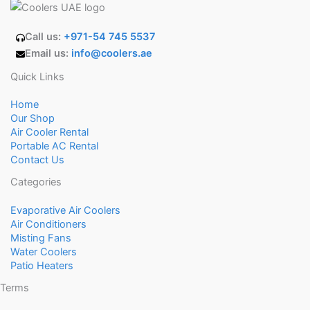
Call us:
+971-54 745 5537
Email us:
info@coolers.ae
Quick Links
Home
Our Shop
Air Cooler Rental
Portable AC Rental
Contact Us
Categories
Evaporative Air Coolers
Air Conditioners
Misting Fans
Water Coolers
Patio Heaters
Terms