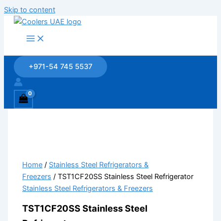
Skip to content
+971-54 745 5537
Home
/
Stainless Steel Refrigerators &
Freezers
/ TST1CF20SS Stainless Steel Refrigerator
Stainless Steel Refrigerators & Freezers
TST1CF20SS Stainless Steel