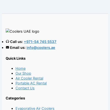
Call us:
+971-54 745 5537
Email us:
info@coolers.ae
Quick Links
Home
Our Shop
Air Cooler Rental
Portable AC Rental
Contact Us
Categories
Evaporative Air Coolers