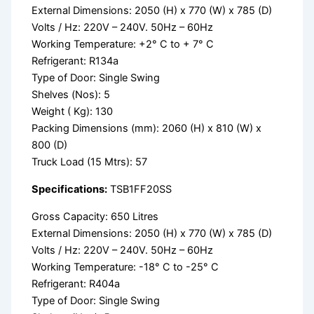
External Dimensions: 2050 (H) x 770 (W) x 785 (D)
Volts / Hz: 220V – 240V. 50Hz – 60Hz
Working Temperature: +2° C to + 7° C
Refrigerant: R134a
Type of Door: Single Swing
Shelves (Nos): 5
Weight ( Kg): 130
Packing Dimensions (mm): 2060 (H) x 810 (W) x
800 (D)
Truck Load (15 Mtrs): 57
Specifications:
TSB1FF20SS
Gross Capacity: 650 Litres
External Dimensions: 2050 (H) x 770 (W) x 785 (D)
Volts / Hz: 220V – 240V. 50Hz – 60Hz
Working Temperature: -18° C to -25° C
Refrigerant: R404a
Type of Door: Single Swing