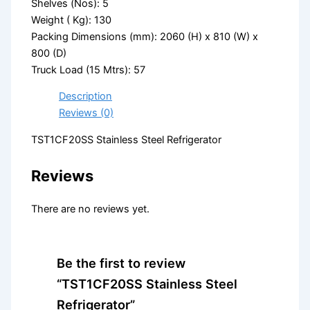
Shelves (Nos): 5
Weight ( Kg): 130
Packing Dimensions (mm): 2060 (H) x 810 (W) x
800 (D)
Truck Load (15 Mtrs): 57
Description
Reviews (0)
TST1CF20SS Stainless Steel Refrigerator
Reviews
There are no reviews yet.
Be the first to review
“TST1CF20SS Stainless Steel
Refrigerator”