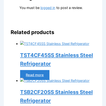
You must be
logged in
to post a review.
Related products
TST4CF45SS Stainless Steel
Refrigerator
Read more
TSB2CF20SS Stainless Steel
Refrigerator