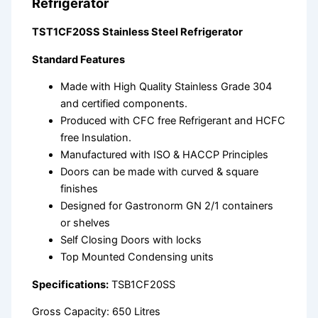
Refrigerator
TST1CF20SS Stainless Steel Refrigerator
Standard Features
Made with High Quality Stainless Grade 304
and certified components.
Produced with CFC free Refrigerant and HCFC
free Insulation.
Manufactured with ISO & HACCP Principles
Doors can be made with curved & square
finishes
Designed for Gastronorm GN 2/1 containers
or shelves
Self Closing Doors with locks
Top Mounted Condensing units
Specifications:
TSB1CF20SS
Gross Capacity: 650 Litres