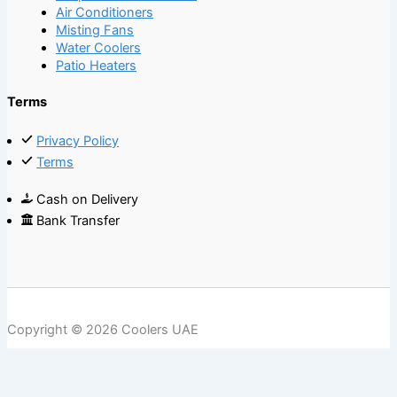
Air Conditioners
Misting Fans
Water Coolers
Patio Heaters
Terms
Privacy Policy
Terms
Cash on Delivery
Bank Transfer
Copyright © 2026 Coolers UAE