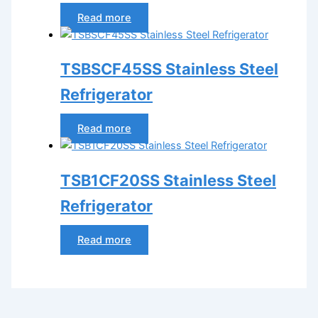
Read more
TSBSCF45SS Stainless Steel
Refrigerator
Read more
TSB1CF20SS Stainless Steel
Refrigerator
Read more