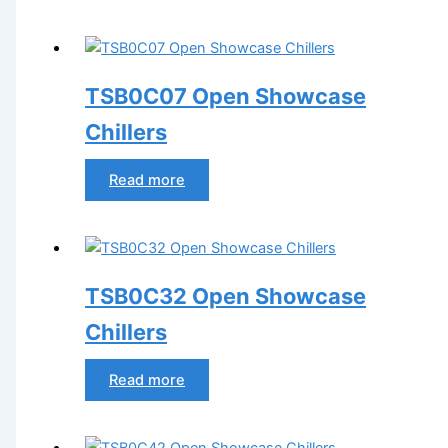
TSB0C07 Open Showcase
Chillers
Read more
TSB0C32 Open Showcase
Chillers
Read more