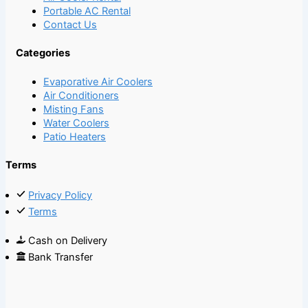
Portable AC Rental
Contact Us
Categories
Evaporative Air Coolers
Air Conditioners
Misting Fans
Water Coolers
Patio Heaters
Terms
Privacy Policy
Terms
Cash on Delivery
Bank Transfer