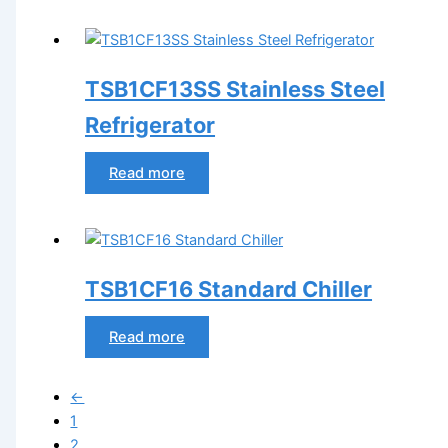
TSB1CF13SS Stainless Steel
Refrigerator
Read more
TSB1CF16 Standard Chiller
Read more
←
1
2