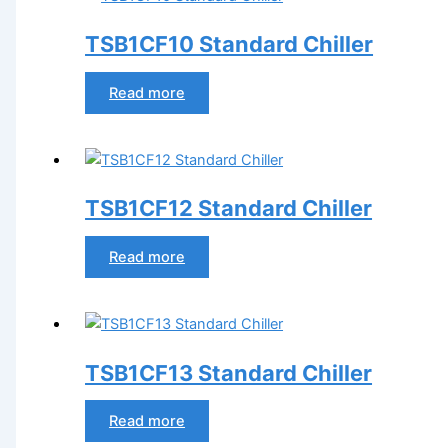
TSB1CF10 Standard Chiller
Read more
TSB1CF12 Standard Chiller
Read more
TSB1CF13 Standard Chiller
Read more