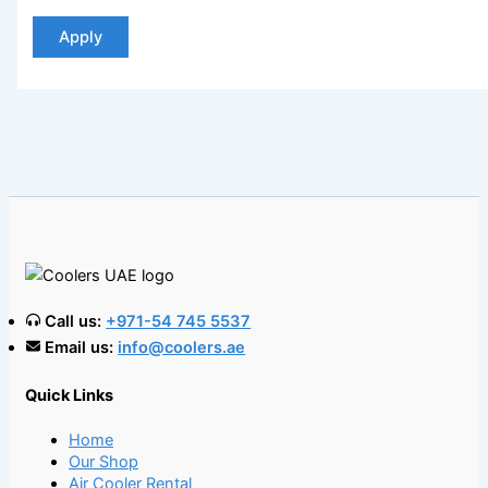
Apply
Call us:
+971-54 745 5537
Email us:
info@coolers.ae
Quick Links
Home
Our Shop
Air Cooler Rental