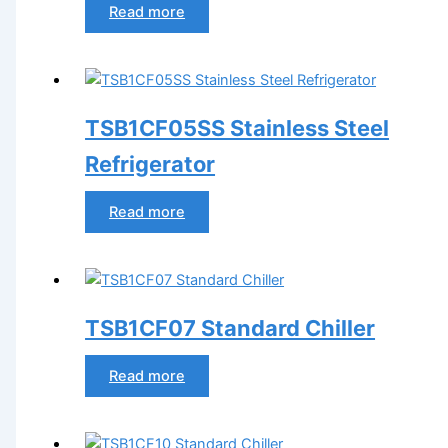
Read more
TSB1CF05SS Stainless Steel
Refrigerator
Read more
TSB1CF07 Standard Chiller
Read more