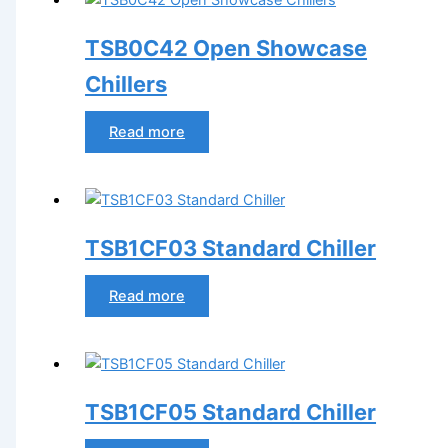
TSB0C42 Open Showcase
Chillers
Read more
TSB1CF03 Standard Chiller
Read more
TSB1CF05 Standard Chiller