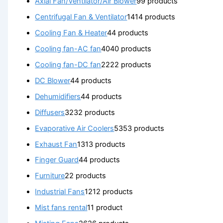
Axial Fan/Ventilator/Air Blower
9
9 products
Centrifugal Fan & Ventilator
14
14 products
Cooling Fan & Heater
4
4 products
Cooling fan-AC fan
40
40 products
Cooling fan-DC fan
22
22 products
DC Blower
4
4 products
Dehumidifiers
4
4 products
Diffusers
32
32 products
Evaporative Air Coolers
53
53 products
Exhaust Fan
13
13 products
Finger Guard
4
4 products
Furniture
2
2 products
Industrial Fans
12
12 products
Mist fans rental
1
1 product