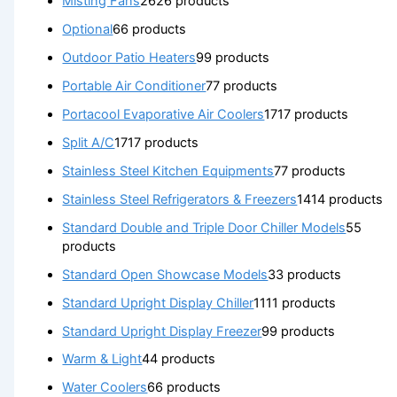
Misting Fans
26
26 products
Optional
6
6 products
Outdoor Patio Heaters
9
9 products
Portable Air Conditioner
7
7 products
Portacool Evaporative Air Coolers
17
17 products
Split A/C
17
17 products
Stainless Steel Kitchen Equipments
7
7 products
Stainless Steel Refrigerators & Freezers
14
14 products
Standard Double and Triple Door Chiller Models
5
5
products
Standard Open Showcase Models
3
3 products
Standard Upright Display Chiller
11
11 products
Standard Upright Display Freezer
9
9 products
Warm & Light
4
4 products
Water Coolers
6
6 products