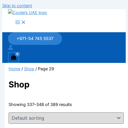
Skip to content
+971-54 745 5537
Home
/
Shop
/ Page 29
Shop
Showing 337–348 of 389 results