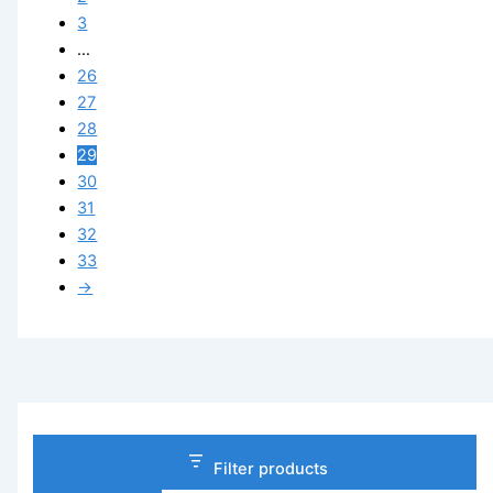
3
…
26
27
28
29
30
31
32
33
→
Filter products