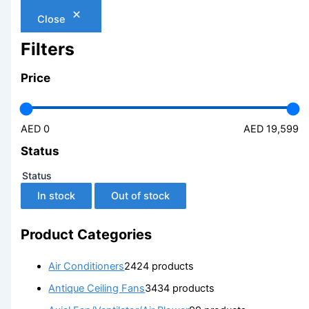
Close
Filters
Price
AED 0
AED 19,599
Status
Status
In stock
Out of stock
Product Categories
Air Conditioners
24
24 products
Antique Ceiling Fans
34
34 products