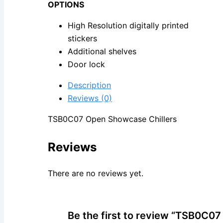
OPTIONS
High Resolution digitally printed
stickers
Additional shelves
Door lock
Description
Reviews (0)
TSB0C07 Open Showcase Chillers
Reviews
There are no reviews yet.
Be the first to review “TSB0C0