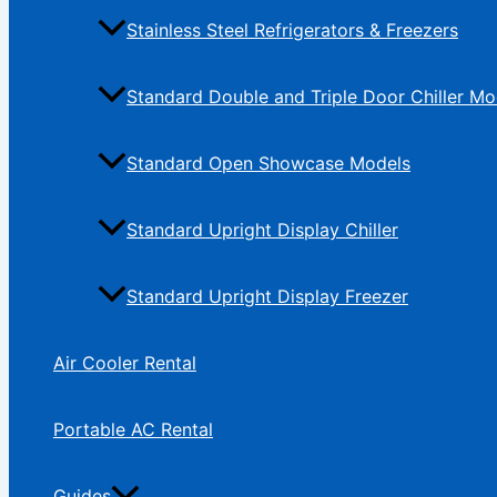
Stainless Steel Refrigerators & Freezers
Standard Double and Triple Door Chiller Mo
Standard Open Showcase Models
Standard Upright Display Chiller
Standard Upright Display Freezer
Air Cooler Rental
Portable AC Rental
Guides