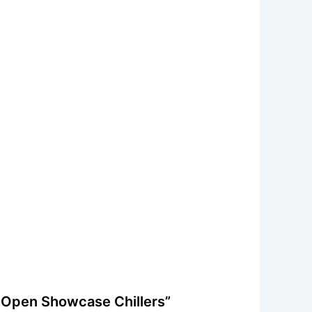
7 Open Showcase Chillers”