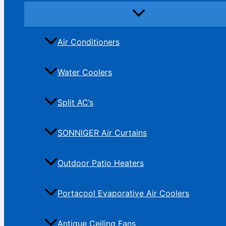
Air Conditioners
Water Coolers
Split AC’s
SONNIGER Air Curtains
Outdoor Patio Heaters
Portacool Evaporative Air Coolers
Antique Ceiling Fans