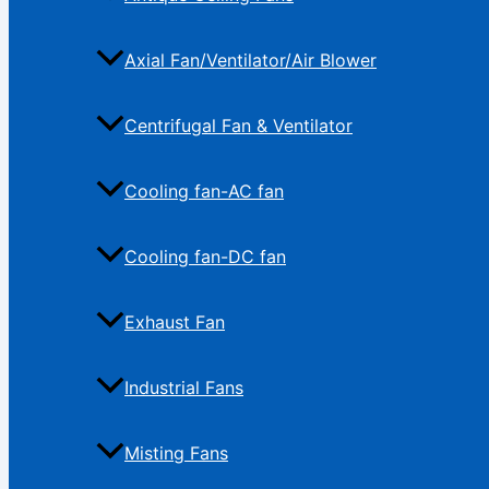
Axial Fan/Ventilator/Air Blower
Centrifugal Fan & Ventilator
Cooling fan-AC fan
Cooling fan-DC fan
Exhaust Fan
Industrial Fans
Misting Fans