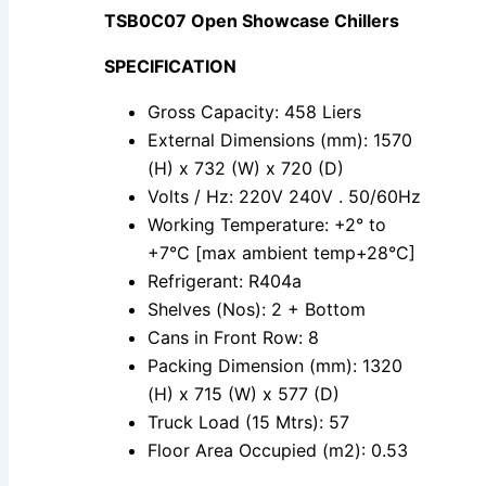
TSB0C07 Open Showcase Chillers
SPECIFICATION
Gross Capacity: 458 Liers
External Dimensions (mm): 1570
(H) x 732 (W) x 720 (D)
Volts / Hz: 220V 240V . 50/60Hz
Working Temperature: +2° to
+7°C [max ambient temp+28°C]
Refrigerant: R404a
Shelves (Nos): 2 + Bottom
Cans in Front Row: 8
Packing Dimension (mm): 1320
(H) x 715 (W) x 577 (D)
Truck Load (15 Mtrs): 57
Floor Area Occupied (m2): 0.53