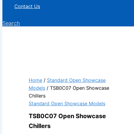
Contact Us
Search
Home
/
Standard Open Showcase
Models
/ TSB0C07 Open Showcase
Chillers
Standard Open Showcase Models
TSB0C07 Open Showcase
Chillers