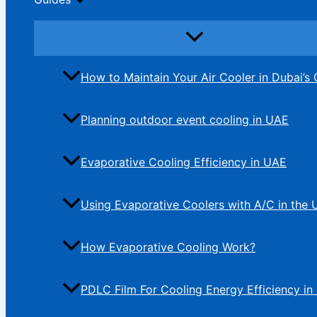
How to Maintain Your Air Cooler in Dubai’s 
Planning outdoor event cooling in UAE
Evaporative Cooling Efficiency in UAE
Using Evaporative Coolers with A/C in the
How Evaporative Cooling Work?
PDLC Film For Cooling Energy Efficiency in 