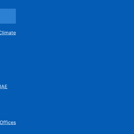
Climate
 UAE
Offices