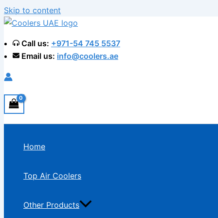
Skip to content
Call us:
+971-54 745 5537
Email us:
info@coolers.ae
Home
Top Air Coolers
Other Products