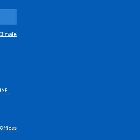
Climate
 UAE
Offices