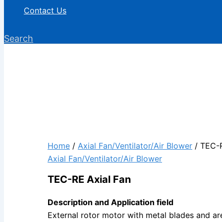
Contact Us
Search
Home
/
Axial Fan/Ventilator/Air Blower
/ TEC-R
Axial Fan/Ventilator/Air Blower
TEC-RE Axial Fan
Description and Application field
External rotor motor with metal blades and are