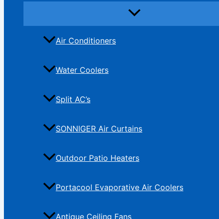
Air Conditioners
Water Coolers
Split AC’s
SONNIGER Air Curtains
Outdoor Patio Heaters
Portacool Evaporative Air Coolers
Antique Ceiling Fans