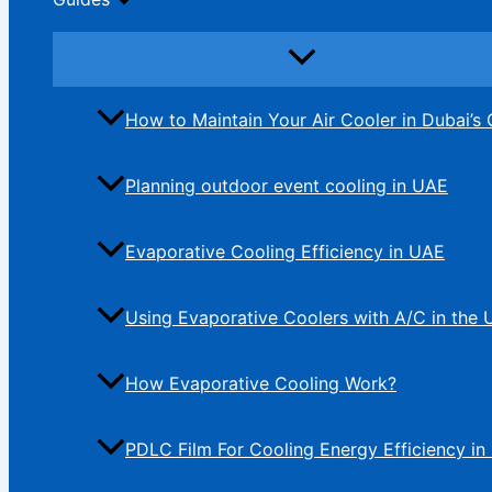
How to Maintain Your Air Cooler in Dubai’s 
Planning outdoor event cooling in UAE
Evaporative Cooling Efficiency in UAE
Using Evaporative Coolers with A/C in the
How Evaporative Cooling Work?
PDLC Film For Cooling Energy Efficiency in 