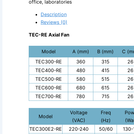
office, laboratories
Description
Reviews (0)
TEC-RE Axial Fan
Model
A (mm)
B (mm)
C (m
TEC300-RE
360
315
26
TEC400-RE
480
415
26
TEC500-RE
580
515
26
TEC600-RE
680
615
26
TEC700-RE
780
715
26
Voltage
Freq
Pow
Model
(VAC)
(Hz)
(Wa
TEC300E2-RE
220-240
50/60
130-