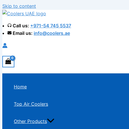
Skip to content
Call us:
+971-54 745 5537
Email us:
info@coolers.ae
Home
Top Air Coolers
Other Products