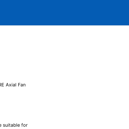
E Axial Fan
 suitable for