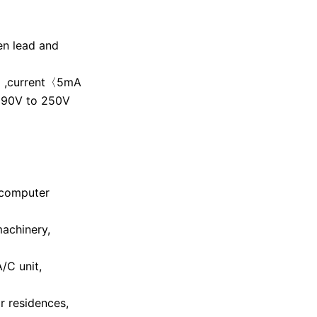
en lead and
Hz ,current〈5mA
 190V to 250V
 computer
machinery,
A/C unit,
r residences,