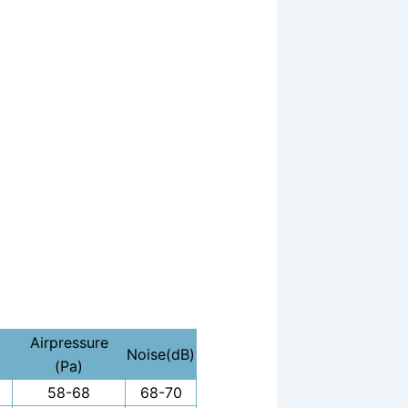
Airpressure
Noise(dB)
(Pa)
58-68
68-70