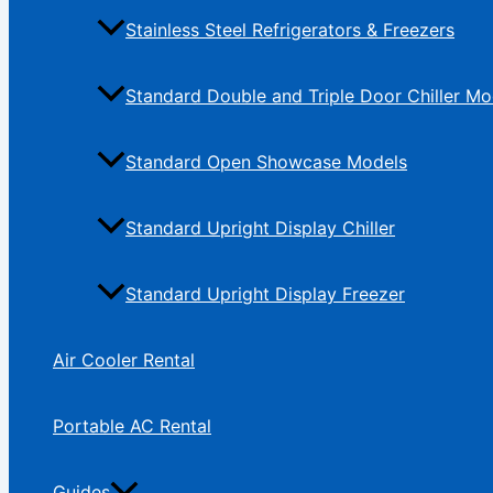
Stainless Steel Refrigerators & Freezers
Standard Double and Triple Door Chiller Mo
Standard Open Showcase Models
Standard Upright Display Chiller
Standard Upright Display Freezer
Air Cooler Rental
Portable AC Rental
Guides