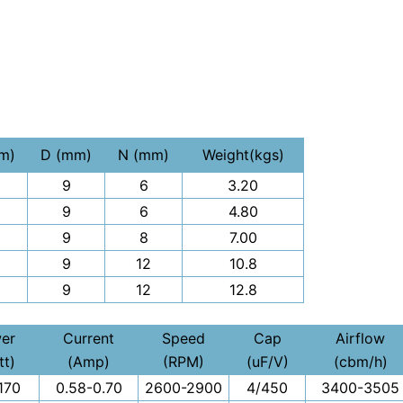
m)
D (mm)
N (mm)
Weight(kgs)
9
6
3.20
9
6
4.80
9
8
7.00
9
12
10.8
9
12
12.8
er
Current
Speed
Cap
Airflow
tt)
(Amp)
(RPM)
(uF/V)
(cbm/h)
170
0.58-0.70
2600-2900
4/450
3400-3505