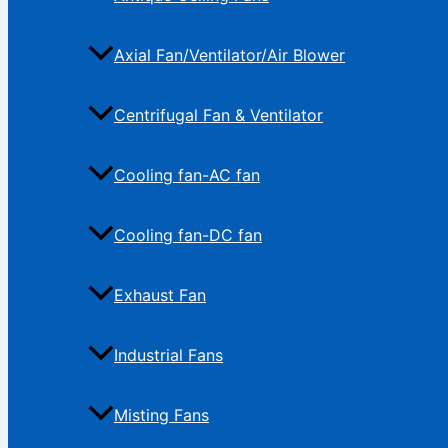
Axial Fan/Ventilator/Air Blower
Centrifugal Fan & Ventilator
Cooling fan-AC fan
Cooling fan-DC fan
Exhaust Fan
Industrial Fans
Misting Fans