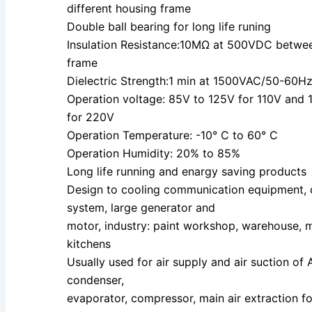
different housing frame
Double ball bearing for long life runing
Insulation Resistance:10MΩ at 500VDC betwe
frame
Dielectric Strength:1 min at 1500VAC/50-60
Operation voltage: 85V to 125V for 110V and
for 220V
Operation Temperature: -10° C to 60° C
Operation Humidity: 20% to 85%
Long life running and enargy saving products
Design to cooling communication equipment,
system, large generator and
motor, industry: paint workshop, warehouse, 
kitchens
Usually used for air supply and air suction of 
condenser,
evaporator, compressor, main air extraction fo