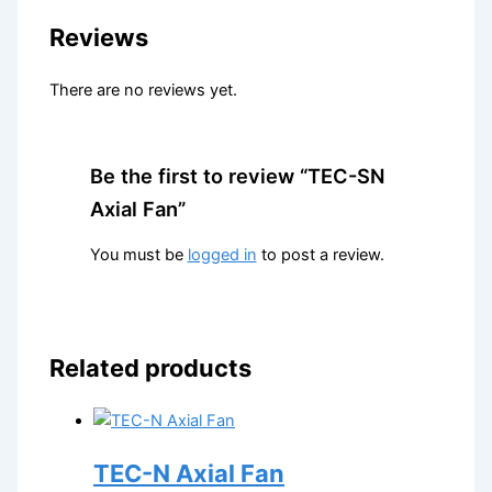
Reviews
There are no reviews yet.
Be the first to review “TEC-SN
Axial Fan”
You must be
logged in
to post a review.
Related products
TEC-N Axial Fan