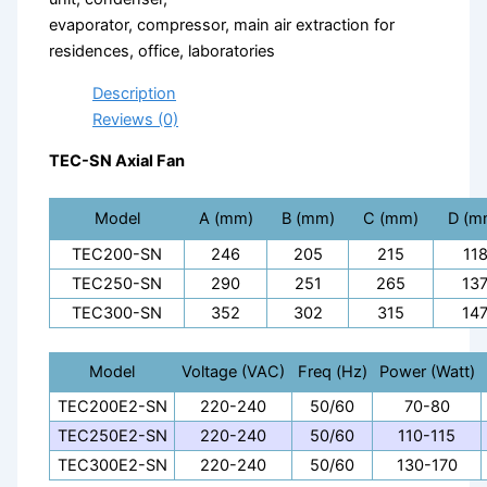
evaporator, compressor, main air extraction for
residences, office, laboratories
Description
Reviews (0)
TEC-SN Axial Fan
Model
A (mm)
B (mm)
C (mm)
D (m
TEC200-SN
246
205
215
11
TEC250-SN
290
251
265
13
TEC300-SN
352
302
315
14
Model
Voltage (VAC)
Freq (Hz)
Power (Watt)
TEC200E2-SN
220-240
50/60
70-80
TEC250E2-SN
220-240
50/60
110-115
TEC300E2-SN
220-240
50/60
130-170