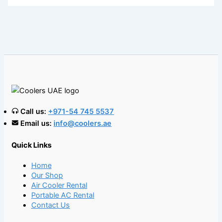
Call us:
+971-54 745 5537
Email us:
info@coolers.ae
Quick Links
Home
Our Shop
Air Cooler Rental
Portable AC Rental
Contact Us