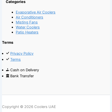
Categories
Evaporative Air Coolers
Air Conditioners
Misting Fans
Water Coolers
Patio Heaters
Terms
Privacy Policy
Terms
Cash on Delivery
Bank Transfer
Copyright © 2026 Coolers UAE