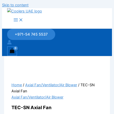
Skip to content
+971-54 745 5537
Home
/
Axial Fan/Ventilator/Air Blower
/ TEC-SN
Axial Fan
Axial Fan/Ventilator/Air Blower
TEC-SN Axial Fan