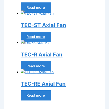
Read more
TEC-ST Axial Fan
Read more
TEC-R Axial Fan
Read more
TEC-RE Axial Fan
Read more