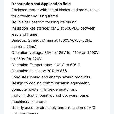
Description and Application field
Enclosed motor with metal blades and are suitable
for different housing frame
Double ball bearing for long life runing
Insulation Resistance:10MΩ at 500VDC between
lead and frame
Dielectric Strength:1 min at 1500VAC/50-60Hz
,current〈5mA
Operation voltage: 85V to 125V for 110V and 190V
to 250V for 220V
Operation Temperature: -10° C to 60° C
Operation Humidity: 20% to 85%
Long life running and enargy saving products
Design to cooling communication equipment,
computer system, large generator and
motor, industry: paint workshop, warehouse,
machinery, kitchens
Usually used for air supply and air suction of A/C
unit, condenser,