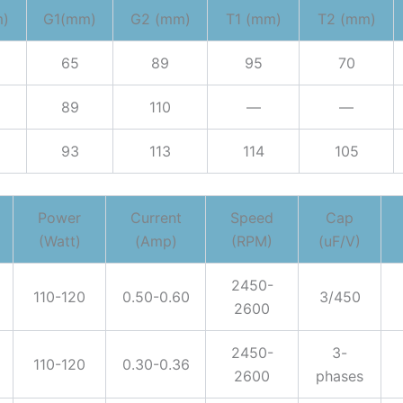
m)
G1(mm)
G2 (mm)
T1 (mm)
T2 (mm)
65
89
95
70
89
110
—
—
93
113
114
105
Power
Current
Speed
Cap
(Watt)
(Amp)
(RPM)
(uF/V)
2450-
110-120
0.50-0.60
3/450
2600
2450-
3-
110-120
0.30-0.36
2600
phases