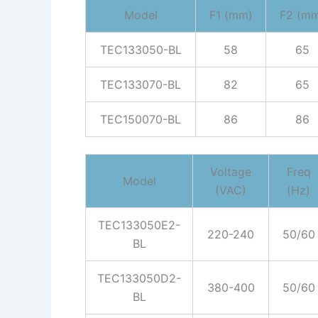
Model
F1 (mm)
F2 (m
TEC133050-BL
58
65
TEC133070-BL
82
65
TEC150070-BL
86
86
Voltage
Freq
Model
(VAC)
(Hz)
TEC133050E2-
220-240
50/60
BL
TEC133050D2-
380-400
50/60
BL