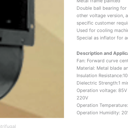
Metal frame painted
Double ball bearing for 
other voltage version,
specific customer requ
Used for cooling machin
Special as inflator for 
Description and Applica
Fan: Forward curve cent
Material: Metal blade a
Insulation Resistance
Dielectric Strength:1
Operation voltage: 85V
220V
Operation Temperature:
Operation Humidity: 2