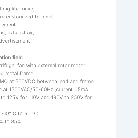
long life runing
 are customized to meet
irement.
e, exhaust air,
advertisement
tion field
rifugal fan with external rotor motor
nd metal frame
:10MΩ at 500VDC between lead and frame
 min at 1500VAC/50-60Hz ,current〈5mA
 to 125V for 110V and 190V to 250V for
 -10° C to 60° C
0% to 85%