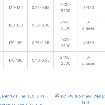
2400-
120-130
0.55-0.65
3/450
2500
2400-
3-
120-130
0.32-0.38
2500
phases
2400-
170-180
0.75-0.85
4/450
2500
2400-
3-
170-180
0.46-0.55
2500
phases