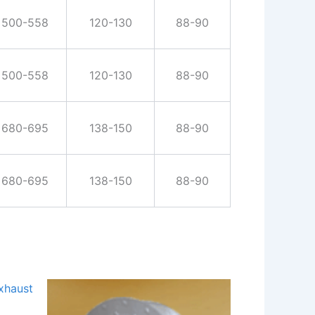
500-558
120-130
88-90
500-558
120-130
88-90
680-695
138-150
88-90
680-695
138-150
88-90