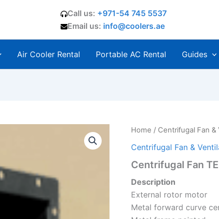
Call us:
+971-54 745 5537
Email us:
info@coolers.ae
Air Cooler Rental
Portable AC Rental
Guides
Home
/
Centrifugal Fan & 
Centrifugal Fan & Ventil
Centrifugal Fan T
Description
External rotor motor
Metal forward curve cen