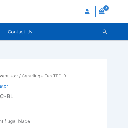
Search
Contact Us
Ventilator
/ Centrifugal Fan TEC-BL
ator
EC-BL
tifiugal blade