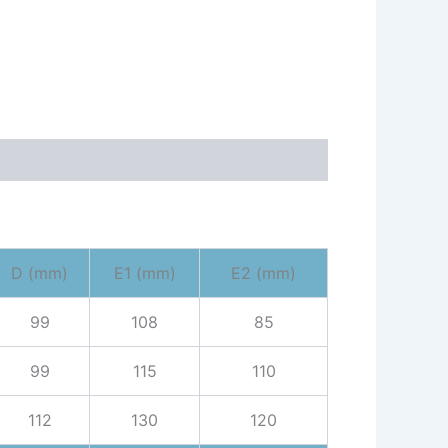
D (mm)
E1 (mm)
E2 (mm)
99
108
85
99
115
110
112
130
120