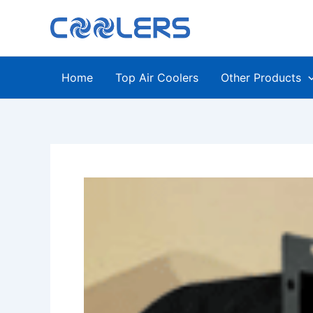
Skip
to
content
Home
Top Air Coolers
Other Products