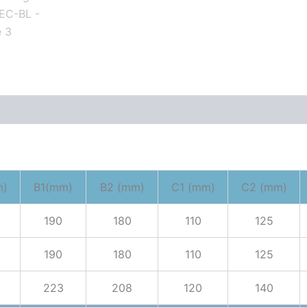
m)
B1(mm)
B2 (mm)
C1 (mm)
C2 (mm)
190
180
110
125
190
180
110
125
223
208
120
140