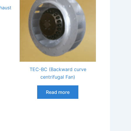
haust
TEC-BC (Backward curve
centrifugal Fan)
Read more