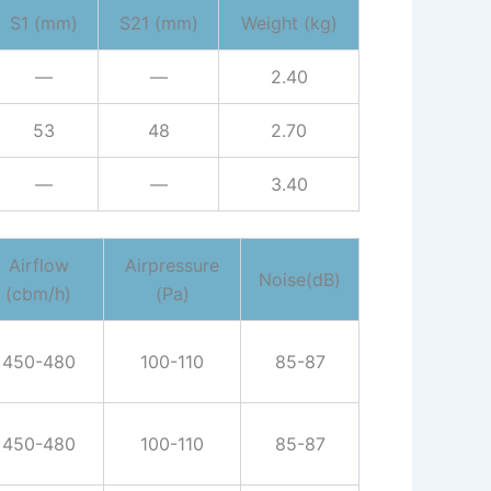
S1 (mm)
S21 (mm)
Weight (kg)
—
—
2.40
53
48
2.70
—
—
3.40
Airflow
Airpressure
Noise(dB)
(cbm/h)
(Pa)
450-480
100-110
85-87
450-480
100-110
85-87