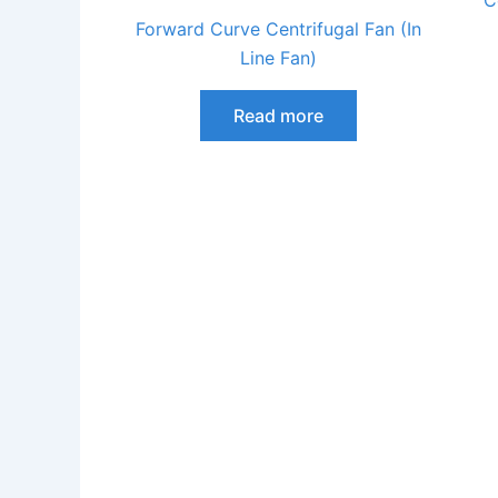
C
Forward Curve Centrifugal Fan (In
Line Fan)
Read more