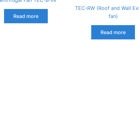
entrifugal Fan TEC-B-IN
TEC-RW (Roof and Wall Ex
Read more
fan)
Read more