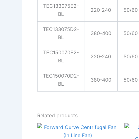
TEC133075E2-
220-240
50/60
BL
TEC133075D2-
380-400
50/60
BL
TEC150070E2-
220-240
50/60
BL
TEC150070D2-
380-400
50/60
BL
Related products