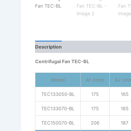
Description
Reviews (0)
Centrifugal Fan TEC-BL
Model
A1 (mm)
A2 (m
TEC133050-BL
175
165
TEC133070-BL
175
165
TEC150070-BL
206
187