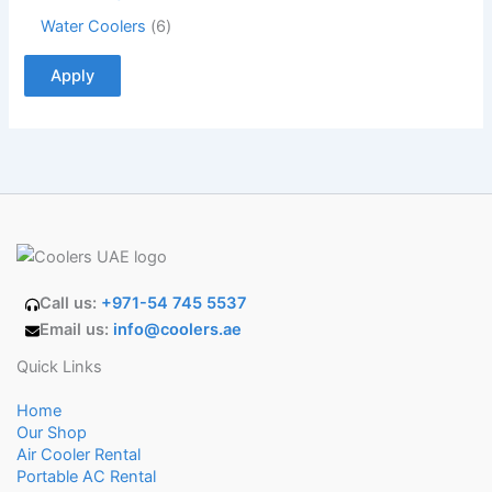
Water Coolers
6
Apply
Call us:
+971-54 745 5537
Email us:
info@coolers.ae
Quick Links
Home
Our Shop
Air Cooler Rental
Portable AC Rental