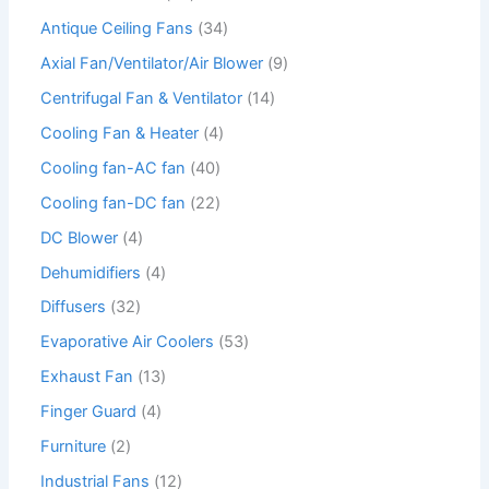
Antique Ceiling Fans
34
Axial Fan/Ventilator/Air Blower
9
Centrifugal Fan & Ventilator
14
Cooling Fan & Heater
4
Cooling fan-AC fan
40
Cooling fan-DC fan
22
DC Blower
4
Dehumidifiers
4
Diffusers
32
Evaporative Air Coolers
53
Exhaust Fan
13
Finger Guard
4
Furniture
2
Industrial Fans
12