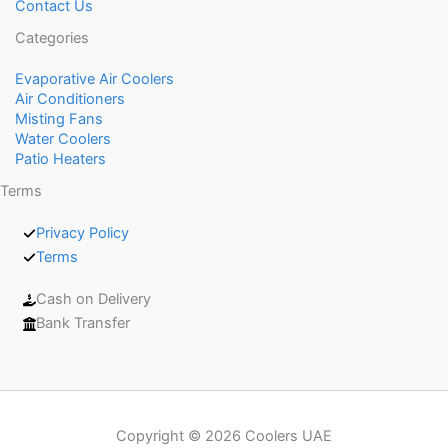
Contact Us
Categories
Evaporative Air Coolers
Air Conditioners
Misting Fans
Water Coolers
Patio Heaters
Terms
Privacy Policy
Terms
Cash on Delivery
Bank Transfer
Copyright © 2026 Coolers UAE