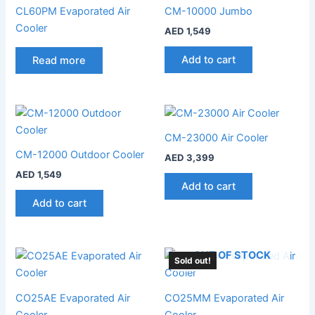
CL60PM Evaporated Air
CM-10000 Jumbo
Cooler
AED
1,549
Add to cart
Read more
CM-23000 Air Cooler
CM-12000 Outdoor Cooler
AED
3,399
AED
1,549
Add to cart
Add to cart
OUT OF STOCK
Sold out!
CO25AE Evaporated Air
CO25MM Evaporated Air
Cooler
Cooler