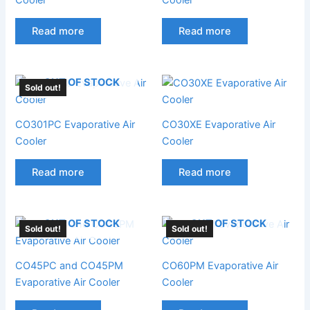
Read more
Read more
OUT OF STOCK
Sold out!
CO301PC Evaporative Air
CO30XE Evaporative Air
Cooler
Cooler
Read more
Read more
OUT OF STOCK
OUT OF STOCK
Sold out!
Sold out!
CO45PC and CO45PM
CO60PM Evaporative Air
Evaporative Air Cooler
Cooler