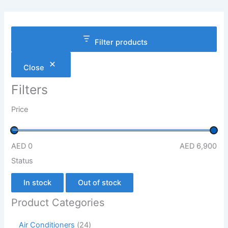
Filter products
Close
Filters
Price
AED 0
AED 6,900
Status
In stock
Out of stock
Product Categories
Air Conditioners
24