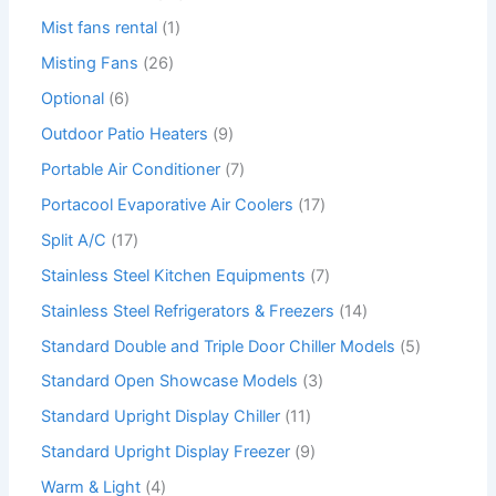
Mist fans rental
1
Misting Fans
26
Optional
6
Outdoor Patio Heaters
9
Portable Air Conditioner
7
Portacool Evaporative Air Coolers
17
Split A/C
17
Stainless Steel Kitchen Equipments
7
Stainless Steel Refrigerators & Freezers
14
Standard Double and Triple Door Chiller Models
5
Standard Open Showcase Models
3
Standard Upright Display Chiller
11
Standard Upright Display Freezer
9
Warm & Light
4