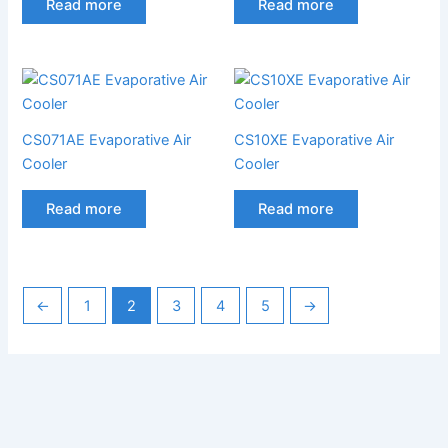
Read more
Read more
CS071AE Evaporative Air
CS10XE Evaporative Air
Cooler
Cooler
Read more
Read more
←
1
2
3
4
5
→