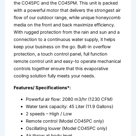
the CO45PC and the CO45PM. This unit is packed
with a powerful motor that delivers the strongest air
flow of our outdoor range, while unique honeycomb
media on the front and back maximize efficiency.
With rugged protection from the rain and sun and a
connection to a continuous water supply, it helps
keep your business on the go. Built-in overflow
protection, a touch control panel, full function
remote control unit and easy-to operate mechanical
controls together ensure that this evaporative
cooling solution fully meets your needs.
Features/ Specifications*:
Powerful air flow: 2080 m3/hr (1230 CFM)
Water tank capacity: 45 Liter (11.9 Gallons)
2 speeds – High / Low
Remote control (Model CO45PC only)
Oscillating louver (Model CO45PC only)
Air throw at body level