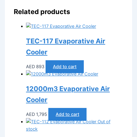
Related products
TEC-117 Evaporative Air
Cooler
AED
893
Add to cart
12000m3 Evaporative Air
Cooler
AED
1,795
Add to cart
Out of
stock