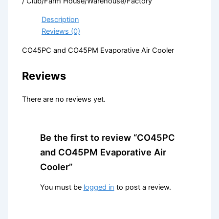
/ Club/Farm House/Warehouse/Factory
Description
Reviews (0)
CO45PC and CO45PM Evaporative Air Cooler
Reviews
There are no reviews yet.
Be the first to review “CO45PC
and CO45PM Evaporative Air
Cooler”
You must be
logged in
to post a review.