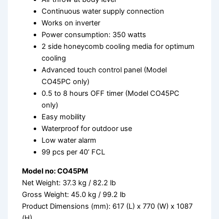
Continuous water supply connection
Works on inverter
Power consumption: 350 watts
2 side honeycomb cooling media for optimum
cooling
Advanced touch control panel (Model
CO45PC only)
0.5 to 8 hours OFF timer (Model CO45PC
only)
Easy mobility
Waterproof for outdoor use
Low water alarm
99 pcs per 40’ FCL
Model no: CO45PM
Net Weight: 37.3 kg / 82.2 lb
Gross Weight: 45.0 kg / 99.2 lb
Product Dimensions (mm): 617 (L) x 770 (W) x 1087
(H)