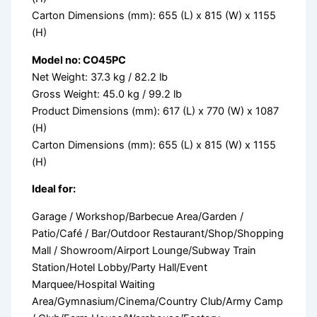
Carton Dimensions (mm): 655 (L) x 815 (W) x 1155
(H)
Model no: CO45PC
Net Weight: 37.3 kg / 82.2 lb
Gross Weight: 45.0 kg / 99.2 lb
Product Dimensions (mm): 617 (L) x 770 (W) x 1087
(H)
Carton Dimensions (mm): 655 (L) x 815 (W) x 1155
(H)
Ideal for:
Garage / Workshop/Barbecue Area/Garden /
Patio/Café / Bar/Outdoor Restaurant/Shop/Shopping
Mall / Showroom/Airport Lounge/Subway Train
Station/Hotel Lobby/Party Hall/Event
Marquee/Hospital Waiting
Area/Gymnasium/Cinema/Country Club/Army Camp