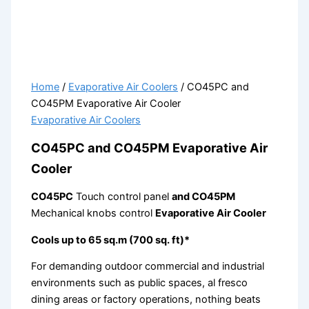
Home
/
Evaporative Air Coolers
/ CO45PC and
CO45PM Evaporative Air Cooler
Evaporative Air Coolers
CO45PC and CO45PM Evaporative Air
Cooler
CO45PC
Touch control panel
and CO45PM
Mechanical knobs control
Evaporative Air Cooler
Cools up to 65 sq.m (700 sq. ft)*
For demanding outdoor commercial and industrial
environments such as public spaces, al fresco
dining areas or factory operations, nothing beats