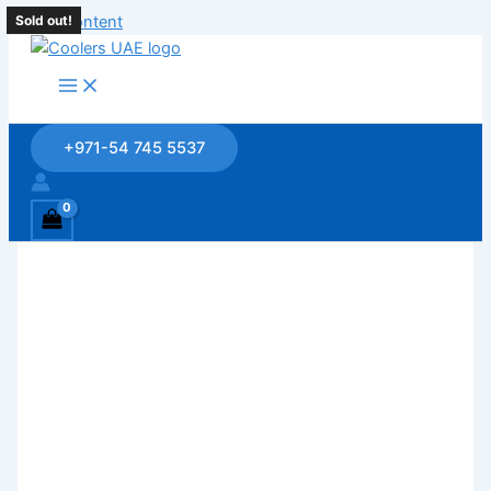
Skip to content
Sold out!
Sold out!
Sold out!
+971-54 745 5537