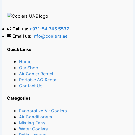
Call us:
+971-54 745 5537
Email us:
info@coolers.ae
Quick Links
Home
Our Shop
Air Cooler Rental
Portable AC Rental
Contact Us
Categories
Evaporative Air Coolers
Air Conditioners
Misting Fans
Water Coolers
Patio Heaters