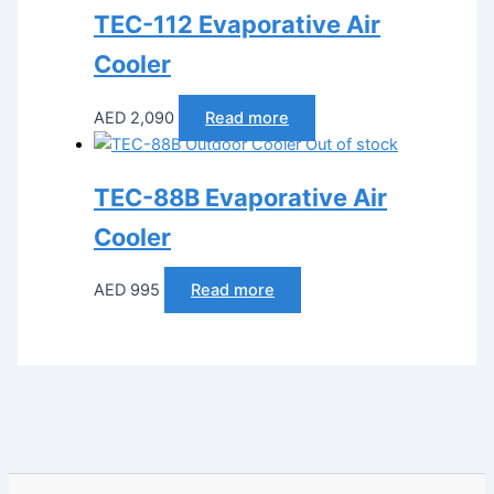
TEC-112 Evaporative Air
Cooler
AED
2,090
Read more
Out of stock
TEC-88B Evaporative Air
Cooler
AED
995
Read more