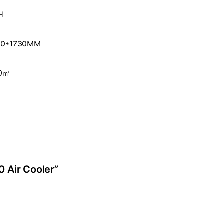
H
90*1730MM
50㎡
0 Air Cooler”