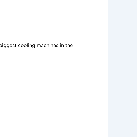
 biggest cooling machines in the