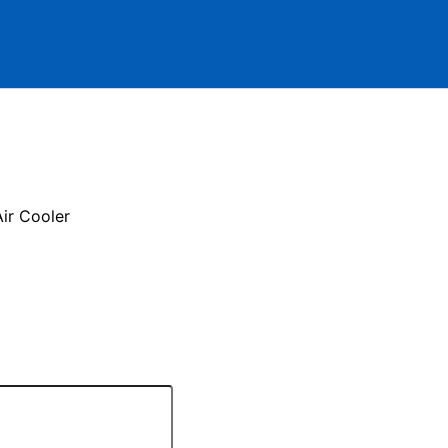
ir Cooler