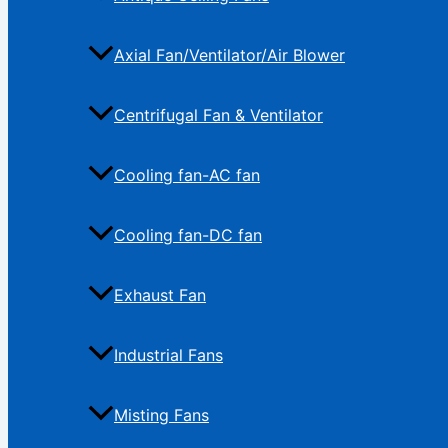
Axial Fan/Ventilator/Air Blower
Centrifugal Fan & Ventilator
Cooling fan-AC fan
Cooling fan-DC fan
Exhaust Fan
Industrial Fans
Misting Fans