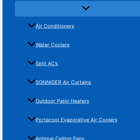
Air Conditioners
Water Coolers
Split AC’s
SONNIGER Air Curtains
Outdoor Patio Heaters
Portacool Evaporative Air Coolers
Antique Ceiling Fans