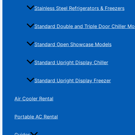
Stainless Steel Refrigerators & Freezers
Standard Double and Triple Door Chiller Mo
Standard Open Showcase Models
Standard Upright Display Chiller
Standard Upright Display Freezer
Air Cooler Rental
Portable AC Rental
Guides