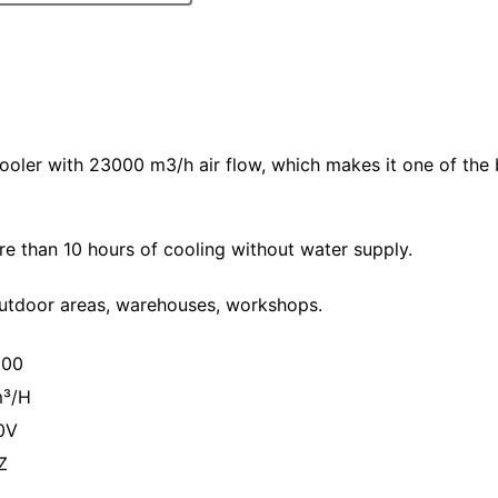
 cooler with 23000 m3/h air flow, which makes it one of the
e than 10 hours of cooling without water supply.
 outdoor areas, warehouses, workshops.
000
³/H
0V
Z