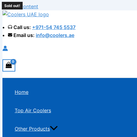
Skip to content
Sold out!
Sold out!
Sold out!
Sold out!
Call us:
+971-54 745 5537
Email us:
info@coolers.ae
Home
Top Air Coolers
Other Products