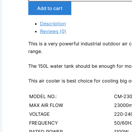
Add to cart
Description
Reviews (0)
This is a very powerful industrial outdoor air
range.
The 150L water tank should be enough for mor
This air cooler is best choice for cooling big
MODEL NO.:
CM-23
MAX AIR FLOW
23000m
VOLTAGE
220-24
FREQUENCY
50/60H
RATED POWER
1100W