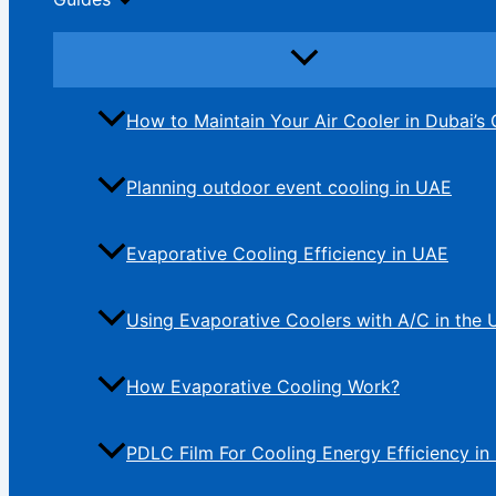
How to Maintain Your Air Cooler in Dubai’s 
Planning outdoor event cooling in UAE
Evaporative Cooling Efficiency in UAE
Using Evaporative Coolers with A/C in the
How Evaporative Cooling Work?
PDLC Film For Cooling Energy Efficiency in 