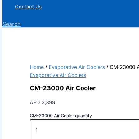
Contact Us
Search
Home
/
Evaporative Air Coolers
/ CM-23000 A
Evaporative Air Coolers
CM-23000 Air Cooler
AED
3,399
CM-23000 Air Cooler quantity