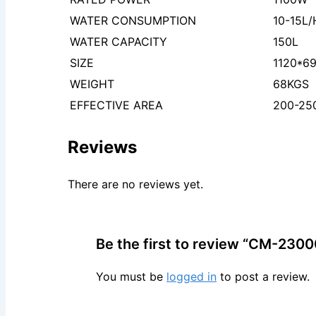
WATER CONSUMPTION
10-15L/
WATER CAPACITY
150L
SIZE
1120*6
WEIGHT
68KGS
EFFECTIVE AREA
200-2
Reviews
There are no reviews yet.
Be the first to review “CM-2300
You must be
logged in
to post a review.