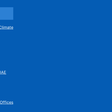
Climate
 UAE
Offices