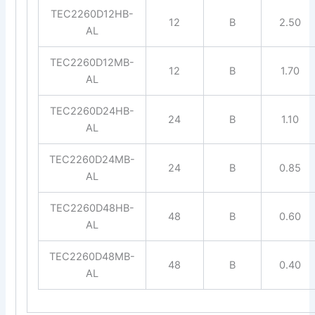
TEC2260D12HB-
12
B
2.50
AL
TEC2260D12MB-
12
B
1.70
AL
TEC2260D24HB-
24
B
1.10
AL
TEC2260D24MB-
24
B
0.85
AL
TEC2260D48HB-
48
B
0.60
AL
TEC2260D48MB-
48
B
0.40
AL