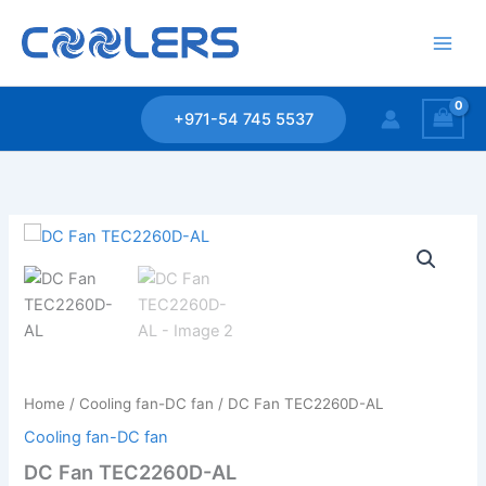
Skip
to
content
+971-54 745 5537
Home
/
Cooling fan-DC fan
/ DC Fan TEC2260D-AL
Cooling fan-DC fan
DC Fan TEC2260D-AL