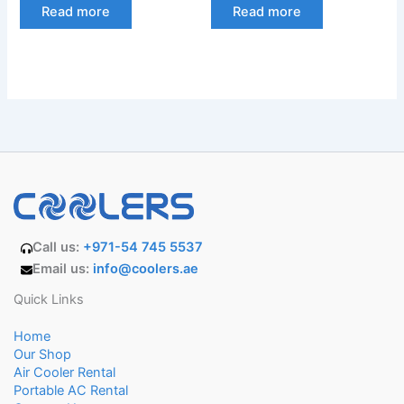
Read more
Read more
Call us:
+971-54 745 5537
Email us:
info@coolers.ae
Quick Links
Home
Our Shop
Air Cooler Rental
Portable AC Rental