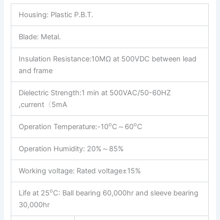
Housing:
Plastic P.B.T.
Blade: Metal.
Insulation Resistance:10MΩ at 500VDC between lead
and frame
Dielectric Strength:1 min at 500VAC/50-60HZ
,current〈5mA
o
o
Operation Temperature:-10
C～60
C
Operation Humidity: 20%～85%
Working voltage: Rated voltage±15%
o
Life at 25
C: Ball bearing 60,000hr and sleeve bearing
30,000hr