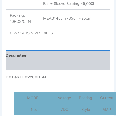
Ball + Sleeve Bearing 45,000hr
Packing:
MEAS: 46cm×35cm×25cm
10PCS/CTN
G.W.: 14GS N.W.: 13KGS
Description
Reviews (0)
DC Fan TEC2260D-AL
MODEL
Voltage
Bearing
Current
No.
VDC
Style
AMP