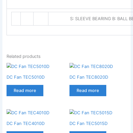
S: SLEEVE BEARING B: BALL 
Related products
DC Fan TEC5010D
DC Fan TEC8020D
Read more
Read more
DC Fan TEC4010D
DC Fan TEC5015D