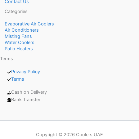
Contact Us
Categories
Evaporative Air Coolers
Air Conditioners
Misting Fans
Water Coolers
Patio Heaters
Terms
Privacy Policy
Terms
Cash on Delivery
Bank Transfer
Copyright © 2026 Coolers UAE