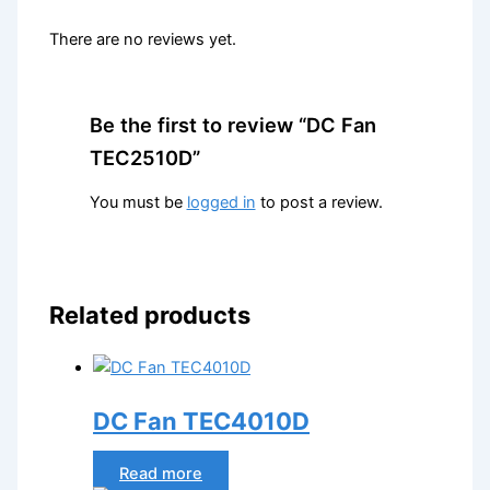
There are no reviews yet.
Be the first to review “DC Fan
TEC2510D”
You must be
logged in
to post a review.
Related products
DC Fan TEC4010D
Read more