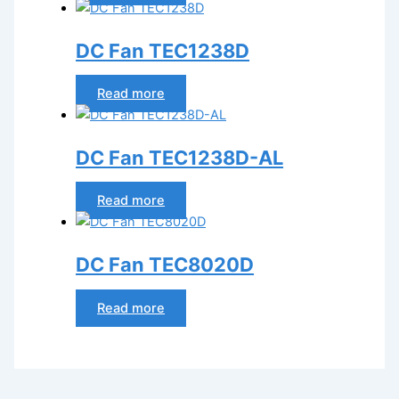
DC Fan TEC1238D
Read more
DC Fan TEC1238D-AL
Read more
DC Fan TEC8020D
Read more