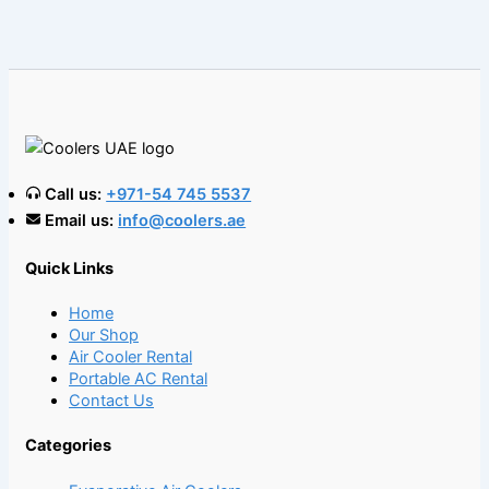
Call us:
+971-54 745 5537
Email us:
info@coolers.ae
Quick Links
Home
Our Shop
Air Cooler Rental
Portable AC Rental
Contact Us
Categories