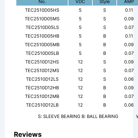
No.
VDC
Style
AMP
TEC2510D05HS
5
S
0.11
TEC2510D05MS
5
S
0.09
TEC2510D05LS
5
S
0.07
TEC2510D05HB
5
B
0.11
TEC2510D05MB
5
B
0.09
TEC2510D05LB
5
B
0.07
TEC2510D12HS
12
S
0.09
TEC2510D12MS
12
S
0.07
TEC2510D12LS
12
S
0.06
TEC2510D12HB
12
B
0.09
TEC2510D12MB
12
B
0.07
TEC2510D12LB
12
B
0.06
S: SLEEVE BEARING B: BALL BEARING
Reviews