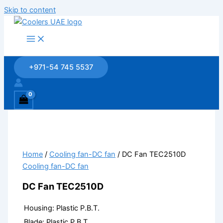
Skip to content
+971-54 745 5537
Home
/
Cooling fan-DC fan
/ DC Fan TEC2510D
Cooling fan-DC fan
DC Fan TEC2510D
Housing:
Plastic P.B.T.
Blade: Plastic P.B.T.