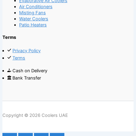
Evaporative Air Coolers
Air Conditioners
Misting Fans
Water Coolers
Patio Heaters
Terms
Privacy Policy
Terms
Cash on Delivery
Bank Transfer
Copyright © 2026 Coolers UAE