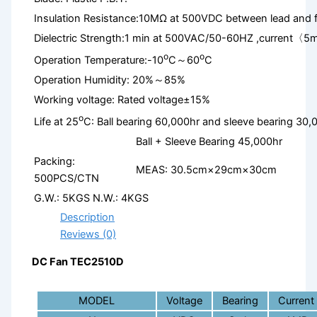
Insulation Resistance:10MΩ at 500VDC between lead and 
Dielectric Strength:1 min at 500VAC/50-60HZ ,current〈5
o
o
Operation Temperature:-10
C～60
C
Operation Humidity: 20%～85%
Working voltage: Rated voltage±15%
o
Life at 25
C: Ball bearing 60,000hr and sleeve bearing 30,
Ball + Sleeve Bearing 45,000hr
Packing:
MEAS: 30.5cm×29cm×30cm
500PCS/CTN
G.W.: 5KGS N.W.: 4KGS
Description
Reviews (0)
DC Fan TEC2510D
MODEL
Voltage
Bearing
Current