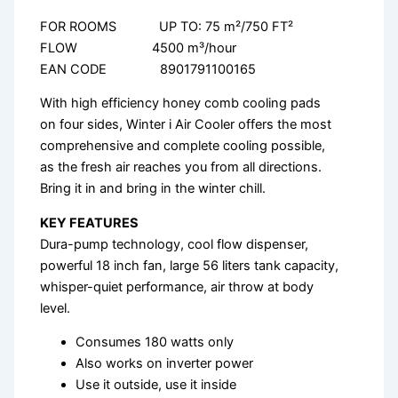
FOR ROOMS UP TO: 75 m²/750 FT²
FLOW 4500 m³/hour
EAN CODE 8901791100165
With high efficiency honey comb cooling pads
on four sides, Winter i Air Cooler offers the most
comprehensive and complete cooling possible,
as the fresh air reaches you from all directions.
Bring it in and bring in the winter chill.
KEY FEATURES
Dura-pump technology, cool flow dispenser,
powerful 18 inch fan, large 56 liters tank capacity,
whisper-quiet performance, air throw at body
level.
Consumes 180 watts only
Also works on inverter power
Use it outside, use it inside