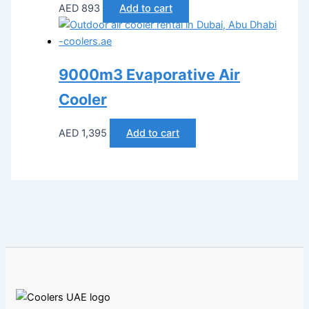
AED
893
Add to cart
9000m3 Evaporative Air
Cooler
AED
1,395
Add to cart