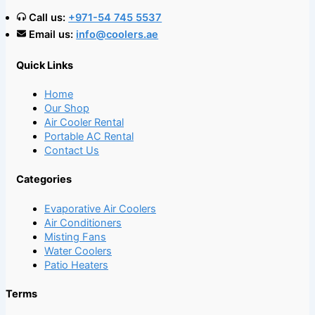
Call us:
+971-54 745 5537
Email us:
info@coolers.ae
Quick Links
Home
Our Shop
Air Cooler Rental
Portable AC Rental
Contact Us
Categories
Evaporative Air Coolers
Air Conditioners
Misting Fans
Water Coolers
Patio Heaters
Terms