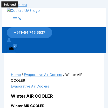
Skip to content
Sold out!
Sold out!
+971-54 745 5537
Home
/
Evaporative Air Coolers
/ Winter AIR
COOLER
Evaporative Air Coolers
Winter AIR COOLER
Winter AIR COOLER