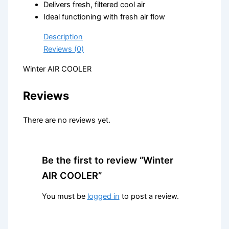
Delivers fresh, filtered cool air
Ideal functioning with fresh air flow
Description
Reviews (0)
Winter AIR COOLER
Reviews
There are no reviews yet.
Be the first to review “Winter
AIR COOLER”
You must be
logged in
to post a review.