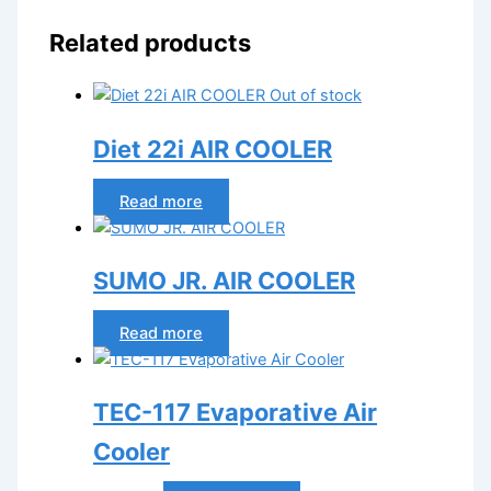
Related products
Out of stock
Diet 22i AIR COOLER
Read more
SUMO JR. AIR COOLER
Read more
TEC-117 Evaporative Air
Cooler