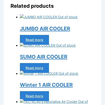
Related products
Out of stock
JUMBO AIR COOLER
Read more
Out of stock
SUMO AIR COOLER
Read more
Out of stock
Winter 1 AIR COOLER
Read more
Out of