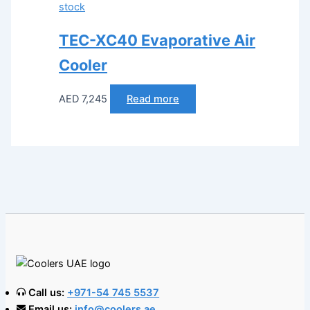
stock
TEC-XC40 Evaporative Air
Cooler
AED
7,245
Read more
Call us:
+971-54 745 5537
Email us:
info@coolers.ae