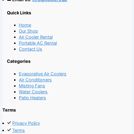
Quick Links
Home
Our Shop
Air Cooler Rental
Portable AC Rental
Contact Us
Categories
Evaporative Air Coolers
Air Conditioners
Misting Fans
Water Coolers
Patio Heaters
Terms
Privacy Policy
Terms