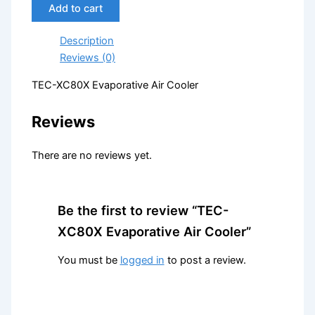
Add to cart
Description
Reviews (0)
TEC-XC80X Evaporative Air Cooler
Reviews
There are no reviews yet.
Be the first to review “TEC-
XC80X Evaporative Air Cooler”
You must be
logged in
to post a review.