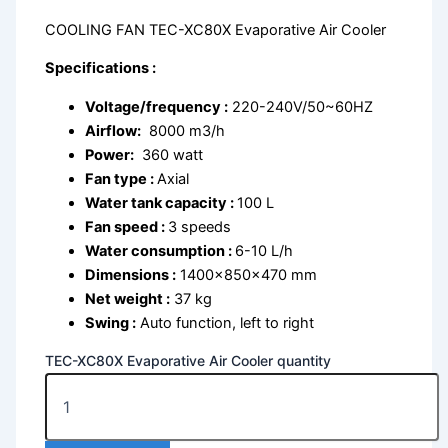
COOLING FAN TEC-XC80X Evaporative Air Cooler
Specifications :
Voltage/frequency :
220-240V/50~60HZ
Airflow:
8000 m3/h
Power:
360 watt
Fan type :
Axial
Water tank capacity :
100 L
Fan speed :
3 speeds
Water consumption :
6-10 L/h
Dimensions :
1400x850x470 mm
Net weight :
37 kg
Swing :
Auto function, left to right
TEC-XC80X Evaporative Air Cooler quantity