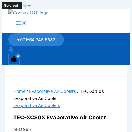
Skip to content
Sold out!
Sold out!
Sold out!
Sold out!
+971-54 745 5537
Home
/
Evaporative Air Coolers
/ TEC-XC80X
Evaporative Air Cooler
Evaporative Air Coolers
TEC-XC80X Evaporative Air Cooler
AED
995