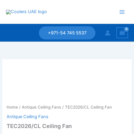
Skip
to
content
+971-54 745 5537
Home
/
Antique Ceiling Fans
/ TEC2026/CL Ceiling Fan
Antique Ceiling Fans
TEC2026/CL Ceiling Fan