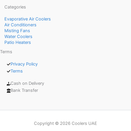
Categories
Evaporative Air Coolers
Air Conditioners
Misting Fans
Water Coolers
Patio Heaters
Terms
Privacy Policy
Terms
Cash on Delivery
Bank Transfer
Copyright © 2026 Coolers UAE