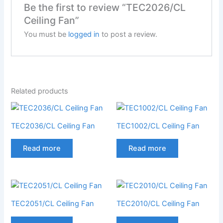
Be the first to review “TEC2026/CL
Ceiling Fan”
You must be
logged in
to post a review.
Related products
TEC2036/CL Ceiling Fan
TEC1002/CL Ceiling Fan
Read more
Read more
TEC2051/CL Ceiling Fan
TEC2010/CL Ceiling Fan