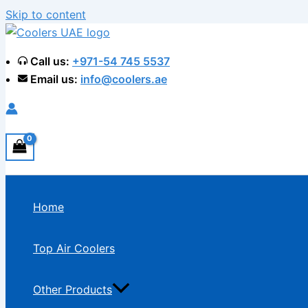
Skip to content
Call us:
+971-54 745 5537
Email us:
info@coolers.ae
Home
Top Air Coolers
Other Products