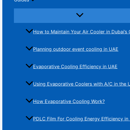
How to Maintain Your Air Cooler in Dubai’s 
Planning outdoor event cooling in UAE
Evaporative Cooling Efficiency in UAE
Using Evaporative Coolers with A/C in the
How Evaporative Cooling Work?
PDLC Film For Cooling Energy Efficiency in 