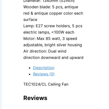
Diameter: 1340mm (52inch)
Wooden blade: 5 pcs, antique
red & antique copper color each
surface
Lamp: E27 screw holders, 5 pcs
electric lamps, <100W each
Motor: Max 85 watt, 3 speed
adjustable, bright silver housing
Air direction: Dual wind
direction downward and upward
Description
Reviews (0)
TEC1024/CL Ceiling Fan
Reviews