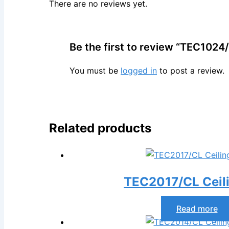
There are no reviews yet.
Be the first to review “TEC1024/
You must be
logged in
to post a review.
Related products
TEC2017/CL Ceil
Read more