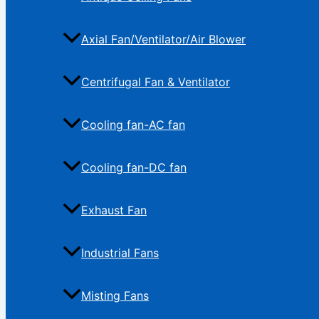
Axial Fan/Ventilator/Air Blower
Centrifugal Fan & Ventilator
Cooling fan-AC fan
Cooling fan-DC fan
Exhaust Fan
Industrial Fans
Misting Fans