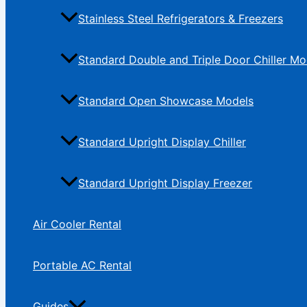
Stainless Steel Refrigerators & Freezers
Standard Double and Triple Door Chiller Mo
Standard Open Showcase Models
Standard Upright Display Chiller
Standard Upright Display Freezer
Air Cooler Rental
Portable AC Rental
Guides