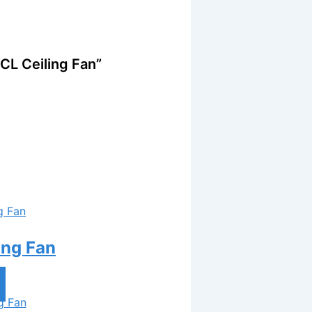
CL Ceiling Fan”
ing Fan