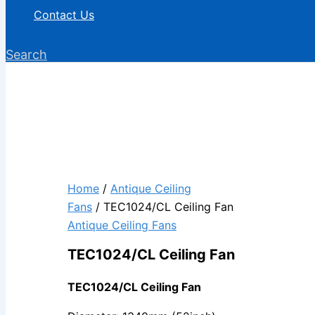
Contact Us
Search
Home
/
Antique Ceiling
Fans
/ TEC1024/CL Ceiling Fan
Antique Ceiling Fans
TEC1024/CL Ceiling Fan
TEC1024/CL Ceiling Fan