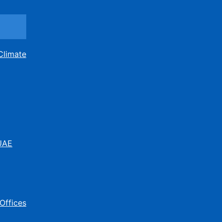
Climate
 UAE
Offices