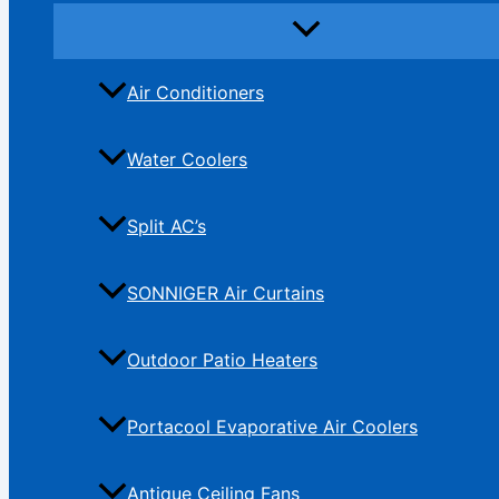
Air Conditioners
Water Coolers
Split AC’s
SONNIGER Air Curtains
Outdoor Patio Heaters
Portacool Evaporative Air Coolers
Antique Ceiling Fans