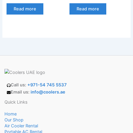
Read more
Read more
Call us:
+971-54 745 5537
Email us:
info@coolers.ae
Quick Links
Home
Our Shop
Air Cooler Rental
Portable AC Rental