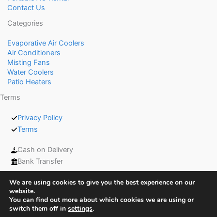
Contact Us
Categories
Evaporative Air Coolers
Air Conditioners
Misting Fans
Water Coolers
Patio Heaters
Terms
Privacy Policy
Terms
Cash on Delivery
Bank Transfer
We are using cookies to give you the best experience on our
website.
You can find out more about which cookies we are using or
switch them off in
settings
.
Copyright © 2026 Coolers UAE