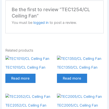
Be the first to review “TEC1254/CL
Ceiling Fan”
You must be
logged in
to post a review.
Related products
TEC1010/CL Ceiling Fan
TEC1350/CL Ceiling Fan
Read more
Read more
TEC2052/CL Ceiling Fan
TEC2005/CL Ceiling Fan