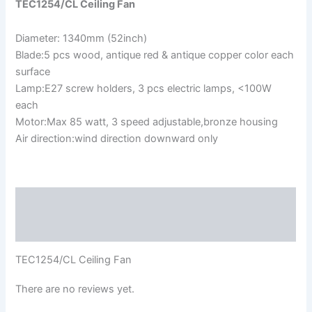
TEC1254/CL Ceiling Fan
Diameter: 1340mm (52inch)
Blade:5 pcs wood, antique red & antique copper color each
surface
Lamp:E27 screw holders, 3 pcs electric lamps, <100W
each
Motor:Max 85 watt, 3 speed adjustable,bronze housing
Air direction:wind direction downward only
Description
Reviews (0)
TEC1254/CL Ceiling Fan
There are no reviews yet.