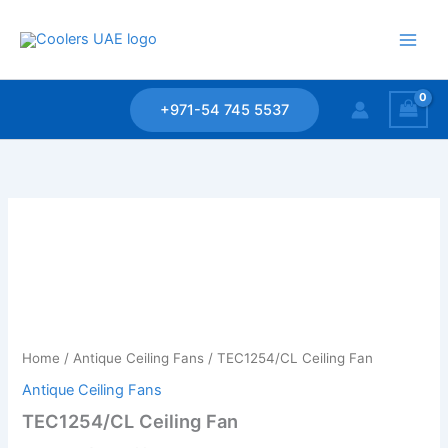
Skip
to
content
+971-54 745 5537
Home
/
Antique Ceiling Fans
/ TEC1254/CL Ceiling Fan
Antique Ceiling Fans
TEC1254/CL Ceiling Fan