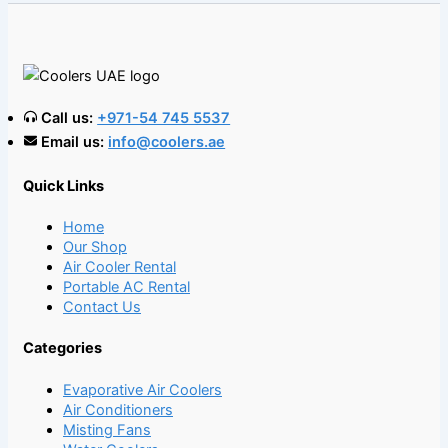
Call us:
+971-54 745 5537
Email us:
info@coolers.ae
Quick Links
Home
Our Shop
Air Cooler Rental
Portable AC Rental
Contact Us
Categories
Evaporative Air Coolers
Air Conditioners
Misting Fans