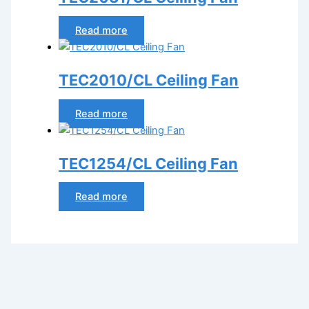
Read more
TEC2010/CL Ceiling Fan
Read more
TEC1254/CL Ceiling Fan
Read more