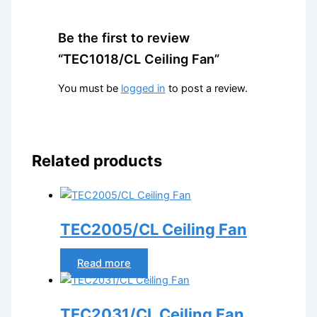
Be the first to review
“TEC1018/CL Ceiling Fan”
You must be
logged in
to post a review.
Related products
TEC2005/CL Ceiling Fan
Read more
TEC2031/CL Ceiling Fan