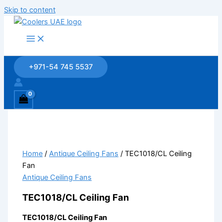
Skip to content
+971-54 745 5537
Home
/
Antique Ceiling Fans
/ TEC1018/CL Ceiling
Fan
Antique Ceiling Fans
TEC1018/CL Ceiling Fan
TEC1018/CL Ceiling Fan