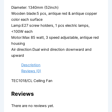
Diameter: 1340mm (52inch)
Wooden blade:5 pcs, antique red & antique copper
color each surface
Lamp:E27 screw holders, 1 pcs electric lamps,
<100W each
Motor:Max 85 watt, 3 speed adjustable, antique red
housing
Air direction:Dual wind direction downward and
upward
Description
Reviews (0)
TEC1018/CL Ceiling Fan
Reviews
There are no reviews yet.