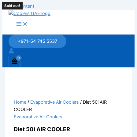
Skip to content
Sold out!
Sold out!
Sold out!
Sold out!
Sold out!
+971-54 745 5537
Home
/
Evaporative Air Coolers
/ Diet 50i AIR
COOLER
Evaporative Air Coolers
Diet 50i AIR COOLER