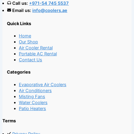
Call us:
+971-54 745 5537
Email us:
info@coolers.ae
Quick Links
Home
Our Shop
Air Cooler Rental
Portable AC Rental
Contact Us
Categories
Evaporative Air Coolers
Air Conditioners
Misting Fans
Water Coolers
Patio Heaters
Terms
Privacy Policy