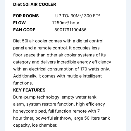
Diet 50i AIR COOLER
FOR ROOMS
UP TO: 30M²/ 300 FT²
FLOW
1250m³/ hour
EAN CODE
8901791100486
Diet 50i air cooler comes with a digital control
panel and a remote control. It occupies less
floor space than other air cooler systems of its
category and delivers incredible energy efficiency
with an electrical consumption of 170 watts only.
Additionally, it comes with multiple intelligent
functions.
KEY FEATURES
Dura-pump technology, empty water tank
alarm, system restore function, high efficiency
honeycomb pad, full function remote with 7
hour timer, powerful air throw, large 50 liters tank
capacity, ice chamber.