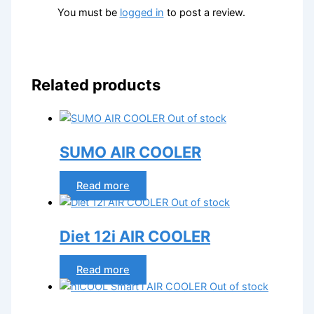
You must be
logged in
to post a review.
Related products
Out of stock
SUMO AIR COOLER
Read more
Out of stock
Diet 12i AIR COOLER
Read more
Out of stock