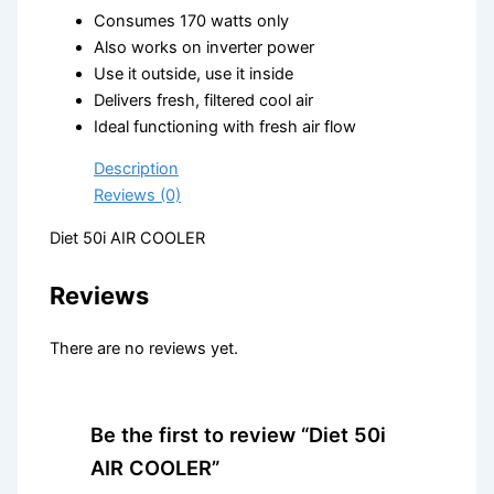
Consumes 170 watts only
Also works on inverter power
Use it outside, use it inside
Delivers fresh, filtered cool air
Ideal functioning with fresh air flow
Description
Reviews (0)
Diet 50i AIR COOLER
Reviews
There are no reviews yet.
Be the first to review “Diet 50i
AIR COOLER”