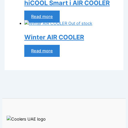
hiCOOL Smart i AIR COOLER
Read more
Out of stock
Winter AIR COOLER
Read more