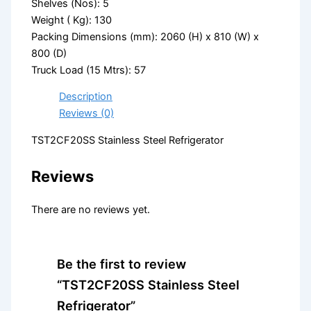
Shelves (Nos): 5
Weight ( Kg): 130
Packing Dimensions (mm): 2060 (H) x 810 (W) x
800 (D)
Truck Load (15 Mtrs): 57
Description
Reviews (0)
TST2CF20SS Stainless Steel Refrigerator
Reviews
There are no reviews yet.
Be the first to review
“TST2CF20SS Stainless Steel
Refrigerator”