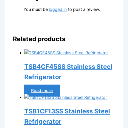
You must be
logged in
to post a review.
Related products
TSB4CF45SS Stainless Steel
Refrigerator
Read more
TSB1CF13SS Stainless Steel
Refrigerator