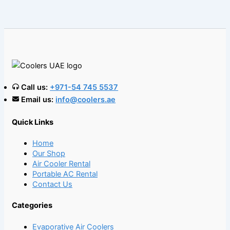
Call us:
+971-54 745 5537
Email us:
info@coolers.ae
Quick Links
Home
Our Shop
Air Cooler Rental
Portable AC Rental
Contact Us
Categories
Evaporative Air Coolers