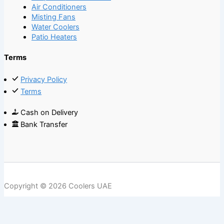
Air Conditioners
Misting Fans
Water Coolers
Patio Heaters
Terms
Privacy Policy
Terms
Cash on Delivery
Bank Transfer
Copyright © 2026 Coolers UAE