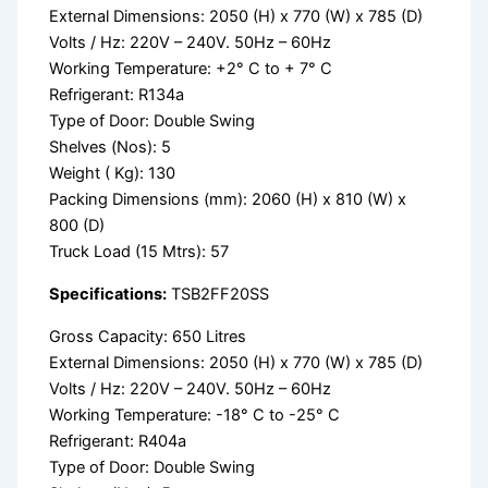
External Dimensions: 2050 (H) x 770 (W) x 785 (D)
Volts / Hz: 220V – 240V. 50Hz – 60Hz
Working Temperature: +2° C to + 7° C
Refrigerant: R134a
Type of Door: Double Swing
Shelves (Nos): 5
Weight ( Kg): 130
Packing Dimensions (mm): 2060 (H) x 810 (W) x
800 (D)
Truck Load (15 Mtrs): 57
Specifications:
TSB2FF20SS
Gross Capacity: 650 Litres
External Dimensions: 2050 (H) x 770 (W) x 785 (D)
Volts / Hz: 220V – 240V. 50Hz – 60Hz
Working Temperature: -18° C to -25° C
Refrigerant: R404a
Type of Door: Double Swing