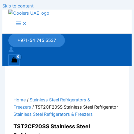
Skip to content
+971-54 745 5537
Home
/
Stainless Steel Refrigerators &
Freezers
/ TST2CF20SS Stainless Steel Refrigerator
Stainless Steel Refrigerators & Freezers
TST2CF20SS Stainless Steel