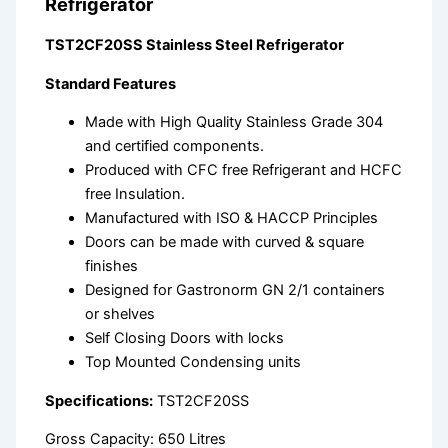
Refrigerator
TST2CF20SS Stainless Steel Refrigerator
Standard Features
Made with High Quality Stainless Grade 304
and certified components.
Produced with CFC free Refrigerant and HCFC
free Insulation.
Manufactured with ISO & HACCP Principles
Doors can be made with curved & square
finishes
Designed for Gastronorm GN 2/1 containers
or shelves
Self Closing Doors with locks
Top Mounted Condensing units
Specifications:
TST2CF20SS
Gross Capacity: 650 Litres