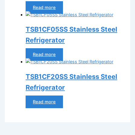
Read more
TSB1CF05SS Stainless Steel
Refrigerator
Read more
TSB1CF20SS Stainless Steel
Refrigerator
Read more