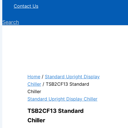
Contact Us
Search
Home
/
Standard Upright Display
Chiller
/ TSB2CF13 Standard
Chiller
Standard Upright Display Chiller
TSB2CF13 Standard
Chiller