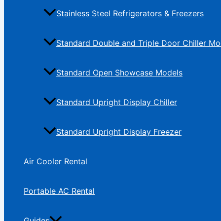
Stainless Steel Refrigerators & Freezers
Standard Double and Triple Door Chiller Mo
Standard Open Showcase Models
Standard Upright Display Chiller
Standard Upright Display Freezer
Air Cooler Rental
Portable AC Rental
Guides