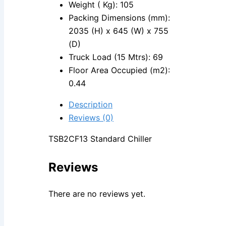
Weight ( Kg): 105
Packing Dimensions (mm):
2035 (H) x 645 (W) x 755
(D)
Truck Load (15 Mtrs): 69
Floor Area Occupied (m2):
0.44
Description
Reviews (0)
TSB2CF13 Standard Chiller
Reviews
There are no reviews yet.