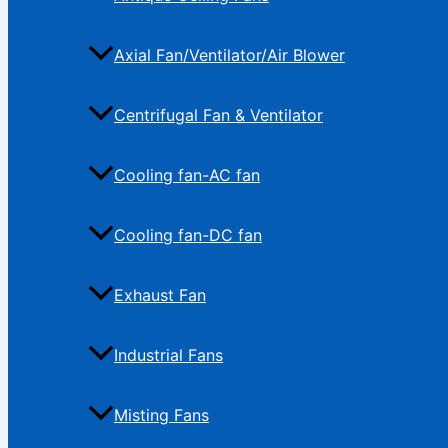
Axial Fan/Ventilator/Air Blower
Centrifugal Fan & Ventilator
Cooling fan-AC fan
Cooling fan-DC fan
Exhaust Fan
Industrial Fans
Misting Fans