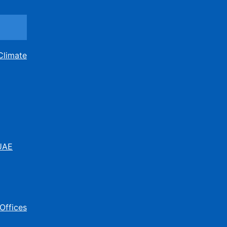
Climate
 UAE
Offices