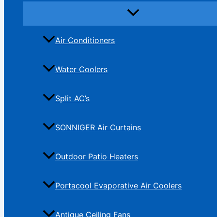
Air Conditioners
Water Coolers
Split AC’s
SONNIGER Air Curtains
Outdoor Patio Heaters
Portacool Evaporative Air Coolers
Antique Ceiling Fans