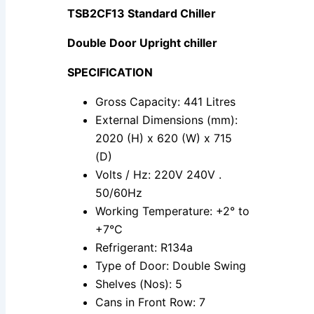
TSB2CF13 Standard Chiller
Double Door Upright chiller
SPECIFICATION
Gross Capacity: 441 Litres
External Dimensions (mm):
2020 (H) x 620 (W) x 715
(D)
Volts / Hz: 220V 240V .
50/60Hz
Working Temperature: +2° to
+7°C
Refrigerant: R134a
Type of Door: Double Swing
Shelves (Nos): 5
Cans in Front Row: 7