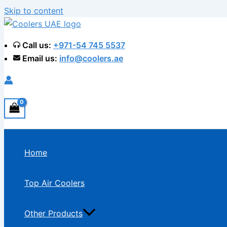
Skip to content
Call us:
+971-54 745 5537
Email us:
info@coolers.ae
Home
Top Air Coolers
Other Products