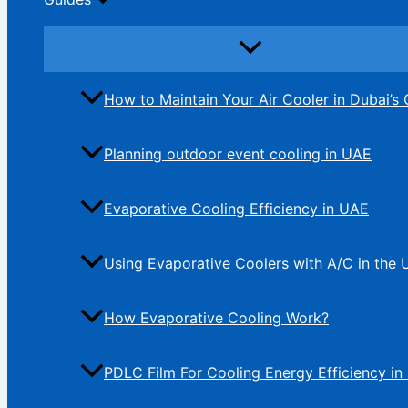
How to Maintain Your Air Cooler in Dubai’s 
Planning outdoor event cooling in UAE
Evaporative Cooling Efficiency in UAE
Using Evaporative Coolers with A/C in the
How Evaporative Cooling Work?
PDLC Film For Cooling Energy Efficiency in 