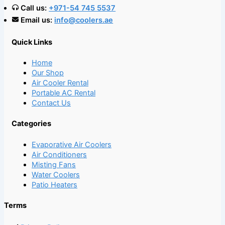
Call us:
+971-54 745 5537
Email us:
info@coolers.ae
Quick Links
Home
Our Shop
Air Cooler Rental
Portable AC Rental
Contact Us
Categories
Evaporative Air Coolers
Air Conditioners
Misting Fans
Water Coolers
Patio Heaters
Terms