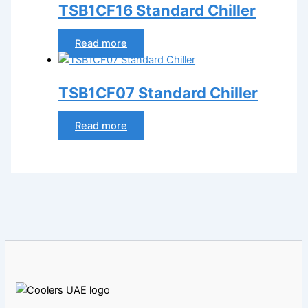
TSB1CF16 Standard Chiller
Read more
TSB1CF07 Standard Chiller
Read more