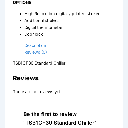
OPTIONS
High Resolution digitally printed stickers
Additional shelves
Digital thermometer
Door lock
Description
Reviews (0)
TSB1CF30 Standard Chiller
Reviews
There are no reviews yet.
Be the first to review
“TSB1CF30 Standard Chiller”