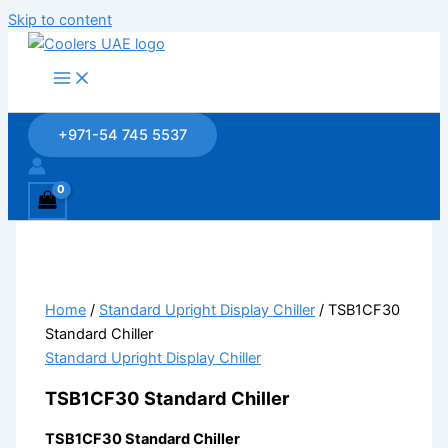
Skip to content
+971-54 745 5537
Home
/
Standard Upright Display Chiller
/ TSB1CF30
Standard Chiller
Standard Upright Display Chiller
TSB1CF30 Standard Chiller
TSB1CF30 Standard Chiller