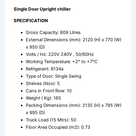
Single Door Upright chiller
SPECIFICATION
Gross Capacity: 809 Litres
External Dimensions (mm): 2120 (H) x 770 (W)
x 950 (D)
Volts / Hz: 220V 240V . 50/60Hz
Working Temperature: +2° to +7°C
Refrigerant: R134a
Type of Door: Single Swing
Shelves (Nos): 5
Cans in Front Row: 10
Weight ( Kg): 165
Packing Dimensions (mm): 2135 (H) x 795 (W)
x 995 (D)
Truck Load (15 Mtrs): 50
Floor Area Occupied (m2): 0.73