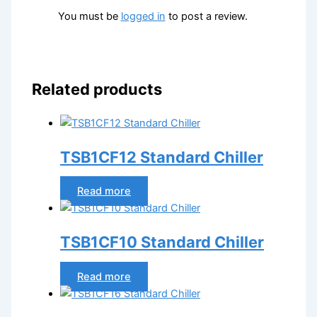
You must be
logged in
to post a review.
Related products
TSB1CF12 Standard Chiller
Read more
TSB1CF10 Standard Chiller
Read more