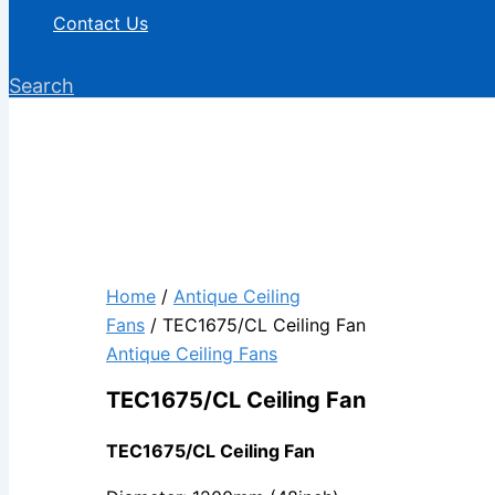
Contact Us
Search
Home
/
Antique Ceiling
Fans
/ TEC1675/CL Ceiling Fan
Antique Ceiling Fans
TEC1675/CL Ceiling Fan
TEC1675/CL Ceiling Fan