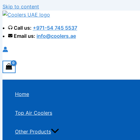
Skip to content
Call us:
+971-54 745 5537
Email us:
info@coolers.ae
Home
Top Air Coolers
Other Products