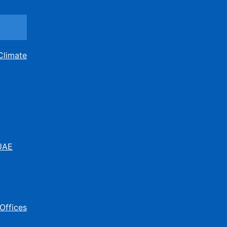
Climate
 UAE
Offices