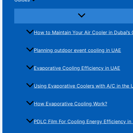
How to Maintain Your Air Cooler in Dubai’s 
Planning outdoor event cooling in UAE
Evaporative Cooling Efficiency in UAE
Using Evaporative Coolers with A/C in the
How Evaporative Cooling Work?
PDLC Film For Cooling Energy Efficiency in 