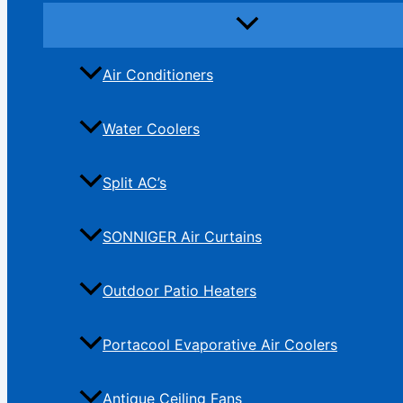
Air Conditioners
Water Coolers
Split AC’s
SONNIGER Air Curtains
Outdoor Patio Heaters
Portacool Evaporative Air Coolers
Antique Ceiling Fans