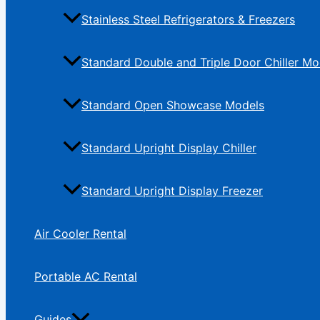
Stainless Steel Refrigerators & Freezers
Standard Double and Triple Door Chiller Mo
Standard Open Showcase Models
Standard Upright Display Chiller
Standard Upright Display Freezer
Air Cooler Rental
Portable AC Rental
Guides