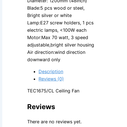
Diameter: 1200mm (48inch)
Blade:5 pcs wood or steel,
Bright silver or white
Lamp:E27 screw holders, 1 pcs
electric lamps, <100W each
Motor:Max 70 watt, 3 speed
adjustable,bright silver housing
Air direction:wind direction
downward only
Description
Reviews (0)
TEC1675/CL Ceiling Fan
Reviews
There are no reviews yet.