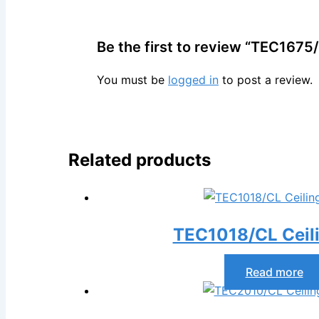
Be the first to review “TEC1675/
You must be
logged in
to post a review.
Related products
TEC1018/CL Ceil
Read more