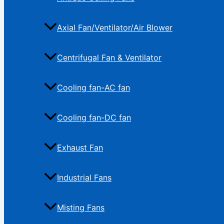
Axial Fan/Ventilator/Air Blower
Centrifugal Fan & Ventilator
Cooling fan-AC fan
Cooling fan-DC fan
Exhaust Fan
Industrial Fans
Misting Fans