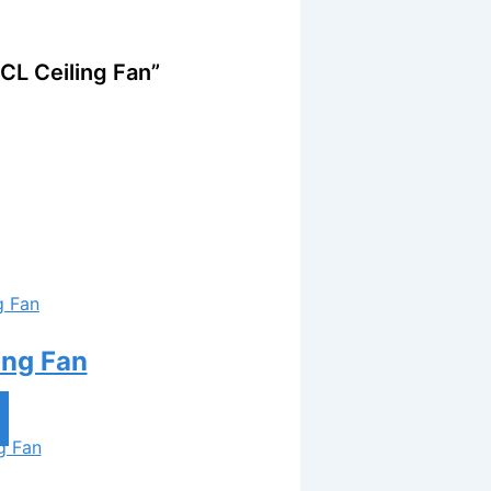
CL Ceiling Fan”
ing Fan