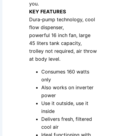
you.
KEY FEATURES
Dura-pump technology, cool
flow dispenser,
powerful 16 inch fan, large
45 liters tank capacity,
trolley not required, air throw
at body level.
Consumes 160 watts
only
Also works on inverter
power
Use it outside, use it
inside
Delivers fresh, filtered
cool air
Ideal functioning with