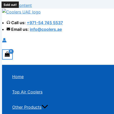
Skip to content
Sold out!
Call us:
+971-54 745 5537
Email us:
info@coolers.ae
Home
Top Air Coolers
Other Products