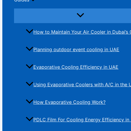
How to Maintain Your Air Cooler in Dubai’s 
Planning outdoor event cooling in UAE
Evaporative Cooling Efficiency in UAE
Using Evaporative Coolers with A/C in the
How Evaporative Cooling Work?
PDLC Film For Cooling Energy Efficiency in 