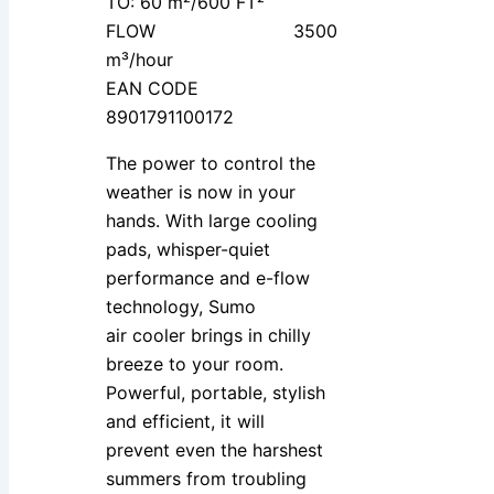
TO: 60 m²/600 FT²
FLOW 3500
m³/hour
EAN CODE
8901791100172
The power to control the
weather is now in your
hands. With large cooling
pads, whisper-quiet
performance and e-flow
technology, Sumo
air cooler brings in chilly
breeze to your room.
Powerful, portable, stylish
and efficient, it will
prevent even the harshest
summers from troubling