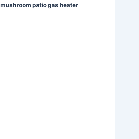
d mushroom patio gas heater