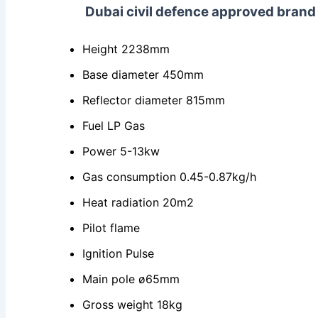
Dubai civil defence approved bran
Height 2238mm
Base diameter 450mm
Reflector diameter 815mm
Fuel LP Gas
Power 5-13kw
Gas consumption 0.45-0.87kg/h
Heat radiation 20m2
Pilot flame
Ignition Pulse
Main pole ø65mm
Gross weight 18kg