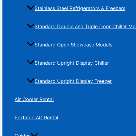
Stainless Steel Refrigerators & Freezers
Standard Double and Triple Door Chiller Mo
Standard Open Showcase Models
Standard Upright Display Chiller
Standard Upright Display Freezer
Air Cooler Rental
Portable AC Rental
Guides