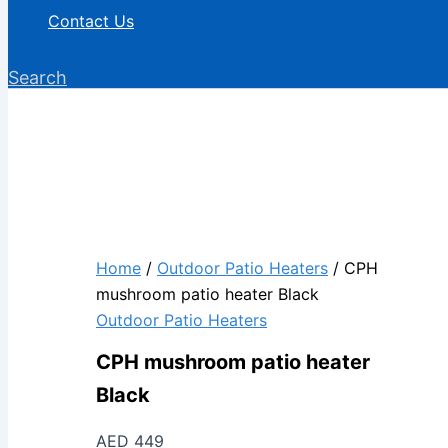
Contact Us
Search
Home
/
Outdoor Patio Heaters
/ CPH
mushroom patio heater Black
Outdoor Patio Heaters
CPH mushroom patio heater
Black
AED
449