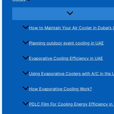
How to Maintain Your Air Cooler in Dubai’s 
Planning outdoor event cooling in UAE
Evaporative Cooling Efficiency in UAE
Using Evaporative Coolers with A/C in the
How Evaporative Cooling Work?
PDLC Film For Cooling Energy Efficiency in 