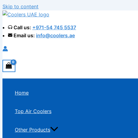
Skip to content
Call us:
+971-54 745 5537
Email us:
info@coolers.ae
Home
Top Air Coolers
Other Products