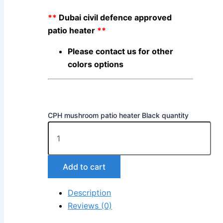
**
Dubai civil defence approved
patio heater
**
Please contact us for other
colors options
CPH mushroom patio heater Black quantity
Add to cart
Description
Reviews (0)