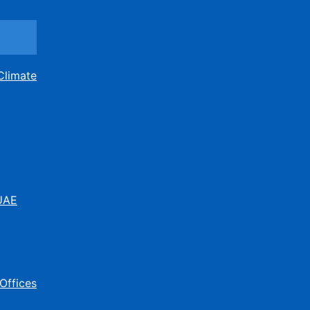
Climate
 UAE
Offices