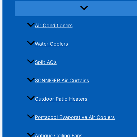
Air Conditioners
Water Coolers
Split AC’s
SONNIGER Air Curtains
Outdoor Patio Heaters
Portacool Evaporative Air Coolers
Antique Ceiling Fans