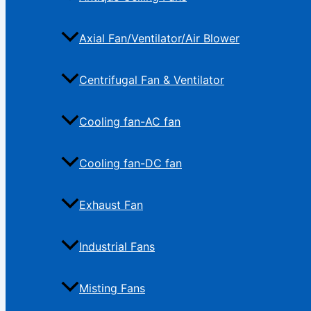
Axial Fan/Ventilator/Air Blower
Centrifugal Fan & Ventilator
Cooling fan-AC fan
Cooling fan-DC fan
Exhaust Fan
Industrial Fans
Misting Fans