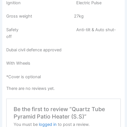
Ignition Electric Pulse
Gross weight 27kg
Safety Anti-tilt & Auto shut-
off
Dubai civil defence approved
With Wheels
*Cover is optional
There are no reviews yet.
Be the first to review “Quartz Tube
Pyramid Patio Heater (S.S)”
You must be
logged in
to post a review.