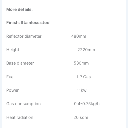
More details:
Finish: Stainless steel
Reflector diameter 480mm
Height 2220mm
Base diameter 530mm
Fuel LP Gas
Power 11kw
Gas consumption 0.4-0.75kg/h
Heat radiation 20 sqm