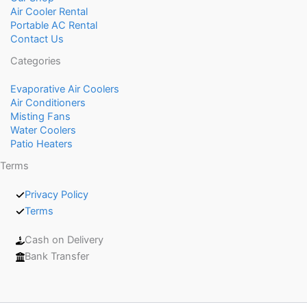
Air Cooler Rental
Portable AC Rental
Contact Us
Categories
Evaporative Air Coolers
Air Conditioners
Misting Fans
Water Coolers
Patio Heaters
Terms
Privacy Policy
Terms
Cash on Delivery
Bank Transfer