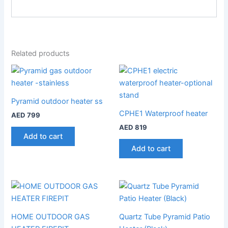
Related products
Pyramid outdoor heater ss
CPHE1 Waterproof heater
AED
799
AED
819
Add to cart
Add to cart
HOME OUTDOOR GAS
Quartz Tube Pyramid Patio