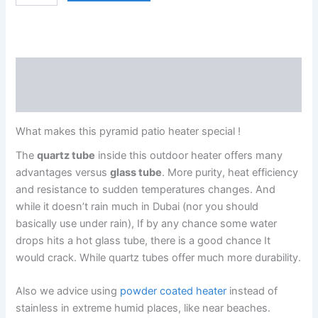
Description
Reviews (0)
What makes this pyramid patio heater special !
The
quartz tube
inside this outdoor heater offers many
advantages versus
glass tube
. More purity, heat efficiency
and resistance to sudden temperatures changes. And
while it doesn’t rain much in Dubai (nor you should
basically use under rain), If by any chance some water
drops hits a hot glass tube, there is a good chance It
would crack. While quartz tubes offer much more durability.
Also we advice using
powder coated heater
instead of
stainless in extreme humid places, like near beaches.