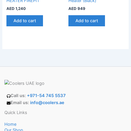
HEATER FIREPIT
Heater (Black)
AED
1,240
AED
949
Add to cart
Add to cart
Call us:
+971-54 745 5537
Email us:
info@coolers.ae
Quick Links
Home
Our Shop