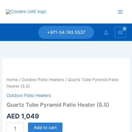
Skip
to
content
+971-54 745 5537
Quartz
Tube
Pyramid
Home
/
Outdoor Patio Heaters
/ Quartz Tube Pyramid Patio
Patio
Heater (S.S)
Heater
(S.S)
Outdoor Patio Heaters
quantity
Quartz Tube Pyramid Patio Heater (S.S)
AED
1,049
Add to cart