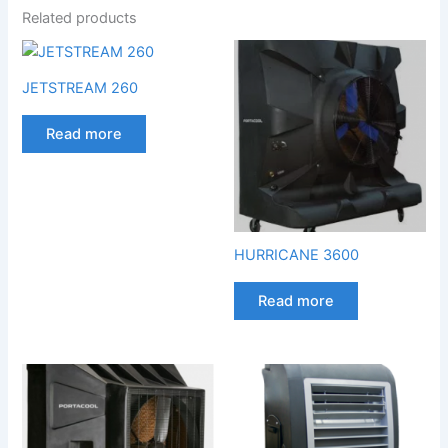
Related products
JETSTREAM 260
Read more
HURRICANE 3600
Read more