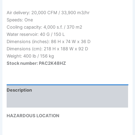
Air delivery: 20,000 CFM / 33,900 m3/hr
Speeds: One
Cooling capacity: 4,000 s.f. / 370 m2
Water reservoir: 40 G / 150 L
Dimensions (inches): 86 H x 74 W x 36 D
Dimensions (cm): 218 H x 188 W x 92 D
Weight: 400 lb / 156 kg
Stock number: PAC2K48HZ
Description
Reviews (0)
HAZARDOUS LOCATION