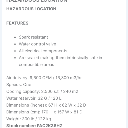
HAZARDOUS LOCATION
FEATURES
Spark resistant
Water control valve
All electrical components
Are sealed making them intrinsically safe in
combustible areas
Air delivery: 9,600 CFM / 16,300 m3/hr
Speeds: One
Cooling capacity: 2,500 s.f. / 240 m2
Water reservoir: 32 G / 120 L
Dimensions (inches): 67 H x 62 W x 32 D
Dimensions (cm): 170 H x 157 W x 81 D
Weight: 300 lb / 122 kg
Stock number: PAC2K36HZ