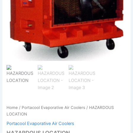
Home
/
Portacool Evaporative Air Coolers
/ HAZARDOUS
LOCATION
Portacool Evaporative Air Coolers
HAZARDOUS LOCATION