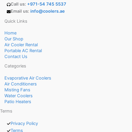
Call us:
+971-54 745 5537
Email us:
info@coolers.ae
Quick Links
Home
Our Shop
Air Cooler Rental
Portable AC Rental
Contact Us
Categories
Evaporative Air Coolers
Air Conditioners
Misting Fans
Water Coolers
Patio Heaters
Terms
Privacy Policy
Terms