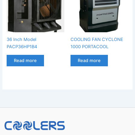
36 Inch Model
COOLING FAN CYCLONE
PACP36HP1B4
1000 PORTACOOL
Read more
Read more