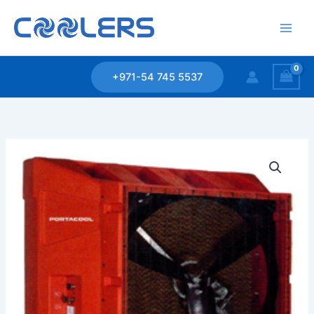
Skip
to
content
+971-54 745 5537