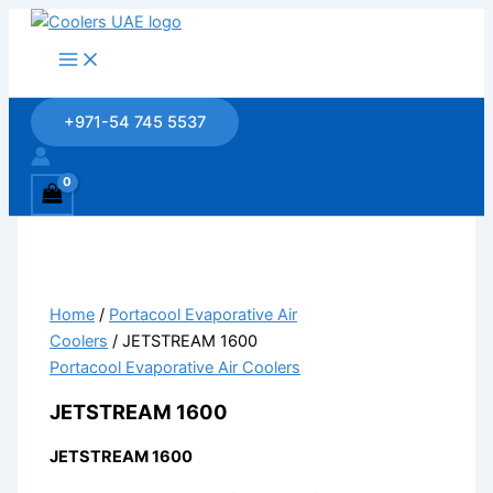
Skip
to
content
+971-54 745 5537
Home
/
Portacool Evaporative Air
Coolers
/ JETSTREAM 1600
Portacool Evaporative Air Coolers
JETSTREAM 1600
JETSTREAM 1600