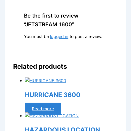
Be the first to review
“JETSTREAM 1600”
You must be
logged in
to post a review.
Related products
HURRICANE 3600
Read more
HAZARDOUS LOCATION