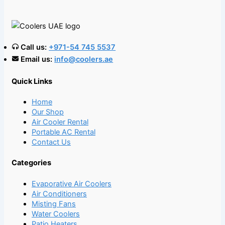
Call us:
+971-54 745 5537
Email us:
info@coolers.ae
Quick Links
Home
Our Shop
Air Cooler Rental
Portable AC Rental
Contact Us
Categories
Evaporative Air Coolers
Air Conditioners
Misting Fans
Water Coolers
Patio Heaters