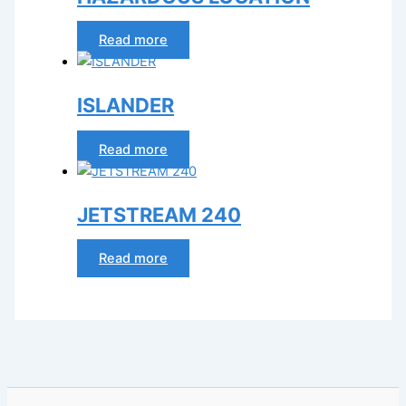
Read more
ISLANDER
Read more
JETSTREAM 240
Read more