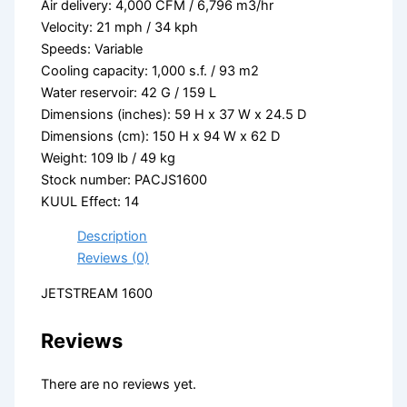
Air delivery: 4,000 CFM / 6,796 m3/hr
Velocity: 21 mph / 34 kph
Speeds: Variable
Cooling capacity: 1,000 s.f. / 93 m2
Water reservoir: 42 G / 159 L
Dimensions (inches): 59 H x 37 W x 24.5 D
Dimensions (cm): 150 H x 94 W x 62 D
Weight: 109 lb / 49 kg
Stock number: PACJS1600
KUUL Effect: 14
Description
Reviews (0)
JETSTREAM 1600
Reviews
There are no reviews yet.