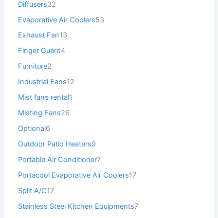
Diffusers
32
Evaporative Air Coolers
53
Exhaust Fan
13
Finger Guard
4
Furniture
2
Industrial Fans
12
Mist fans rental
1
Misting Fans
26
Optional
6
Outdoor Patio Heaters
9
Portable Air Conditioner
7
Portacool Evaporative Air Coolers
17
Split A/C
17
Stainless Steel Kitchen Equipments
7