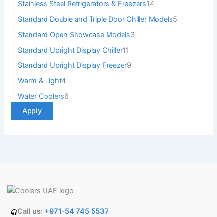
Stainless Steel Refrigerators & Freezers
14
Standard Double and Triple Door Chiller Models
5
Standard Open Showcase Models
3
Standard Upright Display Chiller
11
Standard Upright Display Freezer
9
Warm & Light
4
Water Coolers
6
Apply
Call us:
+971-54 745 5537