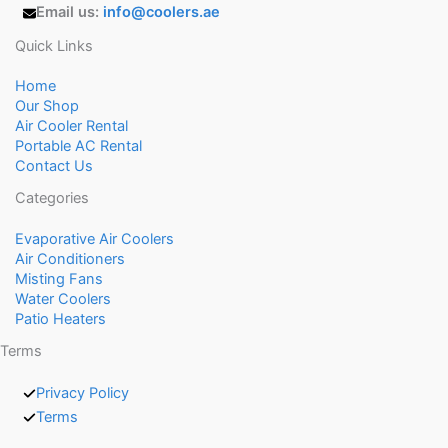
Email us:
info@coolers.ae
Quick Links
Home
Our Shop
Air Cooler Rental
Portable AC Rental
Contact Us
Categories
Evaporative Air Coolers
Air Conditioners
Misting Fans
Water Coolers
Patio Heaters
Terms
Privacy Policy
Terms