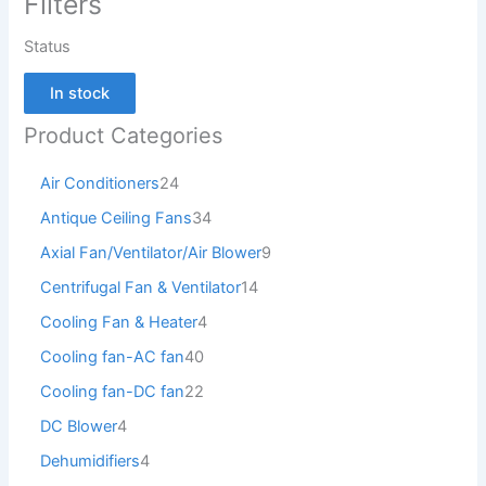
Filters
Status
In stock
Product Categories
Air Conditioners
24
Antique Ceiling Fans
34
Axial Fan/Ventilator/Air Blower
9
Centrifugal Fan & Ventilator
14
Cooling Fan & Heater
4
Cooling fan-AC fan
40
Cooling fan-DC fan
22
DC Blower
4
Dehumidifiers
4