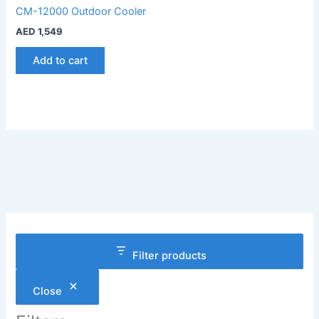
CM-12000 Outdoor Cooler
AED
1,549
Add to cart
Filter products
Close