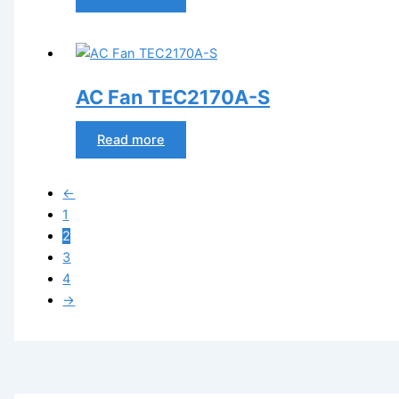
AC Fan TEC2170A-S
Read more
←
1
2
3
4
→