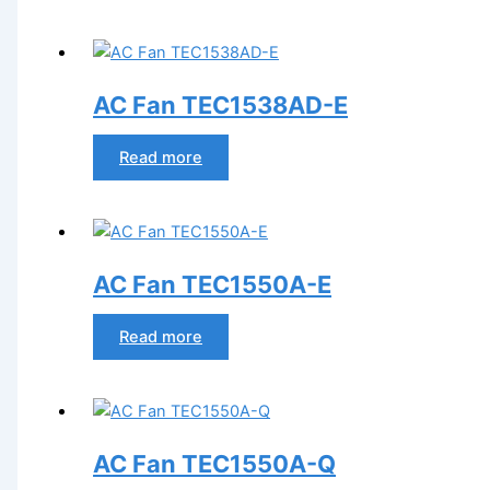
AC Fan TEC1538AD-E
Read more
AC Fan TEC1550A-E
Read more
AC Fan TEC1550A-Q