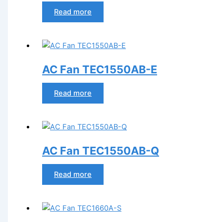
Read more
AC Fan TEC1550AB-E
Read more
AC Fan TEC1550AB-Q
Read more