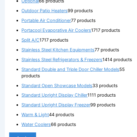
Optional
6
6 products
Outdoor Patio Heaters
9
9 products
Portable Air Conditioner
7
7 products
Portacool Evaporative Air Coolers
17
17 products
Split A/C
17
17 products
Stainless Steel Kitchen Equipments
7
7 products
Stainless Steel Refrigerators & Freezers
14
14 products
Standard Double and Triple Door Chiller Models
5
5
products
Standard Open Showcase Models
3
3 products
Standard Upright Display Chiller
11
11 products
Standard Upright Display Freezer
9
9 products
Warm & Light
4
4 products
Water Coolers
6
6 products