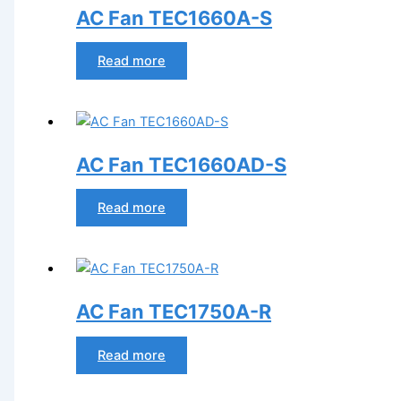
AC Fan TEC1660A-S
Read more
AC Fan TEC1660AD-S
Read more
AC Fan TEC1750A-R
Read more