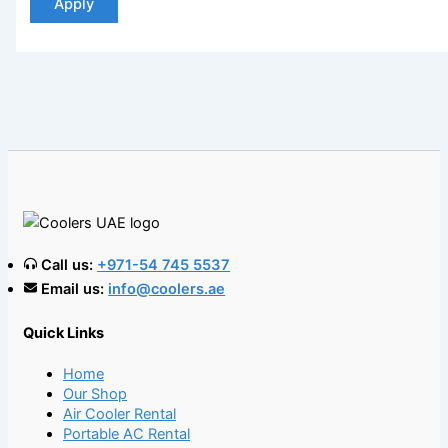
Apply
Call us:
+971-54 745 5537
Email us:
info@coolers.ae
Quick Links
Home
Our Shop
Air Cooler Rental
Portable AC Rental