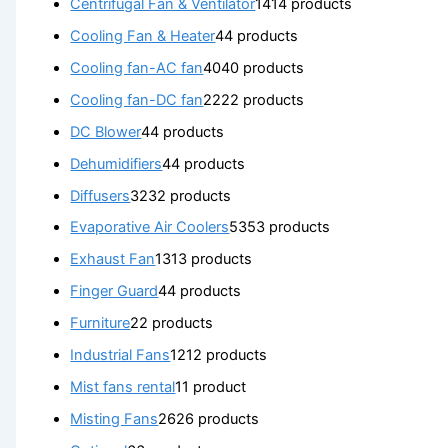
Centrifugal Fan & Ventilator
14
14 products
Cooling Fan & Heater
4
4 products
Cooling fan-AC fan
40
40 products
Cooling fan-DC fan
22
22 products
DC Blower
4
4 products
Dehumidifiers
4
4 products
Diffusers
32
32 products
Evaporative Air Coolers
53
53 products
Exhaust Fan
13
13 products
Finger Guard
4
4 products
Furniture
2
2 products
Industrial Fans
12
12 products
Mist fans rental
1
1 product
Misting Fans
26
26 products