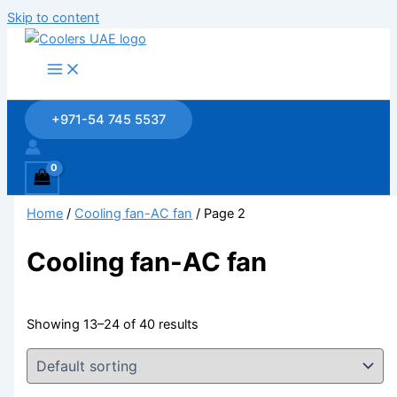
Skip to content
+971-54 745 5537
Home
/
Cooling fan-AC fan
/ Page 2
Cooling fan-AC fan
Showing 13–24 of 40 results