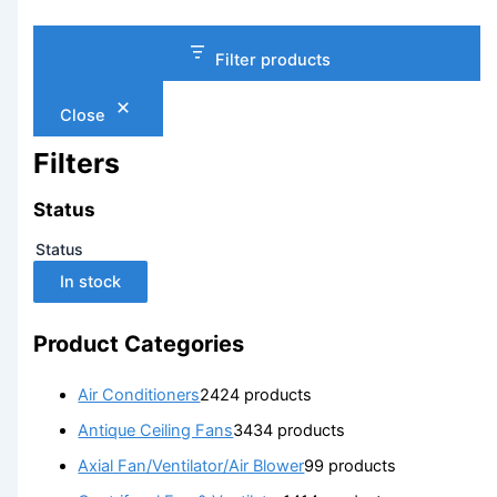
Filter products
Close
Filters
Status
Status
In stock
Product Categories
Air Conditioners
24
24 products
Antique Ceiling Fans
34
34 products
Axial Fan/Ventilator/Air Blower
9
9 products