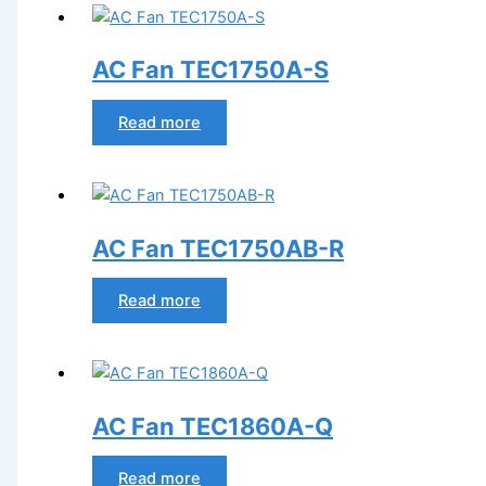
AC Fan TEC1750A-S
Read more
AC Fan TEC1750AB-R
Read more
AC Fan TEC1860A-Q
Read more