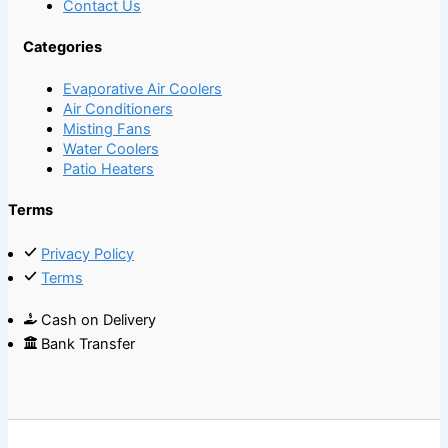
Contact Us
Categories
Evaporative Air Coolers
Air Conditioners
Misting Fans
Water Coolers
Patio Heaters
Terms
Privacy Policy
Terms
Cash on Delivery
Bank Transfer