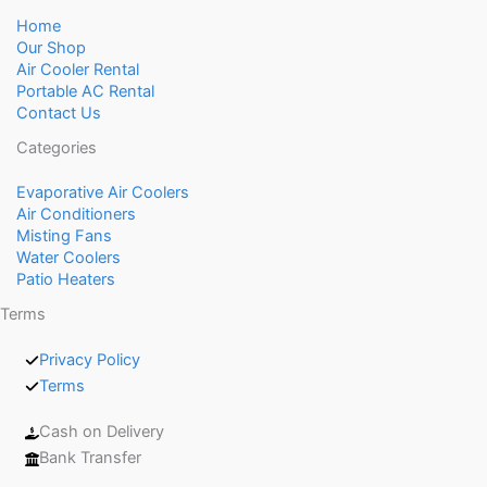
Home
Our Shop
Air Cooler Rental
Portable AC Rental
Contact Us
Categories
Evaporative Air Coolers
Air Conditioners
Misting Fans
Water Coolers
Patio Heaters
Terms
Privacy Policy
Terms
Cash on Delivery
Bank Transfer