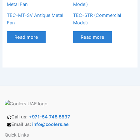
TEC-MT-SV Antique Metal
TEC-STR (Commercial
Fan
Model)
Read more
Read more
Call us:
+971-54 745 5537
Email us:
info@coolers.ae
Quick Links