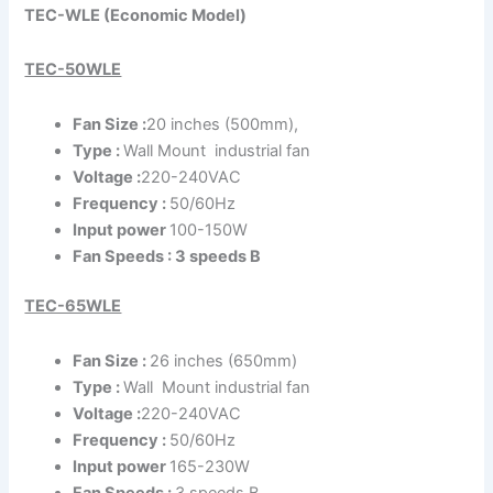
TEC-WLE (Economic Model)
TEC-50WLE
Fan Size :
20 inches (500mm),
Type :
Wall Mount industrial fan
Voltage :
220-240VAC
Frequency :
50/60Hz
Input power
100-150W
Fan Speeds : 3 speeds B
TEC-65WLE
Fan Size :
26 inches (650mm)
Type :
Wall Mount industrial fan
Voltage :
220-240VAC
Frequency :
50/60Hz
Input power
165-230W
Fan Speeds :
3 speeds B