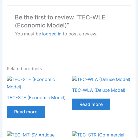
Be the first to review “TEC-WLE
(Economic Model)”
You must be
logged in
to post a review.
Related products
TEC-WLA (Deluxe Model)
TEC-STE (Economic Model)
Read more
Read more