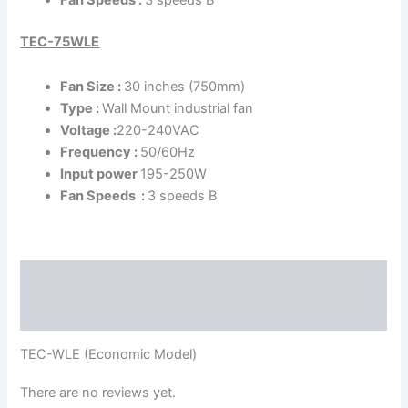
TEC-75WLE
Fan Size :
30 inches (750mm)
Type :
Wall Mount industrial fan
Voltage :
220-240VAC
Frequency :
50/60Hz
Input power
195-250W
Fan Speeds :
3 speeds B
Description
Reviews (0)
TEC-WLE (Economic Model)
There are no reviews yet.