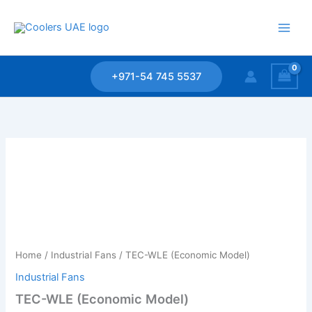
Skip
to
content
+971-54 745 5537
Home
/
Industrial Fans
/ TEC-WLE (Economic Model)
Industrial Fans
TEC-WLE (Economic Model)