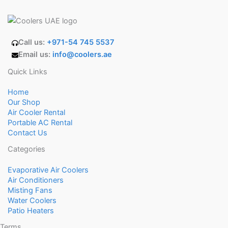
Call us:
+971-54 745 5537
Email us:
info@coolers.ae
Quick Links
Home
Our Shop
Air Cooler Rental
Portable AC Rental
Contact Us
Categories
Evaporative Air Coolers
Air Conditioners
Misting Fans
Water Coolers
Patio Heaters
Terms