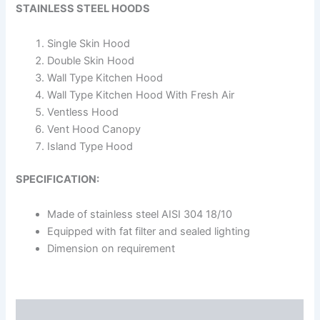
STAINLESS STEEL HOODS
Single Skin Hood
Double Skin Hood
Wall Type Kitchen Hood
Wall Type Kitchen Hood With Fresh Air
Ventless Hood
Vent Hood Canopy
Island Type Hood
SPECIFICATION:
Made of stainless steel AISI 304 18/10
Equipped with fat filter and sealed lighting
Dimension on requirement
Description