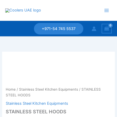
Skip
to
content
+971-54 745 5537
Home
/
Stainless Steel Kitchen Equipments
/ STAINLESS
STEEL HOODS
Stainless Steel Kitchen Equipments
STAINLESS STEEL HOODS