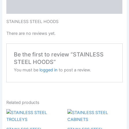
Reviews (0)
STAINLESS STEEL HOODS
There are no reviews yet.
Be the first to review “STAINLESS
STEEL HOODS”
You must be
logged in
to post a review.
Related products