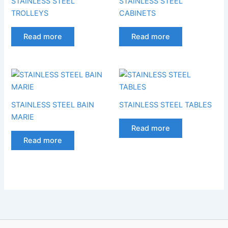
STAINLESS STEEL
STAINLESS STEEL
TROLLEYS
CABINETS
Read more
Read more
STAINLESS STEEL BAIN
STAINLESS STEEL TABLES
MARIE
Read more
Read more