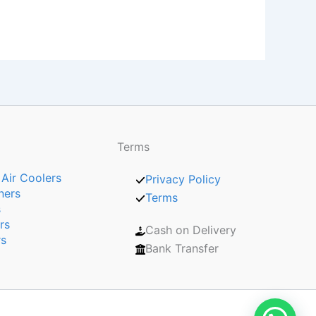
Terms
 Air Coolers
Privacy Policy
ners
Terms
s
rs
Cash on Delivery
rs
Bank Transfer