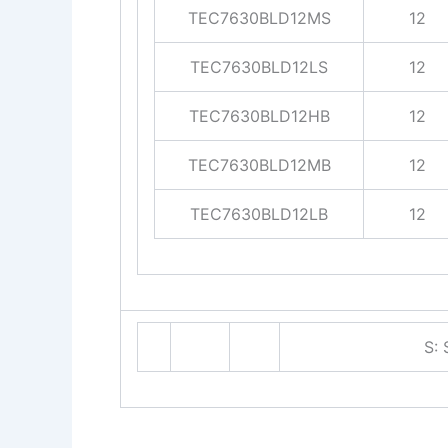
TEC7630BLD12MS
12
TEC7630BLD12LS
12
TEC7630BLD12HB
12
TEC7630BLD12MB
12
TEC7630BLD12LB
12
S: