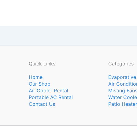
Quick Links
Categories
Home
Evaporative
Our Shop
Air Conditio
Air Cooler Rental
Misting Fan
Portable AC Rental
Water Coole
Contact Us
Patio Heate