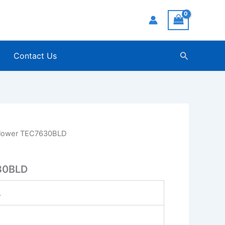
Search
Contact Us
lower TEC7630BLD
30BLD
.