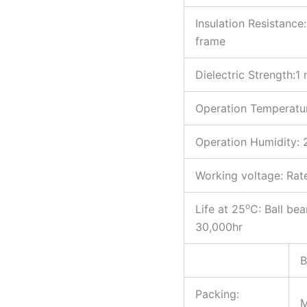
Insulation Resistan
frame
Dielectric Strength
Operation Temperatu
Operation Humidity
Working voltage: Ra
o
Life at 25
C: Ball be
30,000hr
B
Packing: