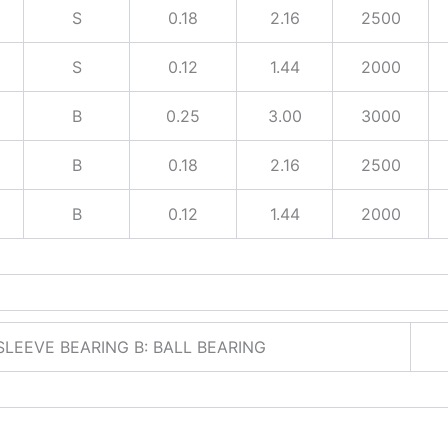
S
0.18
2.16
2500
S
0.12
1.44
2000
B
0.25
3.00
3000
B
0.18
2.16
2500
B
0.12
1.44
2000
 SLEEVE BEARING B: BALL BEARING