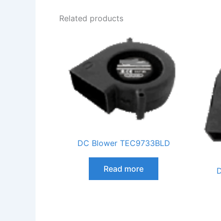
Related products
DC Blower TEC9733BLD
Read more
D