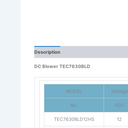
Description
Reviews (0)
DC Blower TEC7630BLD
MODEL
Voltage
No.
VDC
TEC7630BLD12HS
12