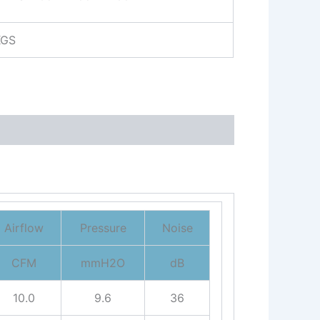
KGS
Airflow
Pressure
Noise
CFM
mmH2O
dB
10.0
9.6
36