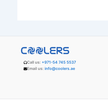
Call us:
+971-54 745 5537
Email us:
info@coolers.ae