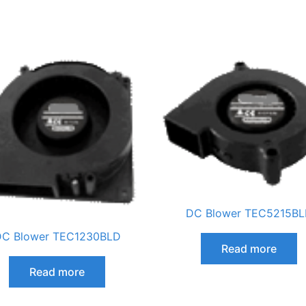
DC Blower TEC5215B
C Blower TEC1230BLD
Read more
Read more