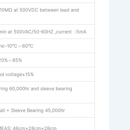
ce:10MΩ at 500VDC between lead and
:1 min at 500VAC/50-60HZ ,current〈5mA
o
o
re:-10
C～60
C
: 20%～85%
ted voltage±15%
aring 60,000hr and sleeve bearing
all + Sleeve Bearing 45,000hr
MEAS: 46cm×28cm×28cm