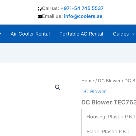
Call us:
+971-54 745 5537
Email us:
info@coolers.ae
Air Cooler Rental
Portable AC Rental
Guides
Home
/
DC Blower
/ DC B
DC Blower
DC Blower TEC76
Housing:
Plastic P.B.T
Blade: Plastic P.B.T.