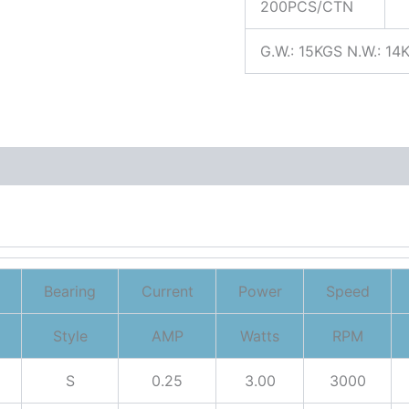
200PCS/CTN
G.W.: 15KGS N.W.: 14
Bearing
Current
Power
Speed
Style
AMP
Watts
RPM
S
0.25
3.00
3000