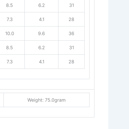
8.5
6.2
31
7.3
4.1
28
10.0
9.6
36
8.5
6.2
31
7.3
4.1
28
Weight: 75.0gram