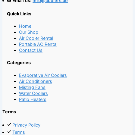
Email us:
info@coolers.ae
Quick Links
Home
Our Shop
Air Cooler Rental
Portable AC Rental
Contact Us
Categories
Evaporative Air Coolers
Air Conditioners
Misting Fans
Water Coolers
Patio Heaters
Terms
Privacy Policy
Terms