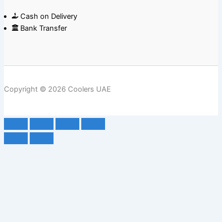
Cash on Delivery
Bank Transfer
Copyright © 2026 Coolers UAE