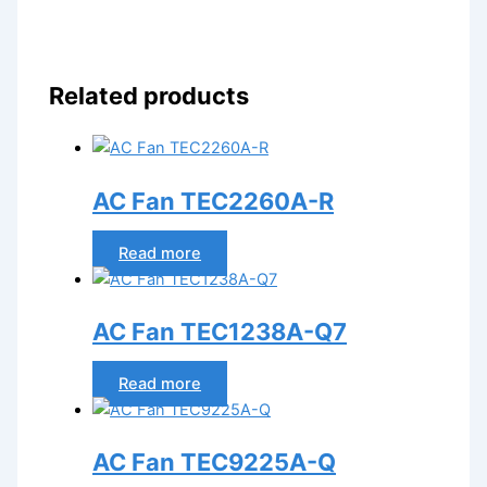
Related products
AC Fan TEC2260A-R
Read more
AC Fan TEC1238A-Q7
Read more
AC Fan TEC9225A-Q