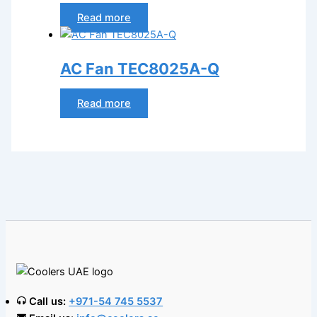
Read more
AC Fan TEC8025A-Q
Read more
Call us:
+971-54 745 5537