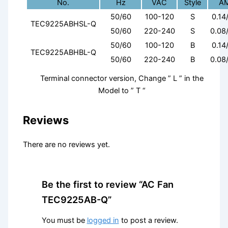
No.
Hz
VAC
Style
A
50/60
100-120
S
0.14
TEC9225ABHSL-Q
50/60
220-240
S
0.08
50/60
100-120
B
0.14
TEC9225ABHBL-Q
50/60
220-240
B
0.08
Terminal connector version, Change ” L ” in the
Model to ” T “
Reviews
There are no reviews yet.
Be the first to review “AC Fan
TEC9225AB-Q”
You must be
logged in
to post a review.