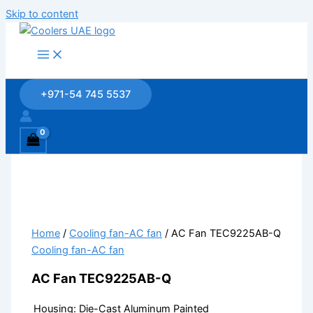
Skip to content
+971-54 745 5537
Home
/
Cooling fan-AC fan
/ AC Fan TEC9225AB-Q
Cooling fan-AC fan
AC Fan TEC9225AB-Q
Housing: Die-Cast Aluminum Painted