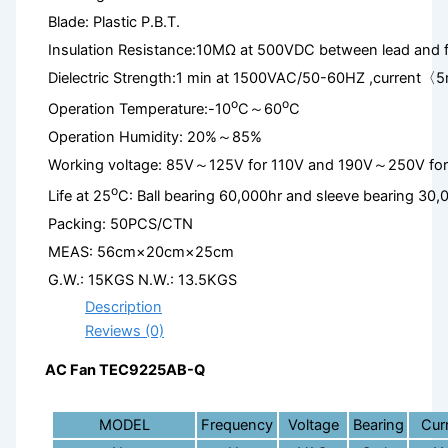
Blade: Plastic P.B.T.
Insulation Resistance:10MΩ at 500VDC between lead and 
Dielectric Strength:1 min at 1500VAC/50-60HZ ,current〈
o
o
Operation Temperature:-10
C～60
C
Operation Humidity: 20%～85%
Working voltage: 85V～125V for 110V and 190V～250V fo
o
Life at 25
C: Ball bearing 60,000hr and sleeve bearing 30,
Packing: 50PCS/CTN
MEAS: 56cm×20cm×25cm
G.W.: 15KGS N.W.: 13.5KGS
Description
Reviews (0)
AC Fan TEC9225AB-Q
MODEL
Frequency
Voltage
Bearing
Cur