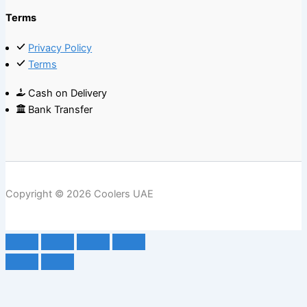
Terms
Privacy Policy
Terms
Cash on Delivery
Bank Transfer
Copyright © 2026 Coolers UAE