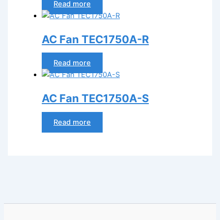
Read more
AC Fan TEC1750A-R
Read more
AC Fan TEC1750A-S
Read more