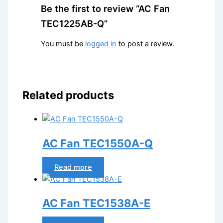
Be the first to review “AC Fan
TEC1225AB-Q”
You must be
logged in
to post a review.
Related products
AC Fan TEC1550A-Q
Read more
AC Fan TEC1538A-E