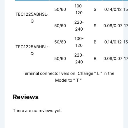
100-
50/60
S
0.14/0.12
15
120
TEC1225ABHSL-
Q
220-
50/60
S
0.08/0.07
17
240
100-
50/60
B
0.14/0.12
15
120
TEC1225ABHBL-
Q
220-
50/60
B
0.08/0.07
17
240
Terminal connector version, Change ” L ” in the
Model to ” T “
Reviews
There are no reviews yet.