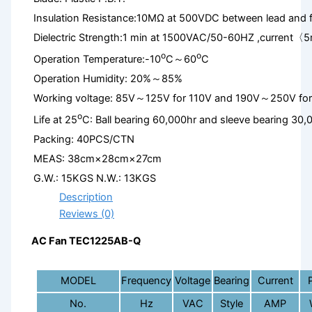
Insulation Resistance:10MΩ at 500VDC between lead and 
Dielectric Strength:1 min at 1500VAC/50-60HZ ,current〈
o
o
Operation Temperature:-10
C～60
C
Operation Humidity: 20%～85%
Working voltage: 85V～125V for 110V and 190V～250V fo
o
Life at 25
C: Ball bearing 60,000hr and sleeve bearing 30,
Packing: 40PCS/CTN
MEAS: 38cm×28cm×27cm
G.W.: 15KGS N.W.: 13KGS
Description
Reviews (0)
AC Fan TEC1225AB-Q
MODEL
Frequency
Voltage
Bearing
Current
No.
Hz
VAC
Style
AMP