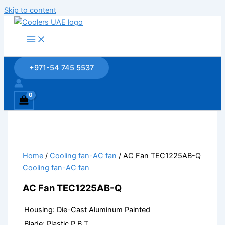
Skip to content
+971-54 745 5537
Home
/
Cooling fan-AC fan
/ AC Fan TEC1225AB-Q
Cooling fan-AC fan
AC Fan TEC1225AB-Q
Housing: Die-Cast Aluminum Painted
Blade: Plastic P.B.T.