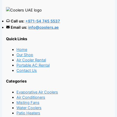
Call us:
+971-54 745 5537
Email us:
info@coolers.ae
Quick Links
Home
Our Shop
Air Cooler Rental
Portable AC Rental
Contact Us
Categories
Evaporative Air Coolers
Air Conditioners
Misting Fans
Water Coolers
Patio Heaters