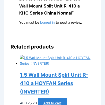
Wall Mount Split Unit R-410 a
KHG Series China Normal”
You must be
logged in
to post a review.
Related products
1.5 Wall Mount Split Unit R-
410 a HOYFAN Series
(INVERTER)
AED
2,720
Add to cart