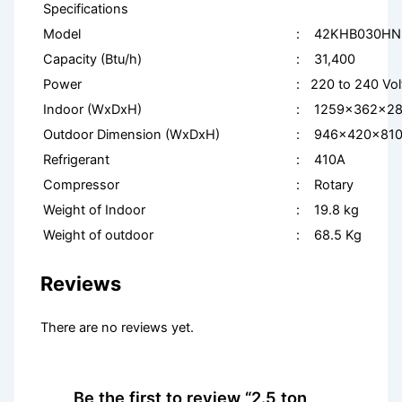
Specifications
Model
: 42KHB030HN
Capacity (Btu/h)
: 31,400
Power
: 220 to 240 Vo
Indoor (WxDxH)
: 1259x362x2
Outdoor Dimension (WxDxH)
: 946x420x81
Refrigerant
: 410A
Compressor
: Rotary
Weight of Indoor
: 19.8 kg
Weight of outdoor
: 68.5 Kg
Reviews
There are no reviews yet.
Be the first to review “2.5 ton