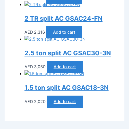
2 TR split AC GSAC24-FN
AED
2,316
Add to cart
2.5 ton split AC GSAC30-3N
AED
3,050
Add to cart
1.5 ton split AC GSAC18-3N
AED
2,020
Add to cart