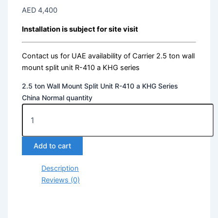
AED
4,400
Installation is subject for site visit
Contact us for UAE availability of Carrier 2.5 ton wall
mount split unit R-410 a KHG series
2.5 ton Wall Mount Split Unit R-410 a KHG Series
China Normal quantity
Add to cart
Description
Reviews (0)