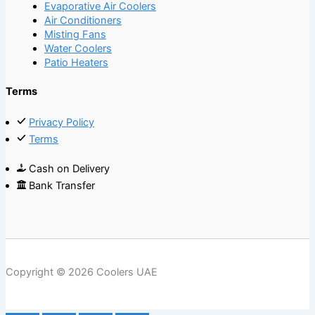
Evaporative Air Coolers
Air Conditioners
Misting Fans
Water Coolers
Patio Heaters
Terms
Privacy Policy
Terms
Cash on Delivery
Bank Transfer
Copyright © 2026 Coolers UAE