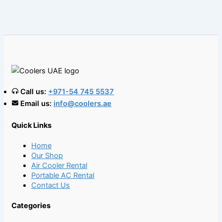
Call us:
+971-54 745 5537
Email us:
info@coolers.ae
Quick Links
Home
Our Shop
Air Cooler Rental
Portable AC Rental
Contact Us
Categories