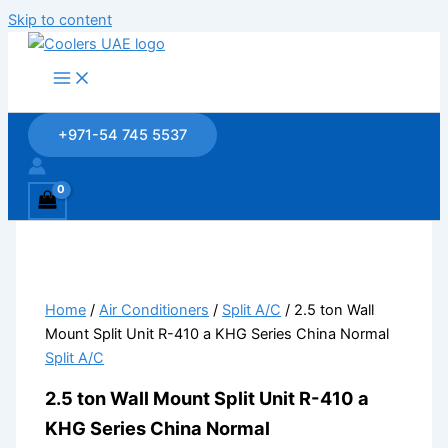
Skip to content
+971-54 745 5537
Home
/
Air Conditioners
/
Split A/C
/ 2.5 ton Wall
Mount Split Unit R-410 a KHG Series China Normal
Split A/C
2.5 ton Wall Mount Split Unit R-410 a
KHG Series China Normal