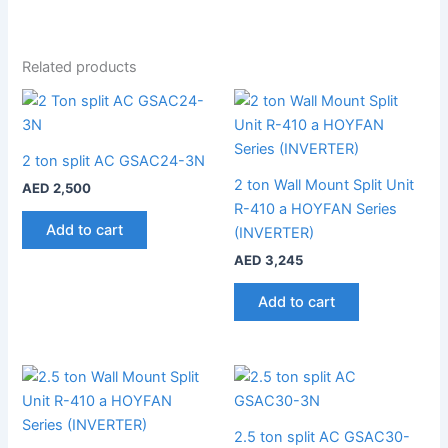
Related products
2 ton split AC GSAC24-3N
2 ton Wall Mount Split Unit
AED
2,500
R-410 a HOYFAN Series
Add to cart
(INVERTER)
AED
3,245
Add to cart
2.5 ton split AC GSAC30-