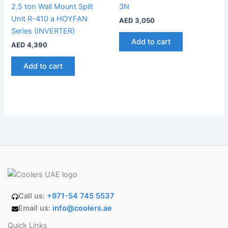
2.5 ton Wall Mount Split
3N
Unit R-410 a HOYFAN
AED
3,050
Series (INVERTER)
Add to cart
AED
4,390
Add to cart
Call us:
+971-54 745 5537
Email us:
info@coolers.ae
Quick Links