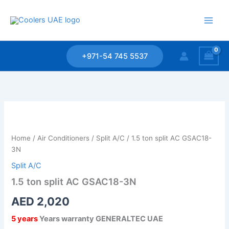
Skip
to
content
+971-54 745 5537
1.5
ton
split
Home
/
Air Conditioners
/
Split A/C
/ 1.5 ton split AC GSAC18-
AC
3N
GSAC18-
3N
Split A/C
quantity
1.5 ton split AC GSAC18-3N
AED
2,020
5 years
Years warranty GENERALTEC UAE