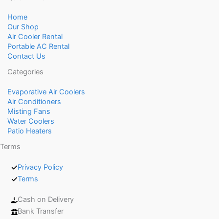
Home
Our Shop
Air Cooler Rental
Portable AC Rental
Contact Us
Categories
Evaporative Air Coolers
Air Conditioners
Misting Fans
Water Coolers
Patio Heaters
Terms
Privacy Policy
Terms
Cash on Delivery
Bank Transfer