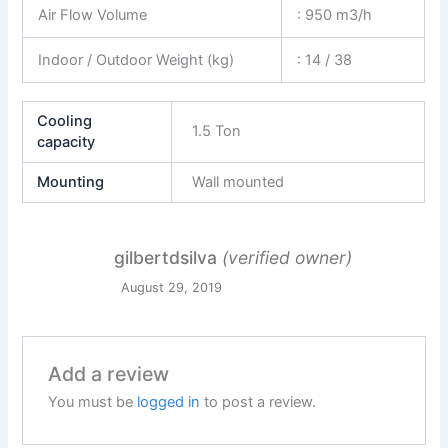
Air Flow Volume
: 950 m3/h
Indoor / Outdoor Weight (kg)
: 14 / 38
Cooling
1.5 Ton
capacity
Mounting
Wall mounted
gilbertdsilva
(verified owner)
August 29, 2019
Add a review
You must be
logged in
to post a review.