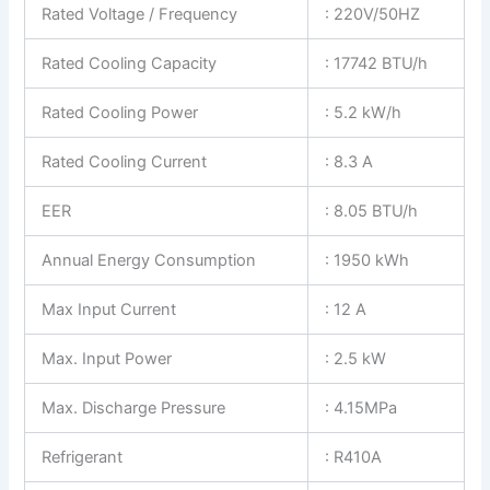
Rated Voltage / Frequency
: 220V/50HZ
Rated Cooling Capacity
: 17742 BTU/h
Rated Cooling Power
: 5.2 kW/h
Rated Cooling Current
: 8.3 A
EER
: 8.05 BTU/h
Annual Energy Consumption
: 1950 kWh
Max Input Current
: 12 A
Max. Input Power
: 2.5 kW
Max. Discharge Pressure
: 4.15MPa
Refrigerant
: R410A