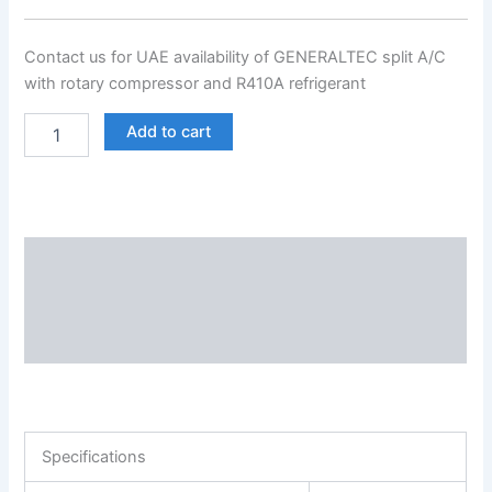
Contact us for UAE availability of GENERALTEC split A/C
with rotary compressor and R410A refrigerant
Add to cart
Description
Additional information
Reviews (0)
Specifications