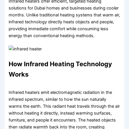
Infrared heaters offer efficient, targeted heating
solutions for Dubai homes and businesses during cooler
months. Unlike traditional heating systems that warm air,
infrared technology directly heats objects and people,
providing immediate comfort while consuming less
energy than conventional heating methods.
How Infrared Heating Technology
Works
Infrared heaters emit electromagnetic radiation in the
infrared spectrum, similar to how the sun naturally
warms the earth. This radiant heat travels through the air
without heating it directly, instead warming surfaces,
furniture, and people it encounters. The heated objects
then radiate warmth back into the room, creating