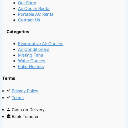
Our Shop
Air Cooler Rental
Portable AC Rental
Contact Us
Categories
Evaporative Air Coolers
Air Conditioners
Misting Fans
Water Coolers
Patio Heaters
Terms
Privacy Policy
Terms
Cash on Delivery
Bank Transfer