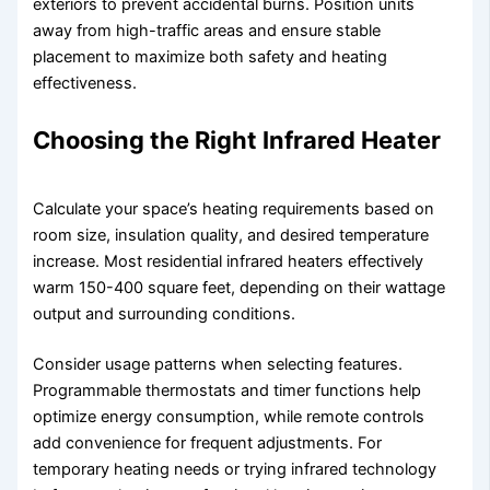
exteriors to prevent accidental burns. Position units
away from high-traffic areas and ensure stable
placement to maximize both safety and heating
effectiveness.
Choosing the Right Infrared Heater
Calculate your space’s heating requirements based on
room size, insulation quality, and desired temperature
increase. Most residential infrared heaters effectively
warm 150-400 square feet, depending on their wattage
output and surrounding conditions.
Consider usage patterns when selecting features.
Programmable thermostats and timer functions help
optimize energy consumption, while remote controls
add convenience for frequent adjustments. For
temporary heating needs or trying infrared technology