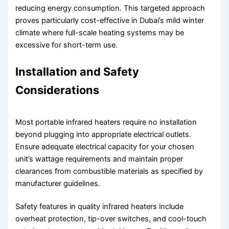
reducing energy consumption. This targeted approach
proves particularly cost-effective in Dubai’s mild winter
climate where full-scale heating systems may be
excessive for short-term use.
Installation and Safety
Considerations
Most portable infrared heaters require no installation
beyond plugging into appropriate electrical outlets.
Ensure adequate electrical capacity for your chosen
unit’s wattage requirements and maintain proper
clearances from combustible materials as specified by
manufacturer guidelines.
Safety features in quality infrared heaters include
overheat protection, tip-over switches, and cool-touch