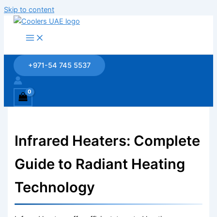
Skip to content
+971-54 745 5537
Infrared Heaters: Complete
Guide to Radiant Heating
Technology