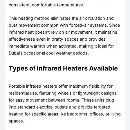
consistent, comfortable temperatures.
This heating method eliminates the air circulation and
dust movement common with forced-air systems. Since
infrared heat doesn’t rely on air movement, it maintains
effectiveness even in drafty spaces and provides
immediate warmth when activated, making it ideal for
Dubai’s occasional cool weather periods.
Types of Infrared Heaters Available
Portable infrared heaters offer maximum flexibility for
residential use, featuring wheels or lightweight designs
for easy movement between rooms. These units plug
into standard electrical outlets and provide targeted
heating for specific areas like bedrooms, offices, or living
spaces.