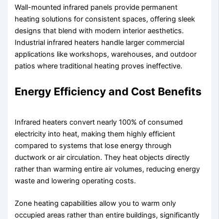
Wall-mounted infrared panels provide permanent
heating solutions for consistent spaces, offering sleek
designs that blend with modern interior aesthetics.
Industrial infrared heaters handle larger commercial
applications like workshops, warehouses, and outdoor
patios where traditional heating proves ineffective.
Energy Efficiency and Cost Benefits
Infrared heaters convert nearly 100% of consumed
electricity into heat, making them highly efficient
compared to systems that lose energy through
ductwork or air circulation. They heat objects directly
rather than warming entire air volumes, reducing energy
waste and lowering operating costs.
Zone heating capabilities allow you to warm only
occupied areas rather than entire buildings, significantly