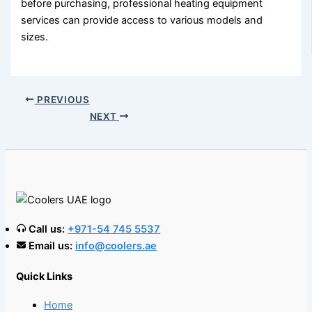
before purchasing, professional heating equipment
services can provide access to various models and
sizes.
PREVIOUS
NEXT
Call us:
+971-54 745 5537
Email us:
info@coolers.ae
Quick Links
Home